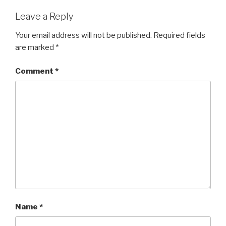
Leave a Reply
Your email address will not be published.
Required fields
are marked
*
Comment
*
Name
*