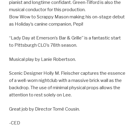
pianist and longtime confidant. Green-Tilford is also the
musical conductor for this production.
Bow Wow to Scrappy Mason making his on-stage debut
as Holiday’s canine companion, Pepi!
“Lady Day at Emerson’s Bar & Grille” is a fantastic start
to Pittsburgh CLO’s 78th season.
Musical play by Lanie Robertson.
Scenic Designer Holly M. Fleischer captures the essence
of a well-worn nightclub with a massive brick wall as the
backdrop. The use of minimal physical props allows the
attention to rest solely on Lee.
Great job by Director Tomé Cousin.
-CED