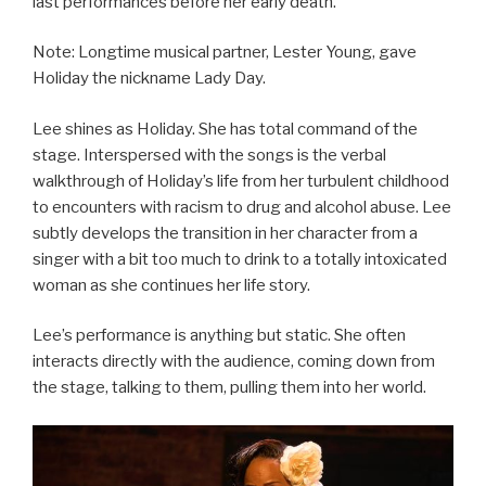
last performances before her early death.
Note: Longtime musical partner, Lester Young, gave
Holiday the nickname Lady Day.
Lee shines as Holiday. She has total command of the
stage. Interspersed with the songs is the verbal
walkthrough of Holiday’s life from her turbulent childhood
to encounters with racism to drug and alcohol abuse. Lee
subtly develops the transition in her character from a
singer with a bit too much to drink to a totally intoxicated
woman as she continues her life story.
Lee’s performance is anything but static. She often
interacts directly with the audience, coming down from
the stage, talking to them, pulling them into her world.