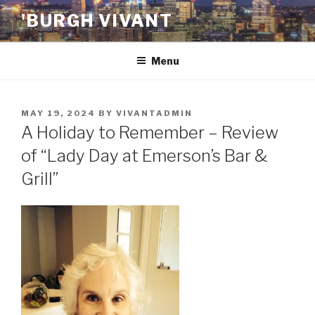
Skip
'BURGH VIVANT
to
content
Menu
POSTED
MAY 19, 2024
BY
VIVANTADMIN
ON
A Holiday to Remember – Review
of “Lady Day at Emerson’s Bar &
Grill”