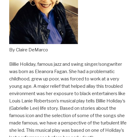
By Claire DeMarco
Billie Holiday, famous jazz and swing singer/songwriter
was born as Eleanora Fagan. She had a problematic
childhood, grew up poor, was forced to work at a very
young age. A major relief that helped allay this troubled
environment was her exposure to black entertainers like
Louis Lanie Robertson’s musical play tells Billie Holiday’s
(Gabrielle Lee) life story. Based on stories about the
famous icon and the selection of some of the songs she
made famous, we have a perspective of the turbulent life
she led. This musical play was based on one of Holiday’s