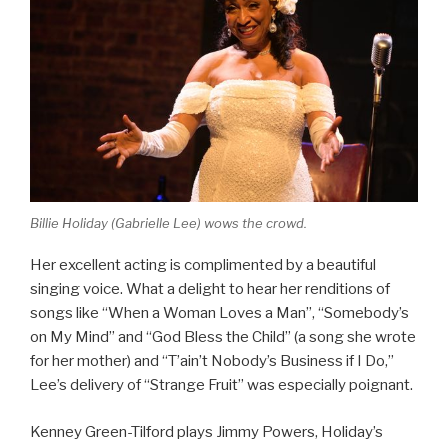
Billie Holiday (Gabrielle Lee) wows the crowd.
Her excellent acting is complimented by a beautiful
singing voice. What a delight to hear her renditions of
songs like “When a Woman Loves a Man”, “Somebody’s
on My Mind” and “God Bless the Child” (a song she wrote
for her mother) and “T’ain’t Nobody’s Business if I Do,”
Lee’s delivery of “Strange Fruit” was especially poignant.
Kenney Green-Tilford plays Jimmy Powers, Holiday’s