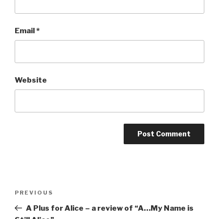
Email
*
Website
Post
Previous
PREVIOUS
navigation
Post
A Plus for Alice – a review of “A…My Name is