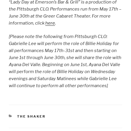
“Lady Day at Emerson’s Bar & Grill” is a production of
the Pittsburgh CLO. Performances run from May 17th –
June 30th at the Greer Cabaret Theater. For more
information, click
here
.
[Please note the following from Pittsburgh CLO:
Gabrielle Lee will perform the role of Billie Holiday for
all performances May 17th-31st and then starting on
June 1st through June 30th, she will share the role with
Ayana Del Valle. Beginning on June 1st, Ayana Del Valle
will perform the role of Billie Holiday on Wednesday
evenings and Saturday Matinees while Gabrielle Lee
will continue to perform all other performances]
CATEGORIES
THE SHAKER