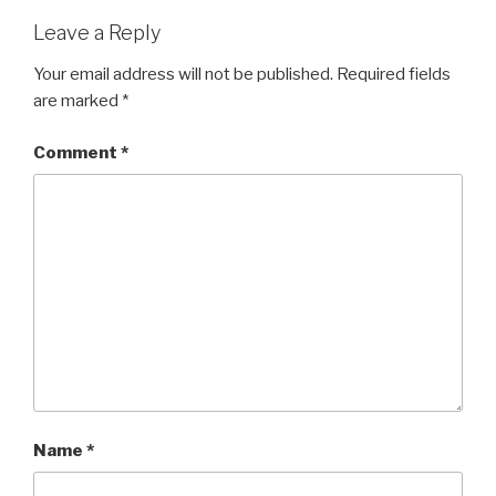
Leave a Reply
Your email address will not be published.
Required fields
are marked
*
Comment
*
Name
*