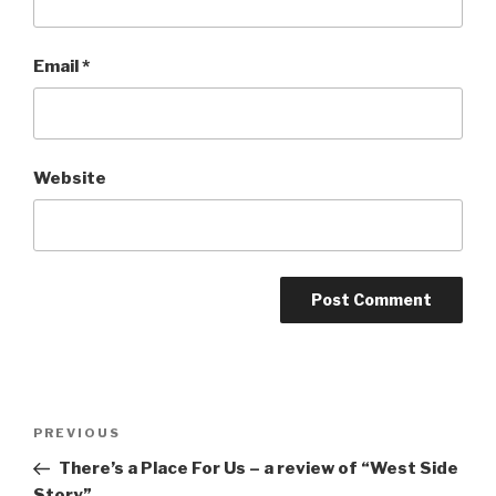
Email
*
Website
Post
Previous
PREVIOUS
navigation
Post
There’s a Place For Us – a review of “West Side
Story”