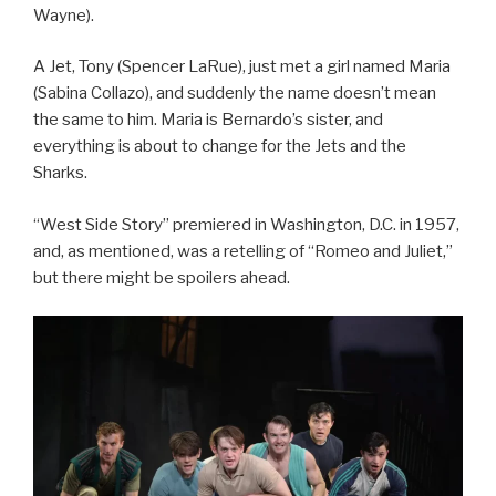
Wayne).
A Jet, Tony (Spencer LaRue), just met a girl named Maria
(Sabina Collazo), and suddenly the name doesn’t mean
the same to him. Maria is Bernardo’s sister, and
everything is about to change for the Jets and the
Sharks.
“West Side Story” premiered in Washington, D.C. in 1957,
and, as mentioned, was a retelling of “Romeo and Juliet,”
but there might be spoilers ahead.