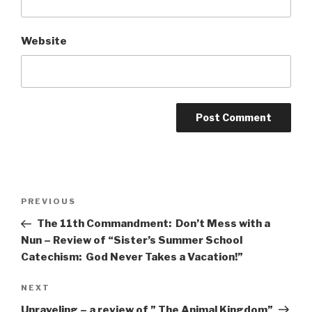
Website
Post
Previous
PREVIOUS
navigation
Post
The 11th Commandment: Don’t Mess with a
Nun – Review of “Sister’s Summer School
Catechism: God Never Takes a Vacation!”
Next
NEXT
Post
Unraveling – a review of ” The Animal Kingdom”