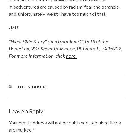
misadventures are caused by racism, fear and paranoia,
and, unfortunately, we still have too much of that.
-MB
“West Side Story” runs from June 11 to 16 at the
Benedum, 237 Seventh Avenue, Pittsburgh, PA 15222,
For more information, click
here.
CATEGORIES
THE SHAKER
Leave a Reply
Your email address will not be published.
Required fields
are marked
*