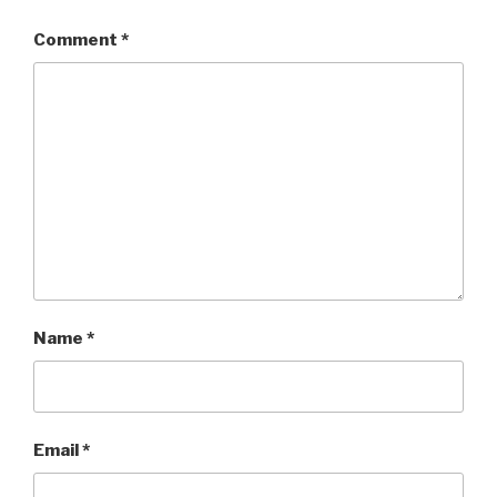
Comment
*
Name
*
Email
*