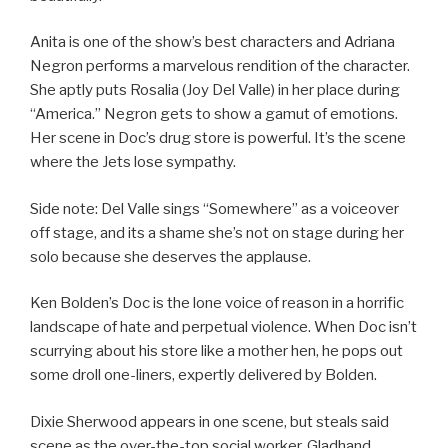
Anita is one of the show’s best characters and Adriana
Negron performs a marvelous rendition of the character.
She aptly puts Rosalia (Joy Del Valle) in her place during
“America.” Negron gets to show a gamut of emotions.
Her scene in Doc’s drug store is powerful. It’s the scene
where the Jets lose sympathy.
Side note: Del Valle sings “Somewhere” as a voiceover
off stage, and its a shame she’s not on stage during her
solo because she deserves the applause.
Ken Bolden’s Doc is the lone voice of reason in a horrific
landscape of hate and perpetual violence. When Doc isn’t
scurrying about his store like a mother hen, he pops out
some droll one-liners, expertly delivered by Bolden.
Dixie Sherwood appears in one scene, but steals said
scene as the over-the-top social worker, Gladhand.