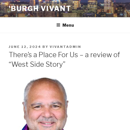
Skip
'BURGH VIVANT
to
content
Menu
POSTED
JUNE 12, 2024
BY
VIVANTADMIN
ON
There’s a Place For Us – a review of
“West Side Story”