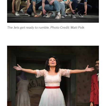
The Jets get ready to rumble. Photo Credit: Matt Polk