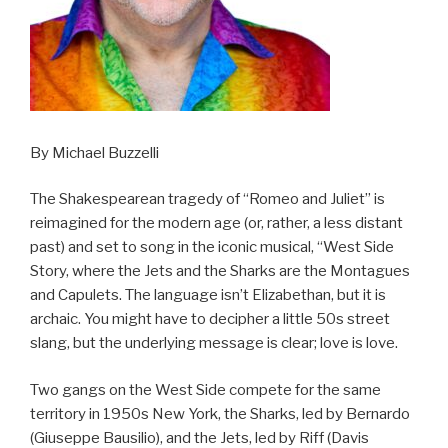
By Michael Buzzelli
The Shakespearean tragedy of “Romeo and Juliet” is
reimagined for the modern age (or, rather, a less distant
past) and set to song in the iconic musical, “West Side
Story, where the Jets and the Sharks are the Montagues
and Capulets. The language isn’t Elizabethan, but it is
archaic. You might have to decipher a little 50s street
slang, but the underlying message is clear; love is love.
Two gangs on the West Side compete for the same
territory in 1950s New York, the Sharks, led by Bernardo
(Giuseppe Bausilio), and the Jets, led by Riff (Davis