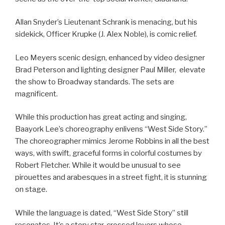
Allan Snyder’s Lieutenant Schrank is menacing, but his
sidekick, Officer Krupke (J. Alex Noble), is comic relief.
Leo Meyers scenic design, enhanced by video designer
Brad Peterson and lighting designer Paul Miller, elevate
the show to Broadway standards. The sets are
magnificent.
While this production has great acting and singing,
Baayork Lee’s choreography enlivens “West Side Story.”
The choreographer mimics Jerome Robbins in all the best
ways, with swift, graceful forms in colorful costumes by
Robert Fletcher. While it would be unusual to see
pirouettes and arabesques in a street fight, it is stunning
on stage.
While the language is dated, “West Side Story” still
resonates. It’s a story star-crossed lovers whose