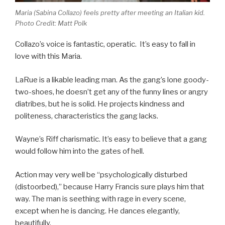
Maria (Sabina Collazo) feels pretty after meeting an Italian kid.
Photo Credit: Matt Polk
Collazo’s voice is fantastic, operatic. It’s easy to fall in
love with this Maria.
LaRue is a likable leading man. As the gang’s lone goody-
two-shoes, he doesn’t get any of the funny lines or angry
diatribes, but he is solid. He projects kindness and
politeness, characteristics the gang lacks.
Wayne’s Riff charismatic. It’s easy to believe that a gang
would follow him into the gates of hell.
Action may very well be “psychologically disturbed
(distoorbed),” because Harry Francis sure plays him that
way. The man is seething with rage in every scene,
except when he is dancing. He dances elegantly,
beautifully.