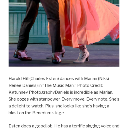
Harold Hill (Charles Esten) dances with Marian (Nikki
Renée Daniels) in “The Music Man.” Photo Credit:
Kgtunney PhotographyDaniels is incredible as Marian.
She oozes with star power. Every move. Every note. She’s
a delight to watch. Plus, she looks like she’s having a
blast on the Benedum stage.
Esten does a good job. He has a terrific singing voice and