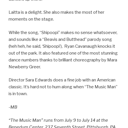
Laitta is a delight. She also makes the most of her
moments on the stage.
While the song, “Shipoopi” makes no sense whatsoever,
and sounds like a “Beavis and Butthead” parody song
(heh heh, he said, ‘Shipoopi’), Ryan Cavanaugh knocks it
out of the park. It also featured one of the most stunning
dance numbers thanks to brilliant choreography by Mara
Newberry Greer.
Director Sara Edwards does a fine job with an American
classic. It’s hard not to hum along when “The Music Man”
is in town.
-MB
“The Music Man” runs from July 9 to July 14 at the
Benedum Center, 237 Seventh Street, Pittsburgh, PA