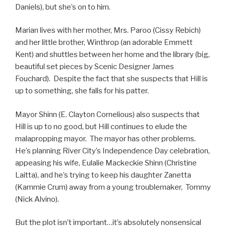
Daniels), but she’s on to him.
Marian lives with her mother, Mrs. Paroo (Cissy Rebich)
and her little brother, Winthrop (an adorable Emmett
Kent) and shuttles between her home and the library (big,
beautiful set pieces by Scenic Designer James
Fouchard). Despite the fact that she suspects that Hill is
up to something, she falls for his patter.
Mayor Shinn (E. Clayton Cornelious) also suspects that
Hill is up to no good, but Hill continues to elude the
malapropping mayor. The mayor has other problems.
He’s planning River City’s Independence Day celebration,
appeasing his wife, Eulalie Mackeckie Shinn (Christine
Laitta), and he’s trying to keep his daughter Zanetta
(Kammie Crum) away from a young troublemaker, Tommy
(Nick Alvino).
But the plot isn’t important…it’s absolutely nonsensical