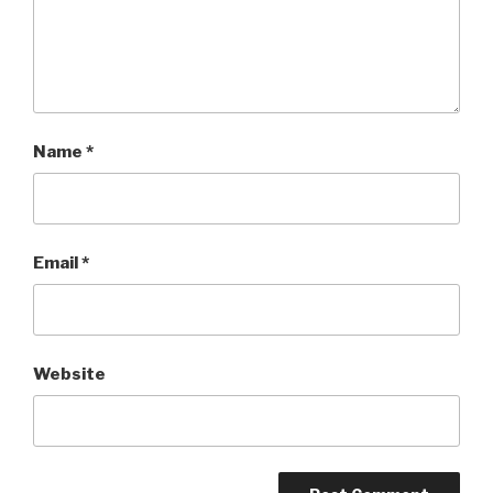
Name
*
Email
*
Website