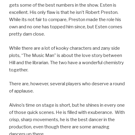
gets some of the best numbers in the show. Esten is
excellent. His only flaw is that he isn’t Robert Preston.
While its not fair to compare, Preston made the role his
own and no one has topped him since, but Esten comes
pretty darn close.
While there are a lot of kooky characters and zany side
plots, “The Music Man” is about the love story between
Hill and the librarian. The two have a wonderful chemistry
together.
There are, however, several players who deserve a round
of applause.
Alvino’s time on stage is short, but he shines in every one
of those quick scenes. He is filled with exuberance. With
crisp, sharp movements, he is the best dancer in the
production, even though there are some amazing
dancers up there.