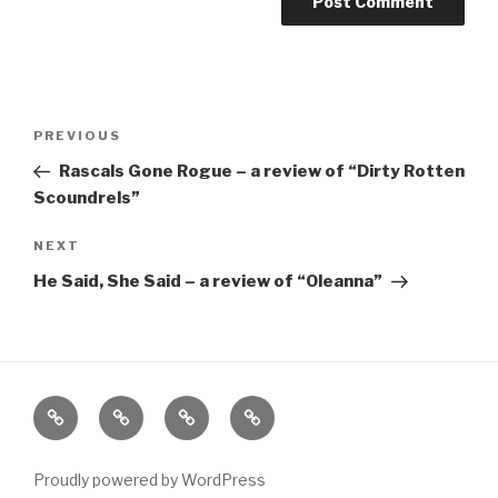
Post
Previous
PREVIOUS
navigation
Post
Rascals Gone Rogue – a review of “Dirty Rotten
Scoundrels”
Next
NEXT
Post
He Said, She Said – a review of “Oleanna”
Home
About
The
Contact
Vivant
Vault
Proudly powered by WordPress