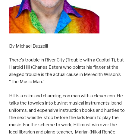
By Michael Buzzelli
There’s trouble in River City (Trouble with a Capital T), but
Harold Hill (Charles Esten) who points his finger at the
alleged trouble is the actual cause in Meredith Wilson’s
“The Music Man.”
Hill is a calm and charming con man with a clever con. He
talks the townies into buying musical instruments, band
uniforms, and expensive instruction books and hustles to
the next whistle-stop before the kids learn to play the
music. For the scheme to work, Hill must win over the
local librarian and piano teacher, Marian (Nikki Renée