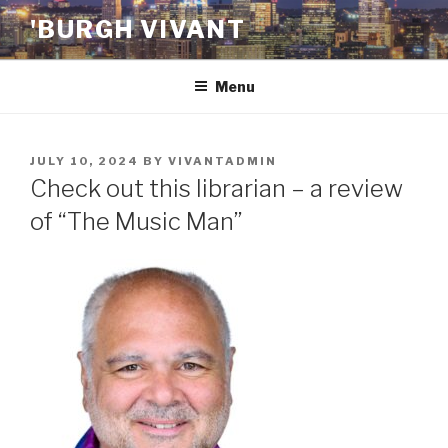
Skip
'BURGH VIVANT
to
content
Menu
POSTED
JULY 10, 2024
BY
VIVANTADMIN
ON
Check out this librarian – a review
of “The Music Man”