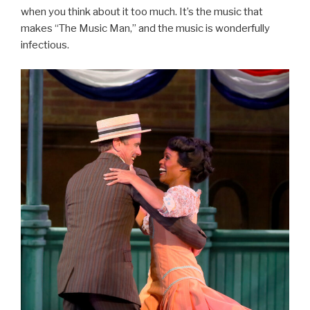
when you think about it too much. It’s the music that
makes “The Music Man,” and the music is wonderfully
infectious.