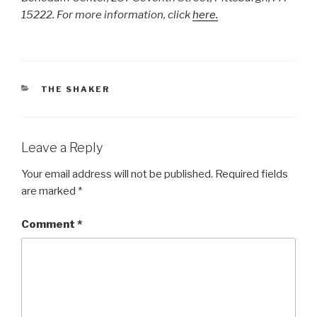
15222. For more information, click
here.
CATEGORIES
THE SHAKER
Leave a Reply
Your email address will not be published.
Required fields
are marked
*
Comment
*