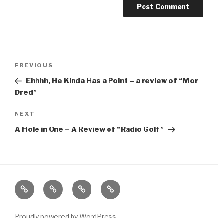
Post
Previous
PREVIOUS
navigation
Post
Ehhhh, He Kinda Has a Point – a review of “Mor
Dred”
Next
NEXT
Post
A Hole in One – A Review of “Radio Golf”
Home
About
The
Contact
Vivant
Vault
Proudly powered by WordPress