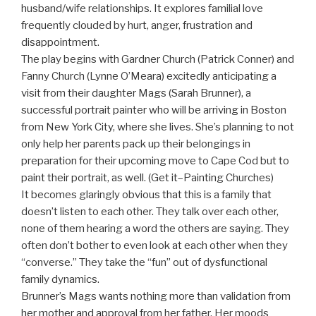
husband/wife relationships. It explores familial love
frequently clouded by hurt, anger, frustration and
disappointment.
The play begins with Gardner Church (Patrick Conner) and
Fanny Church (Lynne O’Meara) excitedly anticipating a
visit from their daughter Mags (Sarah Brunner), a
successful portrait painter who will be arriving in Boston
from New York City, where she lives. She’s planning to not
only help her parents pack up their belongings in
preparation for their upcoming move to Cape Cod but to
paint their portrait, as well. (Get it–Painting Churches)
It becomes glaringly obvious that this is a family that
doesn’t listen to each other. They talk over each other,
none of them hearing a word the others are saying. They
often don’t bother to even look at each other when they
“converse.” They take the “fun” out of dysfunctional
family dynamics.
Brunner’s Mags wants nothing more than validation from
her mother and approval from her father. Her moods