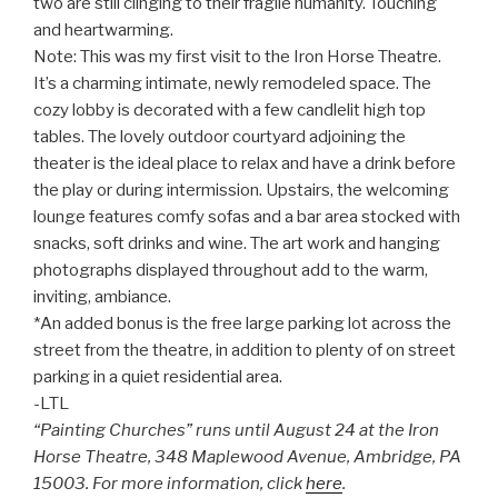
two are still clinging to their fragile humanity. Touching
and heartwarming.
Note: This was my first visit to the Iron Horse Theatre.
It’s a charming intimate, newly remodeled space. The
cozy lobby is decorated with a few candlelit high top
tables. The lovely outdoor courtyard adjoining the
theater is the ideal place to relax and have a drink before
the play or during intermission. Upstairs, the welcoming
lounge features comfy sofas and a bar area stocked with
snacks, soft drinks and wine. The art work and hanging
photographs displayed throughout add to the warm,
inviting, ambiance.
*An added bonus is the free large parking lot across the
street from the theatre, in addition to plenty of on street
parking in a quiet residential area.
-LTL
“Painting Churches” runs until August 24 at the Iron
Horse Theatre, 348 Maplewood Avenue, Ambridge, PA
15003. For more information, click
here
.