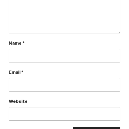
Name
*
Email
*
Website