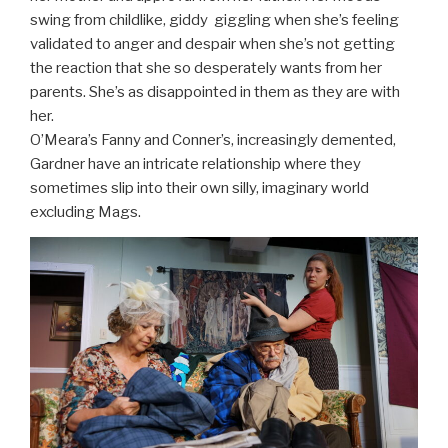
swing from childlike, giddy giggling when she’s feeling
validated to anger and despair when she’s not getting
the reaction that she so desperately wants from her
parents. She’s as disappointed in them as they are with
her.
O’Meara’s Fanny and Conner’s, increasingly demented,
Gardner have an intricate relationship where they
sometimes slip into their own silly, imaginary world
excluding Mags.