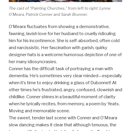
The cast of “Painting Churches,” from left to right: Lynne
O’Meara, Patrick Conner and Sarah Brunner.
O’Meara fluctuates from showing a demonstrative,
fawning, lavish love for her husband to cruelly ridiculing
him for his incontinence. She is self-absorbed, often cold
and narcissistic. Her fascination with garish, quirky
designer hats is a welcome humorous depiction of one of
her many idiosyncrasies.
Conner has the difficult task of portraying a man with
dementia. He’s sometimes very clear minded—especially
when it’s time to enjoy drinking a glass of Dubonnet! At
other times he’s frustrated, angry, confused, clownish and
childlike. Conner shines in a beautiful moment of clarity
when he lyrically recites, from memory, a poem by Yeats.
Moving and memorable scene.
The sweet, tender last scene with Conner and O’Meara
slow dancing makes it clear that although tenuous, the