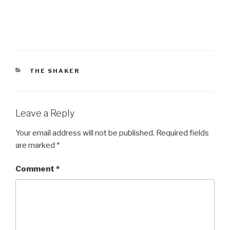
CATEGORIES
THE SHAKER
Leave a Reply
Your email address will not be published.
Required fields
are marked
*
Comment
*