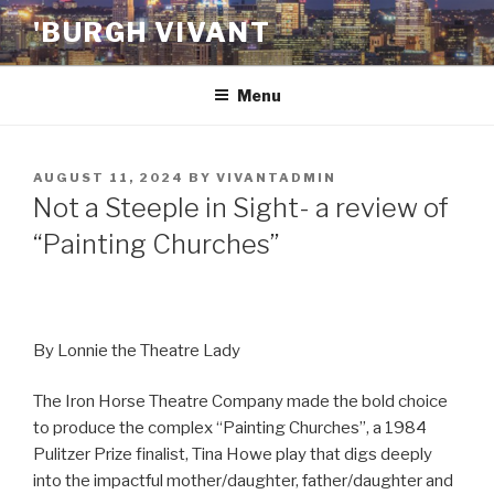
Skip
'BURGH VIVANT
to
content
Menu
POSTED
AUGUST 11, 2024
BY
VIVANTADMIN
ON
Not a Steeple in Sight- a review of
“Painting Churches”
By Lonnie the Theatre Lady
The Iron Horse Theatre Company made the bold choice
to produce the complex “Painting Churches”, a 1984
Pulitzer Prize finalist, Tina Howe play that digs deeply
into the impactful mother/daughter, father/daughter and