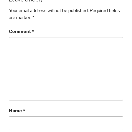
Your email address will not be published.
Required fields
are marked
*
Comment
*
Name
*