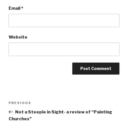
Email
*
Website
Post
Previous
PREVIOUS
navigation
Post
Not a Steeple in Sight- a review of “Painting
Churches”