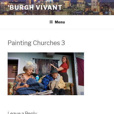
Skip
'BURGH VIVANT
to
content
Menu
Painting Churches 3
Leave a Reply