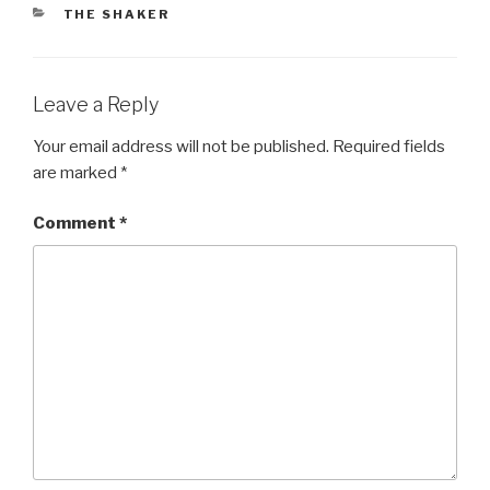
CATEGORIES
THE SHAKER
Leave a Reply
Your email address will not be published.
Required fields
are marked
*
Comment
*