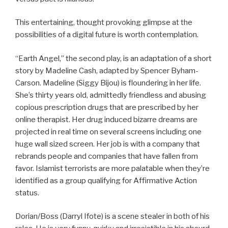
This entertaining, thought provoking glimpse at the
possibilities of a digital future is worth contemplation.
“Earth Angel,” the second play, is an adaptation of a short
story by Madeline Cash, adapted by Spencer Byham-
Carson. Madeline (Siggy Bijou) is floundering in her life.
She’s thirty years old, admittedly friendless and abusing
copious prescription drugs that are prescribed by her
online therapist. Her drug induced bizarre dreams are
projected in real time on several screens including one
huge wall sized screen. Her job is with a company that
rebrands people and companies that have fallen from
favor. Islamist terrorists are more palatable when they’re
identified as a group qualifying for Affirmative Action
status.
Dorian/Boss (Darryl Ifote) is a scene stealer in both of his