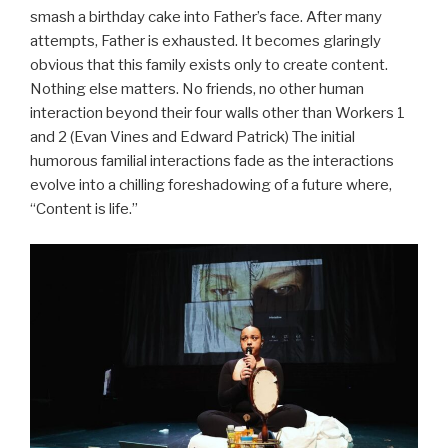
smash a birthday cake into Father’s face. After many
attempts, Father is exhausted. It becomes glaringly
obvious that this family exists only to create content.
Nothing else matters. No friends, no other human
interaction beyond their four walls other than Workers 1
and 2 (Evan Vines and Edward Patrick) The initial
humorous familial interactions fade as the interactions
evolve into a chilling foreshadowing of a future where,
“Content is life.”