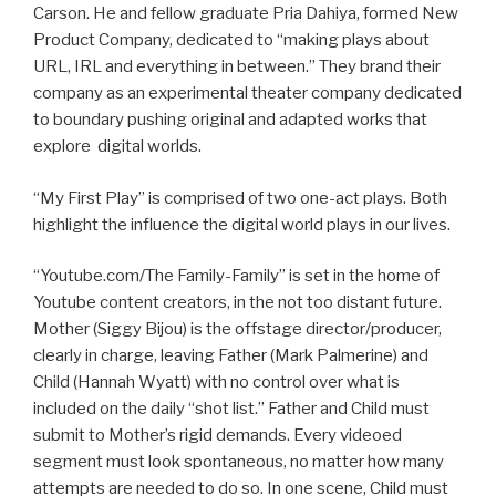
Carson. He and fellow graduate Pria Dahiya, formed New
Product Company, dedicated to “making plays about
URL, IRL and everything in between.” They brand their
company as an experimental theater company dedicated
to boundary pushing original and adapted works that
explore digital worlds.
“My First Play” is comprised of two one-act plays. Both
highlight the influence the digital world plays in our lives.
“Youtube.com/The Family-Family” is set in the home of
Youtube content creators, in the not too distant future.
Mother (Siggy Bijou) is the offstage director/producer,
clearly in charge, leaving Father (Mark Palmerine) and
Child (Hannah Wyatt) with no control over what is
included on the daily “shot list.” Father and Child must
submit to Mother’s rigid demands. Every videoed
segment must look spontaneous, no matter how many
attempts are needed to do so. In one scene, Child must