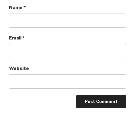
Name
*
Email
*
Website
Post