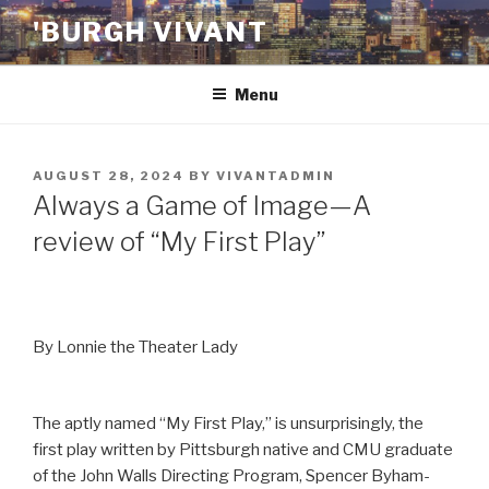
Skip
'BURGH VIVANT
to
content
Menu
POSTED
AUGUST 28, 2024
BY
VIVANTADMIN
ON
Always a Game of Image—A
review of “My First Play”
By Lonnie the Theater Lady
The aptly named “My First Play,” is unsurprisingly, the
first play written by Pittsburgh native and CMU graduate
of the John Walls Directing Program, Spencer Byham-