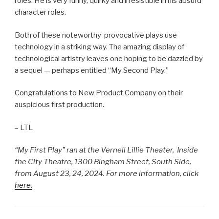
roles. He is very funny, quirky and irresistible in his absurd
character roles.
Both of these noteworthy provocative plays use
technology in a striking way. The amazing display of
technological artistry leaves one hoping to be dazzled by
a sequel — perhaps entitled “My Second Play.”
Congratulations to New Product Company on their
auspicious first production.
– LTL
“My First Play” ran at the Vernell Lillie Theater, Inside
the City Theatre, 1300 Bingham Street, South Side,
from August 23, 24, 2024. For more information, click
here.