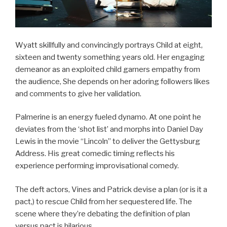
Wyatt skillfully and convincingly portrays Child at eight,
sixteen and twenty something years old. Her engaging
demeanor as an exploited child garners empathy from
the audience, She depends on her adoring followers likes
and comments to give her validation.
Palmerine is an energy fueled dynamo. At one point he
deviates from the ‘shot list’ and morphs into Daniel Day
Lewis in the movie “Lincoln” to deliver the Gettysburg
Address. His great comedic timing reflects his
experience performing improvisational comedy.
The deft actors, Vines and Patrick devise a plan (or is it a
pact,) to rescue Child from her sequestered life. The
scene where they’re debating the definition of plan
versus pact is hilarious.