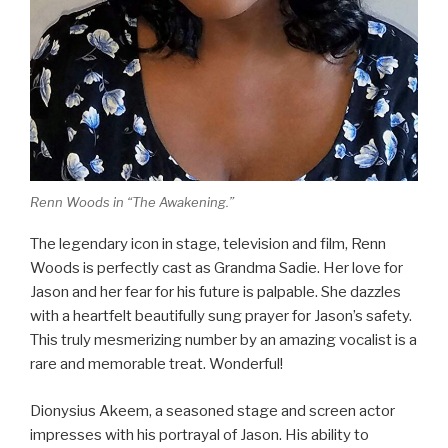
Renn Woods in “The Awakening.”
The legendary icon in stage, television and film, Renn
Woods is perfectly cast as Grandma Sadie. Her love for
Jason and her fear for his future is palpable. She dazzles
with a heartfelt beautifully sung prayer for Jason’s safety.
This truly mesmerizing number by an amazing vocalist is a
rare and memorable treat. Wonderful!
Dionysius Akeem, a seasoned stage and screen actor
impresses with his portrayal of Jason. His ability to