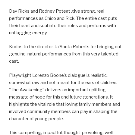
Day Ricks and Rodney Poteat give strong, real
performances as Chico and Rick. The entire cast puts
their heart and soul into their roles and performs with
unflagging energy.
Kudos to the director, Ja’Sonta Roberts for bringing out
genuine, natural performances from this very talented
cast.
Playwright Lorenzo Boone’s dialogue is realistic,
somewhat raw and not meant for the ears of children.
“The Awakening” delivers an important uplifting
message of hope for this and future generations. It
highlights the vital role that loving family members and
involved community members can play in shaping the
character of young people.
This compelling, impactful, thought-provoking, well