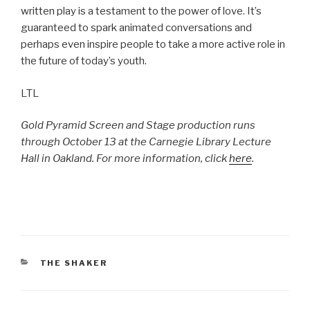
written play is a testament to the power of love. It’s
guaranteed to spark animated conversations and
perhaps even inspire people to take a more active role in
the future of today’s youth.
LTL
Gold Pyramid Screen and Stage production runs
through October 13 at the Carnegie Library Lecture
Hall in Oakland. For more information, click
here
.
CATEGORIES
THE SHAKER