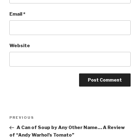
Email
*
Website
Post
Previous
PREVIOUS
navigation
Post
A Can of Soup by Any Other Name… A Review
of “Andy Warhol’s Tomato”