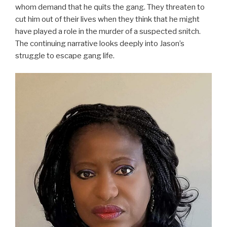
whom demand that he quits the gang. They threaten to
cut him out of their lives when they think that he might
have played a role in the murder of a suspected snitch.
The continuing narrative looks deeply into Jason’s
struggle to escape gang life.