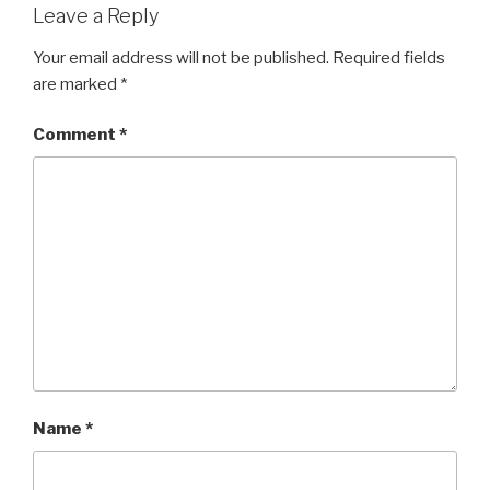
Leave a Reply
Your email address will not be published.
Required fields
are marked
*
Comment
*
Name
*