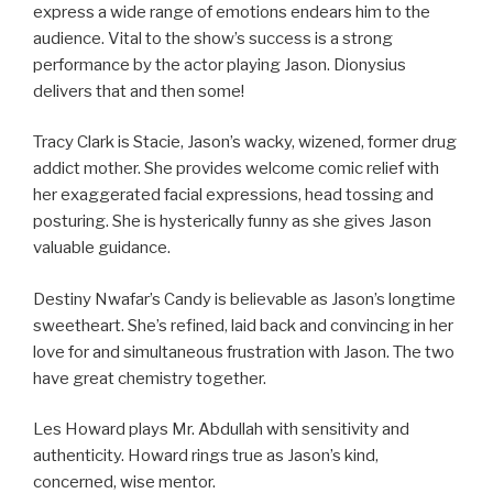
express a wide range of emotions endears him to the
audience. Vital to the show’s success is a strong
performance by the actor playing Jason. Dionysius
delivers that and then some!
Tracy Clark is Stacie, Jason’s wacky, wizened, former drug
addict mother. She provides welcome comic relief with
her exaggerated facial expressions, head tossing and
posturing. She is hysterically funny as she gives Jason
valuable guidance.
Destiny Nwafar’s Candy is believable as Jason’s longtime
sweetheart. She’s refined, laid back and convincing in her
love for and simultaneous frustration with Jason. The two
have great chemistry together.
Les Howard plays Mr. Abdullah with sensitivity and
authenticity. Howard rings true as Jason’s kind,
concerned, wise mentor.