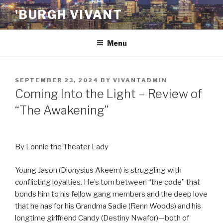
Skip
'BURGH VIVANT
to
content
Menu
POSTED
SEPTEMBER 23, 2024
BY
VIVANTADMIN
ON
Coming Into the Light – Review of
“The Awakening”
By Lonnie the Theater Lady
Young Jason (Dionysius Akeem) is struggling with
conflicting loyalties. He’s torn between “the code” that
bonds him to his fellow gang members and the deep love
that he has for his Grandma Sadie (Renn Woods) and his
longtime girlfriend Candy (Destiny Nwafor)—both of