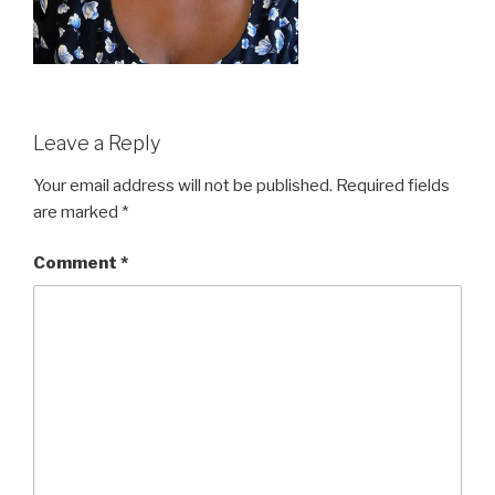
Leave a Reply
Your email address will not be published.
Required fields
are marked
*
Comment
*