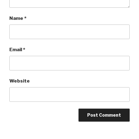
Name
*
Email
*
Website