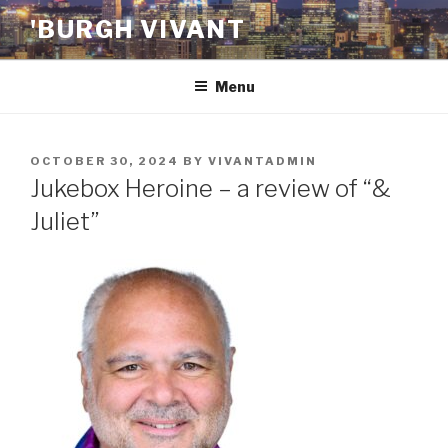
Skip
'BURGH VIVANT
to
content
Menu
POSTED
OCTOBER 30, 2024
BY
VIVANTADMIN
ON
Jukebox Heroine – a review of “&
Juliet”