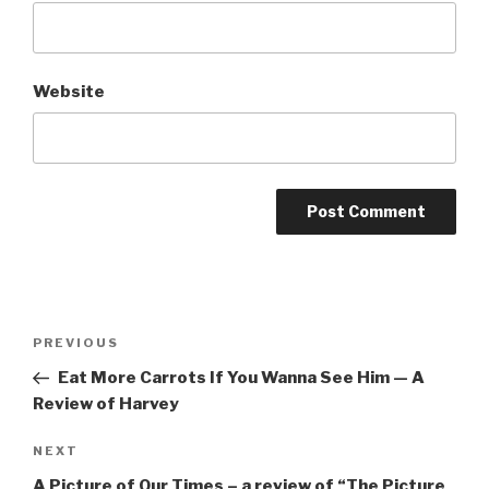
Website
Post
Previous
PREVIOUS
navigation
Post
Eat More Carrots If You Wanna See Him — A
Review of Harvey
Next
NEXT
Post
A Picture of Our Times – a review of “The Picture