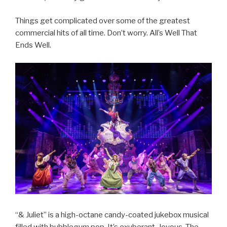
Things get complicated over some of the greatest
commercial hits of all time. Don’t worry. All’s Well That
Ends Well.
“& Juliet” is a high-octane candy-coated jukebox musical