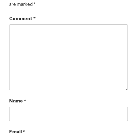
are marked
*
Comment
*
Name
*
Email
*