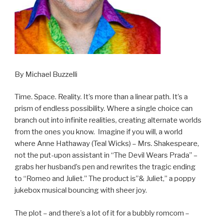
By Michael Buzzelli
Time. Space. Reality. It’s more than a linear path. It’s a
prism of endless possibility. Where a single choice can
branch out into infinite realities, creating alternate worlds
from the ones you know. Imagine if you will, a world
where Anne Hathaway (Teal Wicks) – Mrs. Shakespeare,
not the put-upon assistant in “The Devil Wears Prada” –
grabs her husband’s pen and rewrites the tragic ending
to “Romeo and Juliet.” The product is”& Juliet,” a poppy
jukebox musical bouncing with sheer joy.
The plot – and there’s a lot of it for a bubbly romcom –