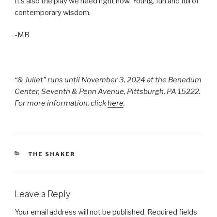
It’s also the play we need right now. Young, fun and full of
contemporary wisdom.
-MB
“& Juliet” runs until November 3, 2024 at the
Benedum
Center, Seventh & Penn Avenue, Pittsburgh, PA 15222.
For more information, click
here
.
CATEGORIES
THE SHAKER
Leave a Reply
Your email address will not be published.
Required fields