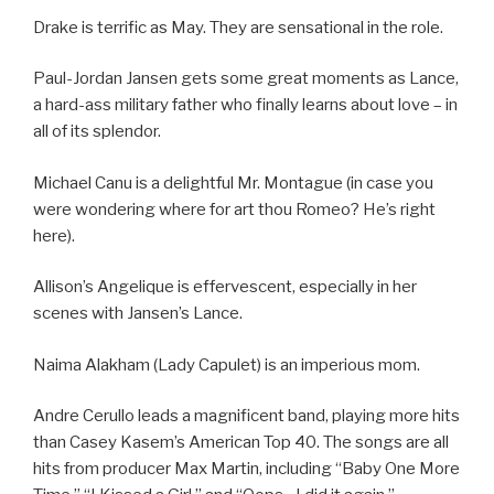
Drake is terrific as May. They are sensational in the role.
Paul-Jordan Jansen gets some great moments as Lance,
a hard-ass military father who finally learns about love – in
all of its splendor.
Michael Canu is a delightful Mr. Montague (in case you
were wondering where for art thou Romeo? He’s right
here).
Allison’s Angelique is effervescent, especially in her
scenes with Jansen’s Lance.
Naima Alakham (Lady Capulet) is an imperious mom.
Andre Cerullo leads a magnificent band, playing more hits
than Casey Kasem’s American Top 40. The songs are all
hits from producer Max Martin, including “Baby One More