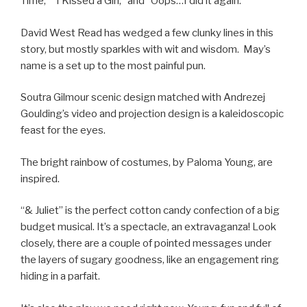
Time,” “I Kissed a Girl,” and “Oops…I did it again.”
David West Read has wedged a few clunky lines in this
story, but mostly sparkles with wit and wisdom. May’s
name is a set up to the most painful pun.
Soutra Gilmour scenic design matched with Andrezej
Goulding’s video and projection design is a kaleidoscopic
feast for the eyes.
The bright rainbow of costumes, by Paloma Young, are
inspired.
“& Juliet” is the perfect cotton candy confection of a big
budget musical. It’s a spectacle, an extravaganza! Look
closely, there are a couple of pointed messages under
the layers of sugary goodness, like an engagement ring
hiding in a parfait.