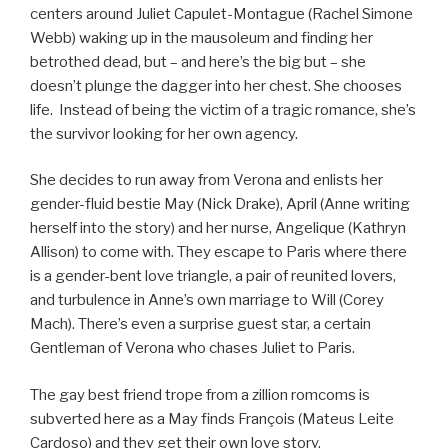
centers around Juliet Capulet-Montague (Rachel Simone
Webb) waking up in the mausoleum and finding her
betrothed dead, but – and here’s the big but – she
doesn’t plunge the dagger into her chest. She chooses
life. Instead of being the victim of a tragic romance, she’s
the survivor looking for her own agency.
She decides to run away from Verona and enlists her
gender-fluid bestie May (Nick Drake), April (Anne writing
herself into the story) and her nurse, Angelique (Kathryn
Allison) to come with. They escape to Paris where there
is a gender-bent love triangle, a pair of reunited lovers,
and turbulence in Anne’s own marriage to Will (Corey
Mach). There’s even a surprise guest star, a certain
Gentleman of Verona who chases Juliet to Paris.
The gay best friend trope from a zillion romcoms is
subverted here as a May finds François (Mateus Leite
Cardoso) and they get their own love story.