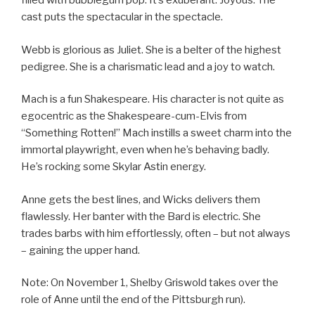
filled with bubblegum pop. It’s exuberant. Joyous. The
cast puts the spectacular in the spectacle.
Webb is glorious as Juliet. She is a belter of the highest
pedigree. She is a charismatic lead and a joy to watch.
Mach is a fun Shakespeare. His character is not quite as
egocentric as the Shakespeare-cum-Elvis from
“Something Rotten!” Mach instills a sweet charm into the
immortal playwright, even when he’s behaving badly.
He’s rocking some Skylar Astin energy.
Anne gets the best lines, and Wicks delivers them
flawlessly. Her banter with the Bard is electric. She
trades barbs with him effortlessly, often – but not always
– gaining the upper hand.
Note: On November 1, Shelby Griswold takes over the
role of Anne until the end of the Pittsburgh run).