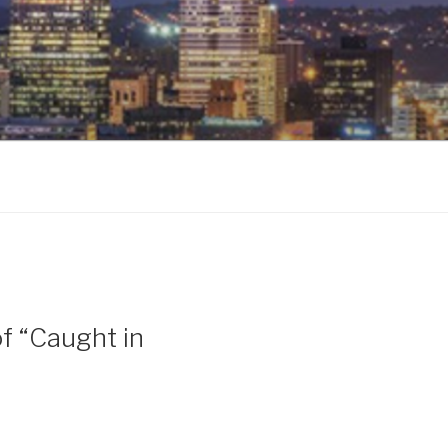
f “Caught in