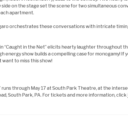
y side on the stage set the scene for two simultaneous conv
 each apartment.
lgaro orchestrates these conversations with intricate timi
in “Caught in the Net” elicits hearty laughter throughout th
igh energy show builds a compelling case for monogamy! If 
ot want to miss this show!
” runs through May 17 at South Park Theatre, at the interse
ad, South Park, PA. For tickets and more information, click