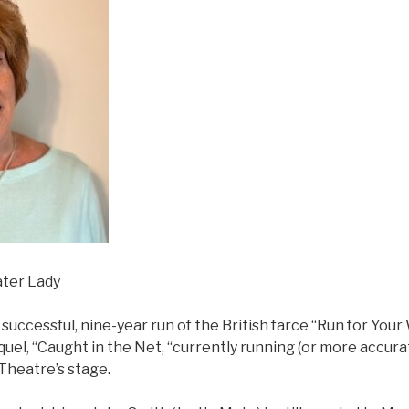
ater Lady
 successful, nine-year run of the British farce “Run for You
quel, “Caught in the Net, “currently running (or more accur
Theatre’s stage.