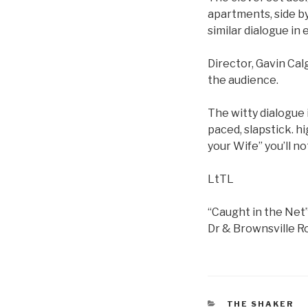
apartments, side b
similar dialogue in
Director, Gavin Ca
the audience.
The witty dialogue 
paced, slapstick. h
your Wife” you’ll n
LtTL
“Caught in the Net
Dr & Brownsville Ro
CATEGORIES
THE SHAKER