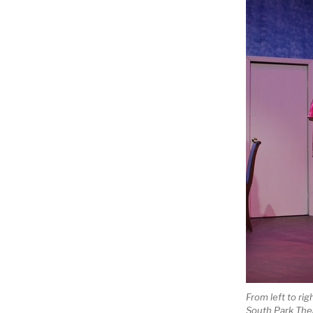
From left to rig
South Park The