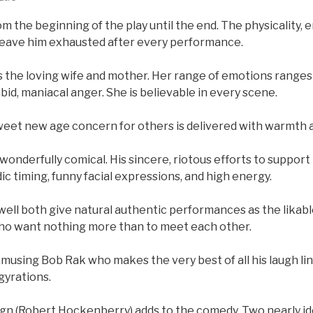
om the beginning of the play until the end. The physicality,
eave him exhausted after every performance.
lays the loving wife and mother. Her range of emotions ranges
bid, maniacal anger. She is believable in every scene.
weet new age concern for others is delivered with warmth a
 wonderfully comical. His sincere, riotous efforts to support 
ic timing, funny facial expressions, and high energy.
well both give natural authentic performances as the likable
ho want nothing more than to meet each other.
 amusing Bob Rak who makes the very best of all his laugh lin
gyrations.
ign (Robert Hockenberry) adds to the comedy. Two nearly id