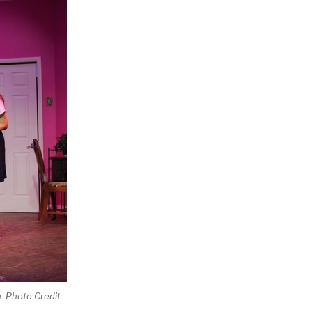
h. Photo Credit: