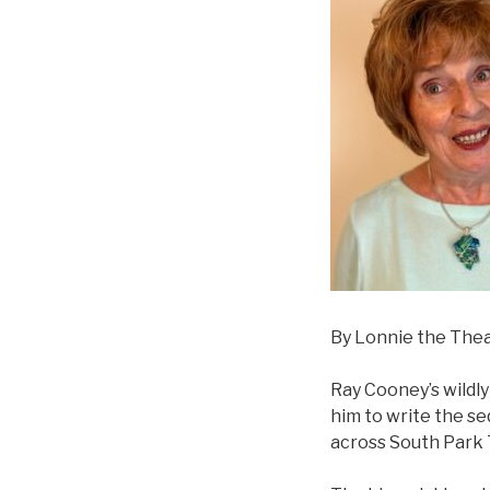
By Lonnie the The
Ray Cooney’s wildly
him to write the se
across South Park 