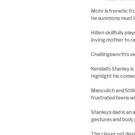
Mohr is frenetic fr
he summons must l
Hillen skillfully p
loving mother to ra
Challingsworth’s s
Kendall’s Stanley is
highlight his comed
Manculich and Still
frustrated teens w
Stanley’s dad is an
gestures and body 
The clever set des