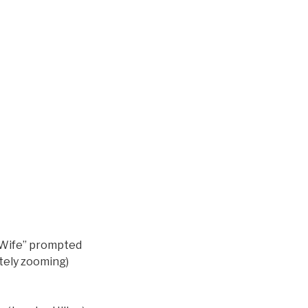
r Wife” prompted
ately zooming)