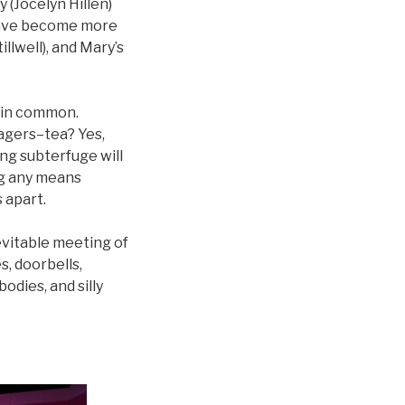
 (Jocelyn Hillen)
 have become more
lwell), and Mary’s
 in common.
nagers–tea? Yes,
long subterfuge will
ng any means
 apart.
nevitable meeting of
s, doorbells,
odies, and silly