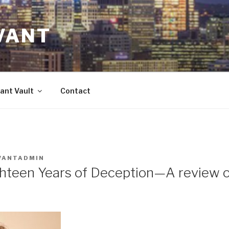
VANT
ant Vault
Contact
VANTADMIN
hteen Years of Deception—A review o