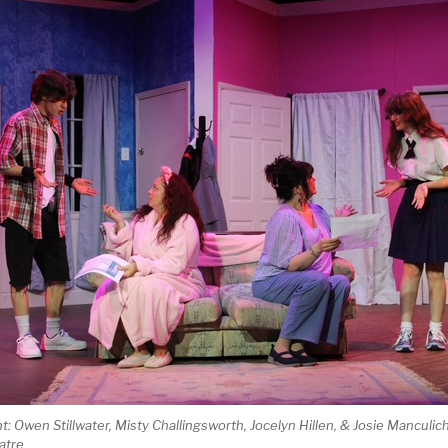
ht: Owen Stillwater, Misty Challingsworth, Jocelyn Hillen, & Josie Manculic
atre