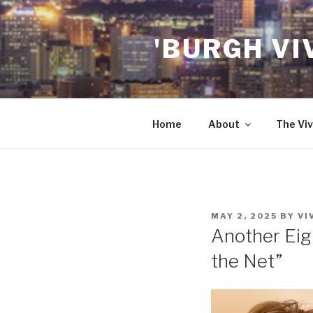
Skip
to
'BURGH VI
content
Home
About
The Viv
POSTED
MAY 2, 2025
BY
VI
ON
Another Eig
the Net”