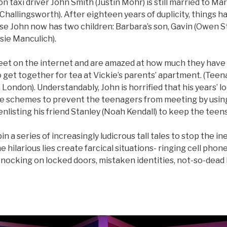
 taxi driver John Smith (Justin Mohr) is still married to Mary
 Challingsworth). After eighteen years of duplicity, things
 John now has two children: Barbara’s son, Gavin (Owen Stil
sie Manculich).
eet on the internet and are amazed at how much they have
 get together for tea at Vickie’s parents’ apartment. (Tee
 in London). Understandably, John is horrified that his years’ 
he schemes to prevent the teenagers from meeting by usi
 enlisting his friend Stanley (Noah Kendall) to keep the teens
n a series of increasingly ludicrous tall tales to stop the i
e hilarious lies create farcical situations- ringing cell phone
knocking on locked doors, mistaken identities, not-so-dead b