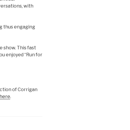
ersations, with
ng thus engaging
e show. This fast
you enjoyed “Run for
ction of Corrigan
here
.