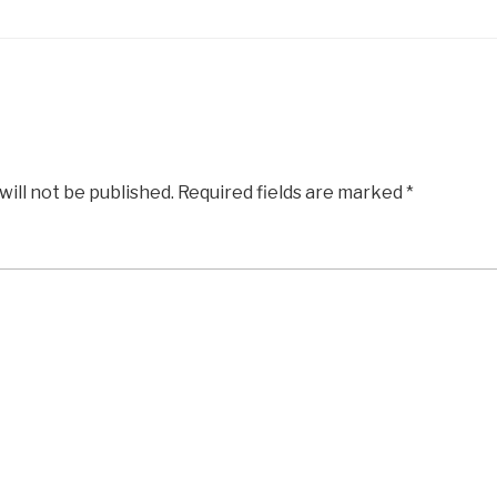
will not be published.
Required fields are marked
*