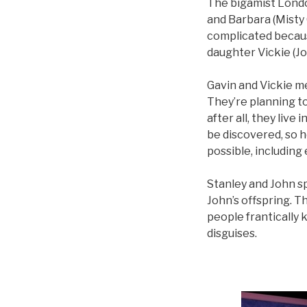
The bigamist London
and Barbara (Misty
complicated because
daughter Vickie (Jo
Gavin and Vickie m
They’re planning to
after all, they live
be discovered, so 
possible, including
Stanley and John spi
John’s offspring. Th
people frantically 
disguises.