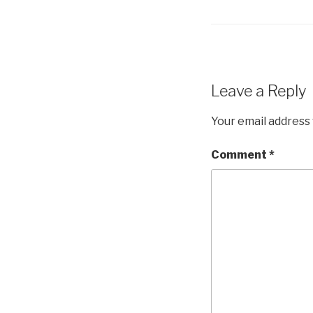
Leave a Reply
Your email address 
Comment
*