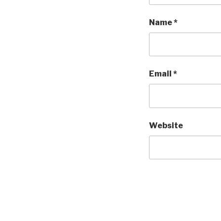
Name
*
Email
*
Website