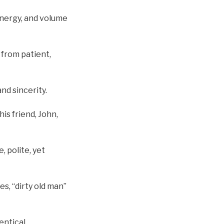
 energy, and volume
 from patient,
nd sincerity.
his friend, John,
, polite, yet
es, “dirty old man”
entical