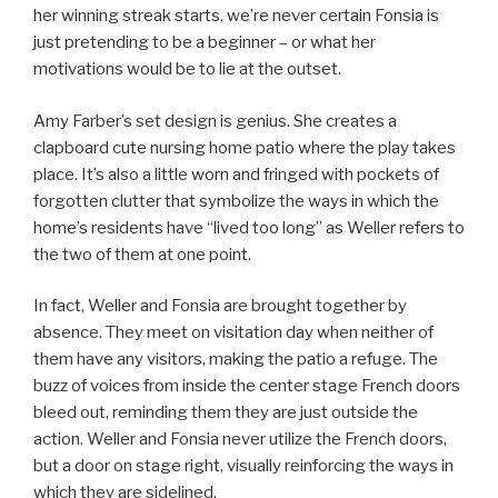
her winning streak starts, we’re never certain Fonsia is
just pretending to be a beginner – or what her
motivations would be to lie at the outset.
Amy Farber’s set design is genius. She creates a
clapboard cute nursing home patio where the play takes
place. It’s also a little worn and fringed with pockets of
forgotten clutter that symbolize the ways in which the
home’s residents have “lived too long” as Weller refers to
the two of them at one point.
In fact, Weller and Fonsia are brought together by
absence. They meet on visitation day when neither of
them have any visitors, making the patio a refuge. The
buzz of voices from inside the center stage French doors
bleed out, reminding them they are just outside the
action. Weller and Fonsia never utilize the French doors,
but a door on stage right, visually reinforcing the ways in
which they are sidelined.