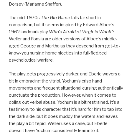
Dorsey (Marianne Shaffer).
The mid-1970s
The Gin Game
falls far short in
comparison, but it seems inspired by Edward Albee’s
1962 landmark play
Who’s Afraid of Virginia Woolf?
.
Weller and Fonsia are older versions of Albee’s middle-
aged George and Martha as they descend from get-to-
know-you nursing home niceties into full-fledged
psychological warfare.
The play gets progressively darker, and Eberle wavers a
bit in embracing the vitriol. Yochum’s crisp hand
movements and frequent situational cursing authentically
punctuate the production. However, when it comes to
doling out verbal abuse, Yochum is a bit restrained. It’s a
testimony to his character that it’s hard for him to tap into
the dark side, but it does muddy the waters and leaves
the play a bit tepid. Weller uses a cane, but Eberle
doesn’t have Yochum consistently lean into it.