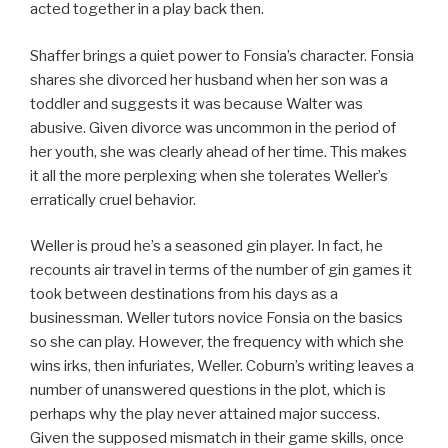
acted together in a play back then.
Shaffer brings a quiet power to Fonsia’s character. Fonsia
shares she divorced her husband when her son was a
toddler and suggests it was because Walter was
abusive. Given divorce was uncommon in the period of
her youth, she was clearly ahead of her time. This makes
it all the more perplexing when she tolerates Weller’s
erratically cruel behavior.
Weller is proud he’s a seasoned gin player. In fact, he
recounts air travel in terms of the number of gin games it
took between destinations from his days as a
businessman. Weller tutors novice Fonsia on the basics
so she can play. However, the frequency with which she
wins irks, then infuriates, Weller. Coburn’s writing leaves a
number of unanswered questions in the plot, which is
perhaps why the play never attained major success.
Given the supposed mismatch in their game skills, once