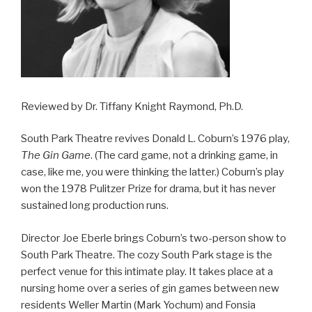
Reviewed by Dr. Tiffany Knight Raymond, Ph.D.
South Park Theatre revives Donald L. Coburn’s 1976 play,
The Gin Game
. (The card game, not a drinking game, in
case, like me, you were thinking the latter.) Coburn’s play
won the 1978 Pulitzer Prize for drama, but it has never
sustained long production runs.
Director Joe Eberle brings Coburn’s two-person show to
South Park Theatre. The cozy South Park stage is the
perfect venue for this intimate play. It takes place at a
nursing home over a series of gin games between new
residents Weller Martin (Mark Yochum) and Fonsia