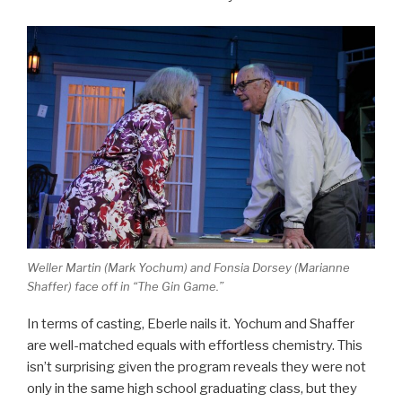
Weller Martin (Mark Yochum) and Fonsia Dorsey (Marianne
Shaffer) face off in “The Gin Game.”
In terms of casting, Eberle nails it. Yochum and Shaffer
are well-matched equals with effortless chemistry. This
isn’t surprising given the program reveals they were not
only in the same high school graduating class, but they