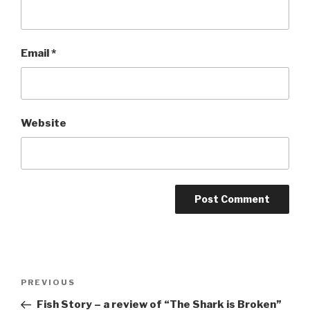
Email
*
Website
Post
Previous
PREVIOUS
navigation
Post
Fish Story – a review of “The Shark is Broken”