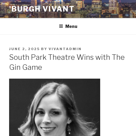
Skip
'BURGH VIVANT
to
content
Menu
POSTED
JUNE 2, 2025
BY
VIVANTADMIN
ON
South Park Theatre Wins with The
Gin Game