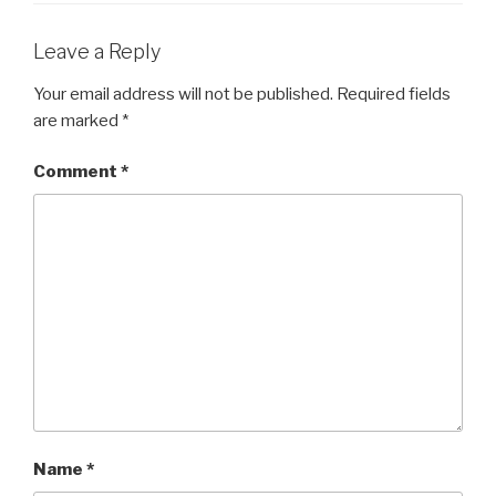
Leave a Reply
Your email address will not be published.
Required fields
are marked
*
Comment
*
Name
*