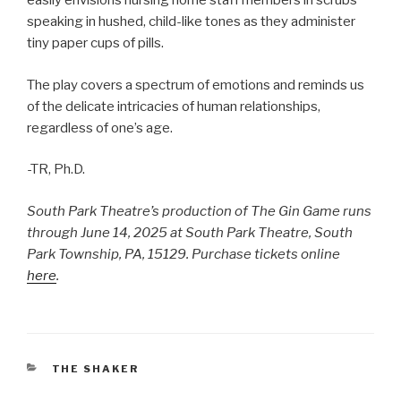
easily envisions nursing home staff members in scrubs
speaking in hushed, child-like tones as they administer
tiny paper cups of pills.
The play covers a spectrum of emotions and reminds us
of the delicate intricacies of human relationships,
regardless of one’s age.
-TR, Ph.D.
South Park Theatre’s production of The Gin Game runs
through June 14, 2025 at South Park Theatre, South
Park Township, PA, 15129. Purchase tickets online
here
.
CATEGORIES
THE SHAKER