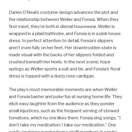
Darien O’Neal’s costume design advances the plot and
the relationship between Weller and Fonsia. When they
first meet, they’re both in dismal housewear. Weller is
wrapped in a plaid bathrobe, and Fonsia is in a pink house
dress. In perfect attention to detail, Fonsia’s slippers
aren’t even fully on her feet. Her downtrodden state is
made visual with the backs of her slippers folded and
crushed beneath her heels. In the next scene, hope
springs as Weller sports a suit and tie, and Fonsia’s floral
dress is topped with a dusty rose cardigan.
The play’s most memorable moments are when Weller
and Fonsia banter and poke fun at nursing home life. They
elicit easy laughter from the audience as they ponder
small injustices, such as the frequent serving of stewed
tomatoes, which no one likes them. Fonsia sing songs, “I
don’t take
my
medication; I take
our
medication.” One