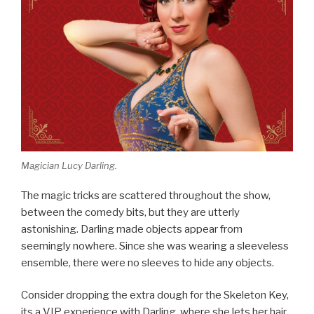
Magician Lucy Darling.
The magic tricks are scattered throughout the show,
between the comedy bits, but they are utterly
astonishing. Darling made objects appear from
seemingly nowhere. Since she was wearing a sleeveless
ensemble, there were no sleeves to hide any objects.
Consider dropping the extra dough for the Skeleton Key,
its a VIP experience with Darling, where she lets her hair