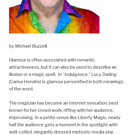
by Michael Buzzelli
Glamour is often associated with romantic
attractiveness, but it can also be used to describe an
illusion or a magic spell. In “Indulgence,” Lucy Darling
(Carisa Hendrix) is glamour personified in both meanings
of the word.
The magician has become an Internet sensation, best
known for her crowd work, riffing with her audience,
improvising. In a petite venue like Liberty Magic, nearly
half the audience gets a moment in the spotlight with
well-coifed. elegantly dressed meteoric media star.