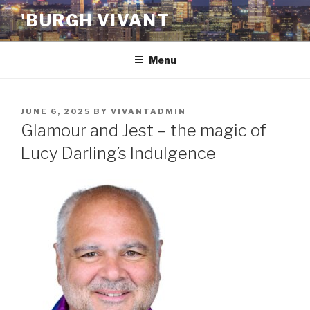
Skip
'BURGH VIVANT
to
content
Menu
POSTED
JUNE 6, 2025
BY
VIVANTADMIN
ON
Glamour and Jest – the magic of
Lucy Darling’s Indulgence