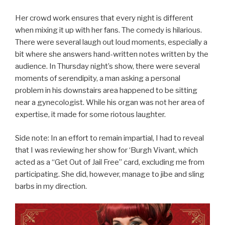
Her crowd work ensures that every night is different
when mixing it up with her fans. The comedy is hilarious.
There were several laugh out loud moments, especially a
bit where she answers hand-written notes written by the
audience. In Thursday night’s show, there were several
moments of serendipity, a man asking a personal
problem in his downstairs area happened to be sitting
near a gynecologist. While his organ was not her area of
expertise, it made for some riotous laughter.
Side note: In an effort to remain impartial, I had to reveal
that I was reviewing her show for ‘Burgh Vivant, which
acted as a “Get Out of Jail Free” card, excluding me from
participating. She did, however, manage to jibe and sling
barbs in my direction.