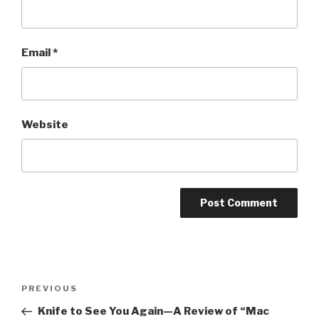
Email
*
Website
Post
Previous
PREVIOUS
navigation
Post
Knife to See You Again—A Review of “Mac