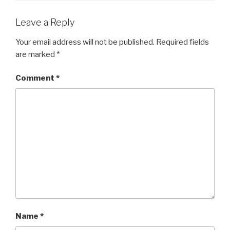
Leave a Reply
Your email address will not be published.
Required fields
are marked
*
Comment
*
Name
*