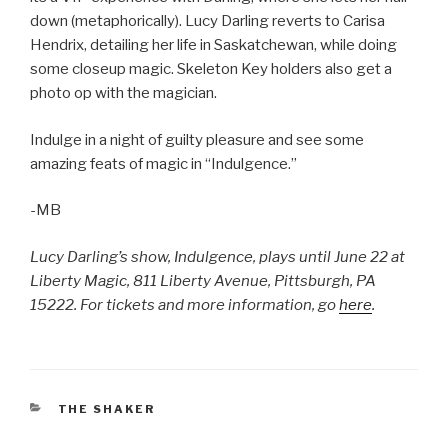
down (metaphorically). Lucy Darling reverts to Carisa
Hendrix, detailing her life in Saskatchewan, while doing
some closeup magic. Skeleton Key holders also get a
photo op with the magician.
Indulge in a night of guilty pleasure and see some
amazing feats of magic in “Indulgence.”
-MB
Lucy Darling’s show, Indulgence, plays until June 22 at
Liberty Magic, 811 Liberty Avenue, Pittsburgh, PA
15222. For tickets and more information, go
here
.
CATEGORIES
THE SHAKER