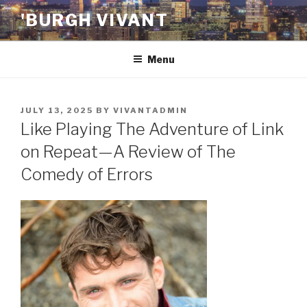
Skip
'BURGH VIVANT
to
content
Menu
POSTED
JULY 13, 2025
BY
VIVANTADMIN
ON
Like Playing The Adventure of Link
on Repeat—A Review of The
Comedy of Errors