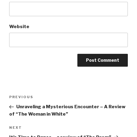
Website
Post
Previous
PREVIOUS
navigation
Post
Unraveling a Mysterious Encounter – A Review
of “The Woman in White”
Next
NEXT
Post