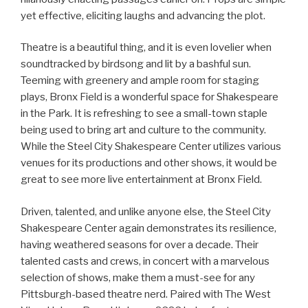
yet effective, eliciting laughs and advancing the plot.
Theatre is a beautiful thing, and it is even lovelier when
soundtracked by birdsong and lit by a bashful sun.
Teeming with greenery and ample room for staging
plays, Bronx Field is a wonderful space for Shakespeare
in the Park. It is refreshing to see a small-town staple
being used to bring art and culture to the community.
While the Steel City Shakespeare Center utilizes various
venues for its productions and other shows, it would be
great to see more live entertainment at Bronx Field.
Driven, talented, and unlike anyone else, the Steel City
Shakespeare Center again demonstrates its resilience,
having weathered seasons for over a decade. Their
talented casts and crews, in concert with a marvelous
selection of shows, make them a must-see for any
Pittsburgh-based theatre nerd. Paired with The West