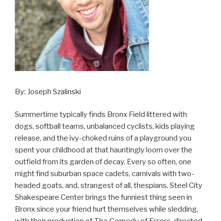
By: Joseph Szalinski
Summertime typically finds Bronx Field littered with
dogs, softball teams, unbalanced cyclists, kids playing
release, and the ivy-choked ruins of a playground you
spent your childhood at that hauntingly loom over the
outfield from its garden of decay. Every so often, one
might find suburban space cadets, carnivals with two-
headed goats, and, strangest of all, thespians. Steel City
Shakespeare Center brings the funniest thing seen in
Bronx since your friend hurt themselves while sledding,