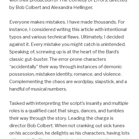
with their production of
The Comedy of Errors,
directed
by Bob Colbert and Alexandra Hellinger.
Everyone makes mistakes. I have made thousands. For
instance, I considered writing this article with intentional
typos and various technical flaws. Ultimately, I decided
against it. Every mistake you might catch is unintended.
Speaking of, screwing up is at the heart of the Bard’s
classic gut-buster. The error-prone characters
“accidentally” their way through instances of demonic
possession, mistaken identity, romance, and violence.
Complementing the chaos are wordplay, slapstick, and a
handful of musical numbers.
Tasked with interpreting the script’s insanity and multiple
roles is a qualified cast that sings, dances, and tumbles
their way through the story. Leading the charge is
director Bob Colbert. When not cranking out sick tunes
on his accordion, he delights as his characters, having lots