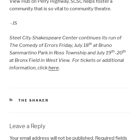
View Hub on Perry Highway, SCSC helps foster a
community that is so vital to community theatre.
-JS
Steel City Shakespeare Center continues its run of
th
The Comedy of Errors Friday, July 18
at Bruno
th
th
Sammartino Park in Ross Township and July 19
-20
at Bronx Field in West View. For tickets or additional
information, click
here
.
CATEGORIES
THE SHAKER
Leave a Reply
Your email address will not be published.
Required fields