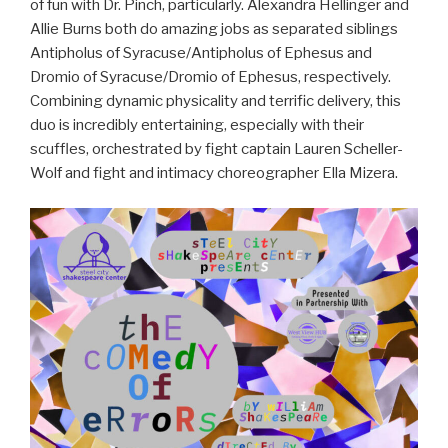
of fun with Dr. Pinch, particularly. Alexandra Hellinger and
Allie Burns both do amazing jobs as separated siblings
Antipholus of Syracuse/Antipholus of Ephesus and
Dromio of Syracuse/Dromio of Ephesus, respectively.
Combining dynamic physicality and terrific delivery, this
duo is incredibly entertaining, especially with their
scuffles, orchestrated by fight captain Lauren Scheller-
Wolf and fight and intimacy choreographer Ella Mizera.