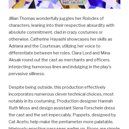
Jillian Thomas wonderfully juggles her Rolodex of
characters, leaning into their respective absurdity with
absolute commitment, clad in crazy costumes or
otherwise. Catherine Hayashi showcases her skills as
Adriana and the Courtesan, utilizing her voice to
differentiate between her roles. Clara Lord and Mina
Aksak round out the cast as merchants and officers,
interjecting humorous lines and indulging in the play’s
pervasive silliness.
Despite being outside, this production effectively
incorporates numerous clever technical choices, most
notably in its costuming. Production designer Hannah
Ruth Moss and design assistant Siena Forschein dress
the cast and the set impeccably. Puppets, designed by
Cat Aceto, help make the pentameter more palatable,
hilariously enacting passages earlier on. Props are simple