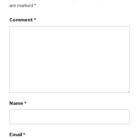
are marked
*
Comment
*
Name
*
Email
*