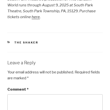
World runs through August 9, 2025 at South Park
Theatre, South Park Township, PA, 15129. Purchase
tickets online
here
.
CATEGORIES
THE SHAKER
Leave a Reply
Your email address will not be published.
Required fields
are marked
*
Comment
*