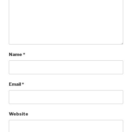
Name
*
Email
*
Website