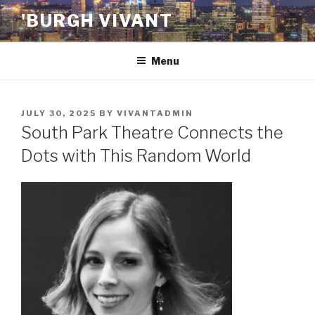
Skip
'BURGH VIVANT
to
content
Menu
POSTED
JULY 30, 2025
BY
VIVANTADMIN
ON
South Park Theatre Connects the
Dots with This Random World