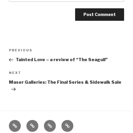
Post
Previous
PREVIOUS
navigation
Post
Tainted Love – a review of “The Seagull”
Next
NEXT
Post
Maser Galleries: The Final Series & Sidewalk Sale
Home
About
The
Contact
Vivant