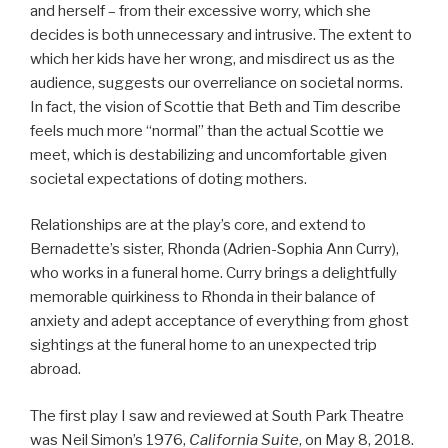
and herself – from their excessive worry, which she
decides is both unnecessary and intrusive. The extent to
which her kids have her wrong, and misdirect us as the
audience, suggests our overreliance on societal norms.
In fact, the vision of Scottie that Beth and Tim describe
feels much more “normal” than the actual Scottie we
meet, which is destabilizing and uncomfortable given
societal expectations of doting mothers.
Relationships are at the play’s core, and extend to
Bernadette’s sister, Rhonda (Adrien-Sophia Ann Curry),
who works in a funeral home. Curry brings a delightfully
memorable quirkiness to Rhonda in their balance of
anxiety and adept acceptance of everything from ghost
sightings at the funeral home to an unexpected trip
abroad.
The first play I saw and reviewed at South Park Theatre
was Neil Simon’s 1976,
California Suite
, on May 8, 2018.