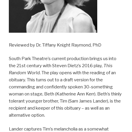
Reviewed by Dr. Tiffany Knight Raymond, PhD
South Park Theatre’s current production brings us into
the 21st century with Steven Dietz’s 2016 play,
This
Random World
. The play opens with the reading of an
obituary. This turns out to a draft version for the
commanding and confidently spoken 30-something
woman on stage, Beth (Katherine Ann Kerr). Beth’s thinly
tolerant younger brother, Tim (Sam James Lander), is the
recipient and keeper of this obituary – as well as an
alternative option.
Lander captures Tim’s melancholia as a somewhat