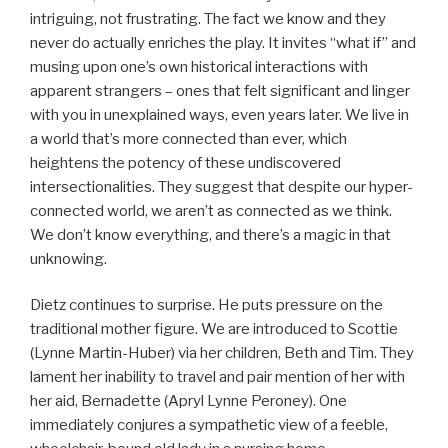
intriguing, not frustrating. The fact we know and they
never do actually enriches the play. It invites “what if” and
musing upon one’s own historical interactions with
apparent strangers – ones that felt significant and linger
with you in unexplained ways, even years later. We live in
a world that’s more connected than ever, which
heightens the potency of these undiscovered
intersectionalities. They suggest that despite our hyper-
connected world, we aren’t as connected as we think.
We don’t know everything, and there’s a magic in that
unknowing.
Dietz continues to surprise. He puts pressure on the
traditional mother figure. We are introduced to Scottie
(Lynne Martin-Huber) via her children, Beth and Tim. They
lament her inability to travel and pair mention of her with
her aid, Bernadette (Apryl Lynne Peroney). One
immediately conjures a sympathetic view of a feeble,