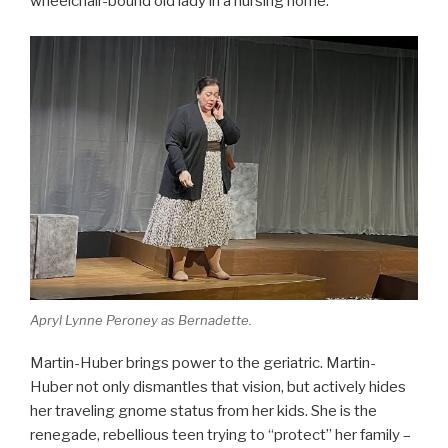
wheelchair-bound old lady in a nursing home.
Apryl Lynne Peroney as Bernadette.
Martin-Huber brings power to the geriatric. Martin-
Huber not only dismantles that vision, but actively hides
her traveling gnome status from her kids. She is the
renegade, rebellious teen trying to “protect” her family –