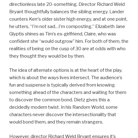
directionless late 20-something. Director Richard Weld
Bryant thoughtfully balances the sibling energy. Lander
counters Kerr’s older sister high energy, and at one point,
he utters, “I’m not sad…I’m composting.” Elizabeth Jane
Glyptis shines as Tim’s ex-girlfriend, Claire, who was
confident she “would outgrow” him. For both of them, the
realities of being on the cusp of 30 are at odds with who
they thought they would be by then.
The idea of alternate options is at the heart of the play,
which is about the ways lives intersect. The audience’s
fun and suspense is typically derived from knowing
something ahead of the characters and waiting for them
to discover the common bond. Dietz gives this a
decidedly modern twist. In his Random World, some
characters never discover the intersectionality that
would bond them, and they remain strangers.
However, director Richard Weld Bryant ensures it’s