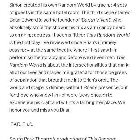
Simon created his own Random World by tracing 4 sets
of guests in the same hotel room. The third scene starred
Brian Edward (also the founder of
‘Burgh Vivant
) who
absolutely stole the show in his tux as arm candy beard
to an aging actress. It seems fitting
This Random World
is the first play I’ve reviewed since Brian’s untimely
passing – at the same theatre where I first saw him
perform so memorably and before we’d even met.
This
Random World
is about the intersectionalities that mark
all of our lives and makes me grateful for those degrees
of separation that brought me into Brian’s orbit. The
world and stage is dimmer without Brian’s presence, but
for those who knew him, or were lucky enough to
experience his craft and wit, it’s a far brighter place. We
honor you and miss you Brian.
-TKR, Ph.D.
South Park Theatre’s production of This Random