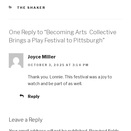
CATEGORIES
THE SHAKER
One Reply to “Becoming Arts Collective
Brings a Play Festival to Pittsburgh”
Joyce Miller
OCTOBER 3, 2025 AT 3:14 PM
Thank you. Lonnie. This festival was a joy to
watch and be part of as well.
Reply
Leave a Reply
Your email address will not be published.
Required fields