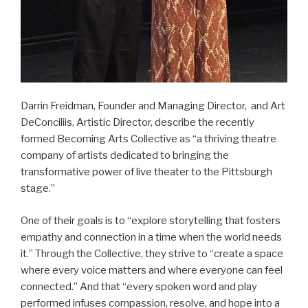
Darrin Freidman, Founder and Managing Director, and Art
DeConciliis, Artistic Director, describe the recently
formed Becoming Arts Collective as “a thriving theatre
company of artists dedicated to bringing the
transformative power of live theater to the Pittsburgh
stage.”
One of their goals is to “explore storytelling that fosters
empathy and connection in a time when the world needs
it.” Through the Collective, they strive to “create a space
where every voice matters and where everyone can feel
connected.” And that “every spoken word and play
performed infuses compassion, resolve, and hope into a