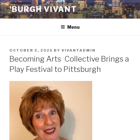
Skip
'BURGH VIVANT
to
content
Menu
POSTED
OCTOBER 2, 2025
BY
VIVANTADMIN
ON
Becoming Arts Collective Brings a
Play Festival to Pittsburgh