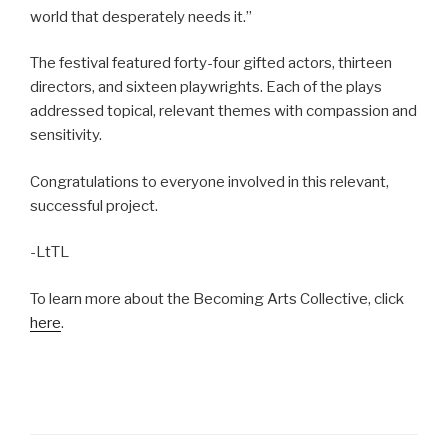
world that desperately needs it.”
The festival featured forty-four gifted actors, thirteen
directors, and sixteen playwrights. Each of the plays
addressed topical, relevant themes with compassion and
sensitivity.
Congratulations to everyone involved in this relevant,
successful project.
-LtTL
To learn more about the Becoming Arts Collective, click
here
.