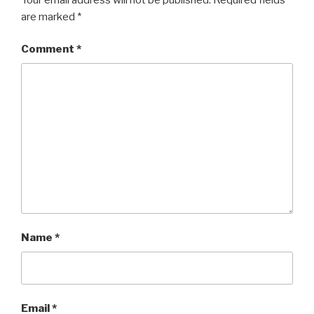
are marked
*
Comment
*
Name
*
Email
*