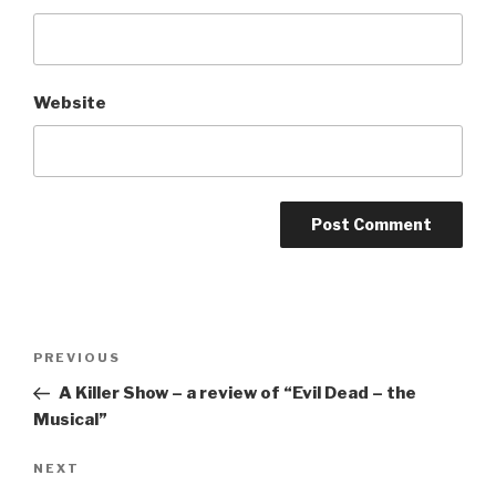
Website
Post
Previous
PREVIOUS
navigation
Post
A Killer Show – a review of “Evil Dead – the
Musical”
Next
NEXT