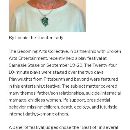
By Lonnie the Theater Lady
The Becoming Arts Collective, in partnership with Broken
Arts Entertainment, recently held a play festival at
Carnegie Stage on September 19-20. The Twenty-four
10-minute plays were staged over the two days.
Playwrights from Pittsburgh and beyond were featured
in this entertaining festival. The subject matter covered
many themes: father/son relationships, suicide, interracial
marriage, childless women, life support, presidential
behavior, missing children, death, ecology, and futuristic
internet dating–among others.
A panel of festival judges chose the “Best of” in several