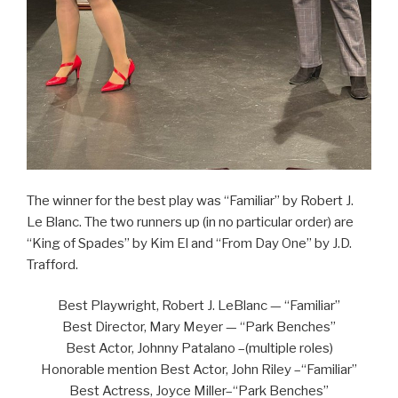
The winner for the best play was “Familiar” by Robert J.
Le Blanc. The two runners up (in no particular order) are
“King of Spades” by Kim El and “From Day One” by J.D.
Trafford.
Best Playwright, Robert J. LeBlanc — “Familiar”
Best Director, Mary Meyer — “Park Benches”
Best Actor, Johnny Patalano –(multiple roles)
Honorable mention Best Actor, John Riley –“Familiar”
Best Actress, Joyce Miller–“Park Benches”