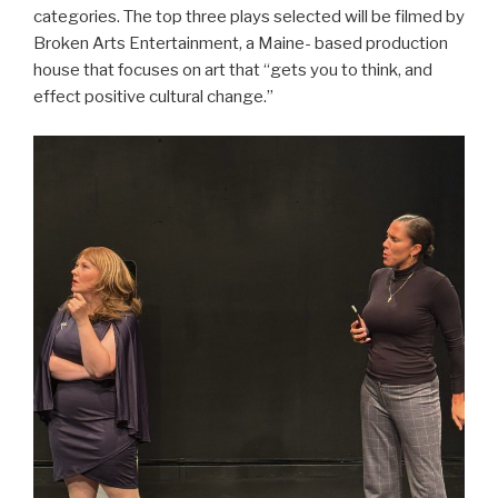
categories. The top three plays selected will be filmed by
Broken Arts Entertainment, a Maine- based production
house that focuses on art that “gets you to think, and
effect positive cultural change.”