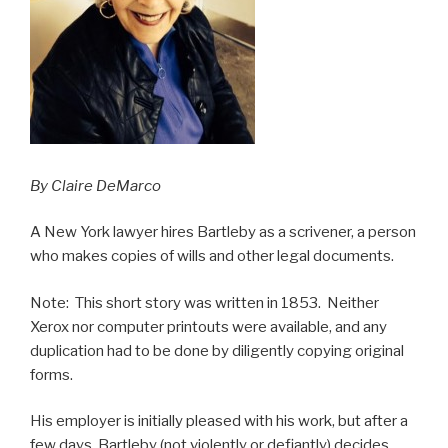
By Claire DeMarco
A New York lawyer hires Bartleby as a scrivener, a person
who makes copies of wills and other legal documents.
Note: This short story was written in 1853. Neither
Xerox nor computer printouts were available, and any
duplication had to be done by diligently copying original
forms.
His employer is initially pleased with his work, but after a
few days, Bartleby (not violently or defiantly) decides