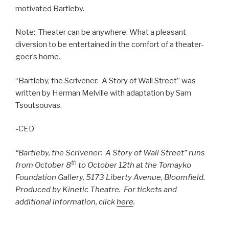
motivated Bartleby.
Note: Theater can be anywhere. What a pleasant
diversion to be entertained in the comfort of a theater-
goer’s home.
“Bartleby, the Scrivener: A Story of Wall Street” was
written by Herman Melville with adaptation by Sam
Tsoutsouvas.
-CED
“Bartleby, the Scrivener: A Story of Wall Street” runs
th
from October 8
to October 12th at the Tomayko
Foundation Gallery, 5173 Liberty Avenue, Bloomfield.
Produced by Kinetic Theatre.
For tickets and
additional information, click
here
.