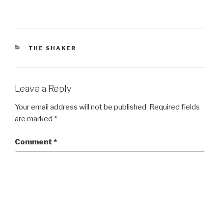
CATEGORIES
THE SHAKER
Leave a Reply
Your email address will not be published.
Required fields
are marked
*
Comment
*