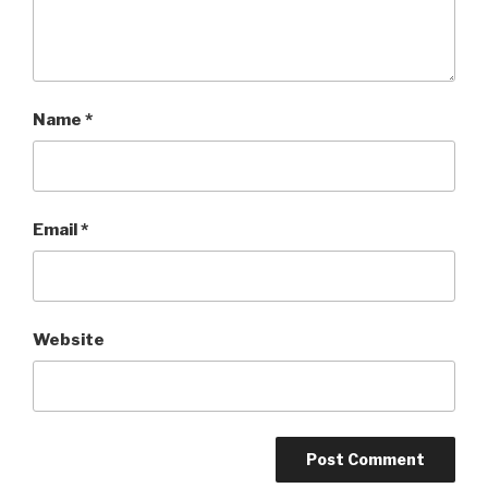
Name
*
Email
*
Website