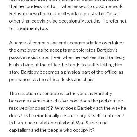
that he “prefers not to…” when asked to do some work.
Refusal doesn’t occur for all work requests, but “asks”
other than copying also occasionally get the “I prefer not
to” treatment, too.
A sense of compassion and accommodation overtakes
the employer as he accepts and tolerates Bartleby’s
passive resistance. Even when he realizes that Bartleby
is also living at the office, he tends to justify letting him
stay. Bartleby becomes a physical part of the office, as
permanent as the office desks and chairs.
The situation deteriorates further, and as Bartleby
becomes even more elusive, how does the problem get
resolved (or does it)? Why does Bartleby act the way he
does? Is he emotionally unstable or just self-centered?
Is his stance a statement about Wall Street and
capitalism and the people who occupy it?