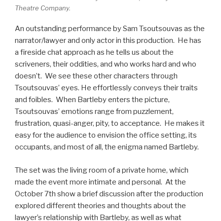
Theatre Company.
An outstanding performance by Sam Tsoutsouvas as the
narrator/lawyer and only actor in this production. He has
a fireside chat approach as he tells us about the
scriveners, their oddities, and who works hard and who
doesn’t. We see these other characters through
Tsoutsouvas’ eyes. He effortlessly conveys their traits
and foibles. When Bartleby enters the picture,
Tsoutsouvas’ emotions range from puzzlement,
frustration, quasi-anger, pity, to acceptance. He makes it
easy for the audience to envision the office setting, its
occupants, and most of all, the enigma named Bartleby.
The set was the living room of a private home, which
made the event more intimate and personal. At the
October 7th show a brief discussion after the production
explored different theories and thoughts about the
lawyer’s relationship with Bartleby, as well as what