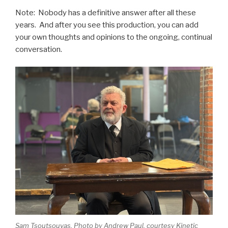
Note: Nobody has a definitive answer after all these
years. And after you see this production, you can add
your own thoughts and opinions to the ongoing, continual
conversation.
Sam Tsoutsouvas. Photo by Andrew Paul, courtesy Kinetic