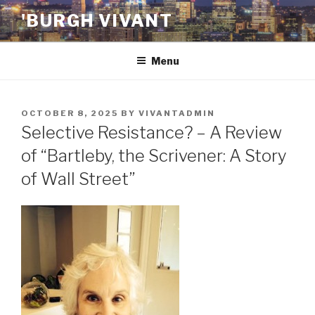
Skip
'BURGH VIVANT
to
content
Menu
POSTED
OCTOBER 8, 2025
BY
VIVANTADMIN
ON
Selective Resistance? – A Review
of “Bartleby, the Scrivener: A Story
of Wall Street”