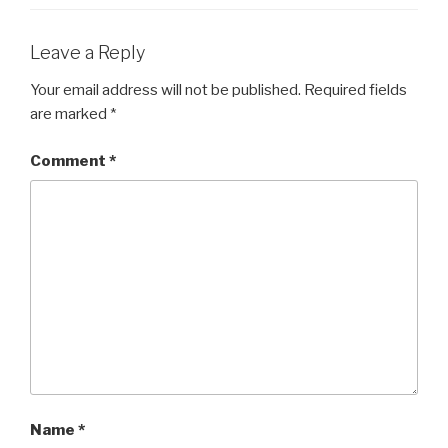
Leave a Reply
Your email address will not be published.
Required fields
are marked
*
Comment
*
Name
*