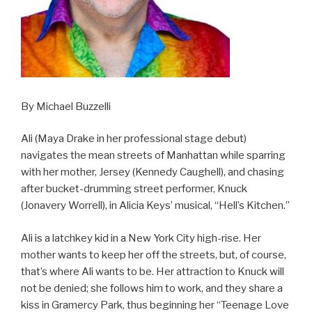
By Michael Buzzelli
Ali (Maya Drake in her professional stage debut)
navigates the mean streets of Manhattan while sparring
with her mother, Jersey (Kennedy Caughell), and chasing
after bucket-drumming street performer, Knuck
(Jonavery Worrell), in Alicia Keys’ musical, “Hell’s Kitchen.”
Ali is a latchkey kid in a New York City high-rise. Her
mother wants to keep her off the streets, but, of course,
that’s where Ali wants to be. Her attraction to Knuck will
not be denied; she follows him to work, and they share a
kiss in Gramercy Park, thus beginning her “Teenage Love