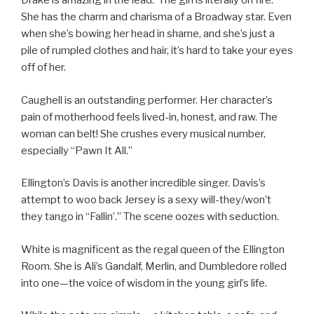
Drake is amazing in the lead. The girl is literally on fire.
She has the charm and charisma of a Broadway star. Even
when she’s bowing her head in shame, and she’s just a
pile of rumpled clothes and hair, it’s hard to take your eyes
off of her.
Caughell is an outstanding performer. Her character’s
pain of motherhood feels lived-in, honest, and raw. The
woman can belt! She crushes every musical number,
especially “Pawn It All.”
Ellington’s Davis is another incredible singer. Davis’s
attempt to woo back Jersey is a sexy will-they/won’t
they tango in “Fallin’.” The scene oozes with seduction.
White is magnificent as the regal queen of the Ellington
Room. She is Ali’s Gandalf, Merlin, and Dumbledore rolled
into one—the voice of wisdom in the young girl’s life.