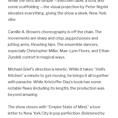
While the sets are simple —a kitchen table, a sofa, and
some scaffolding —the visual projection by Peter Nigrini
elevates everything, giving the show a sleek, New York
vibe.
Camille A. Brown’s choreography is off the chain. The
movements are sharp and crisp, jagged poses and
jutting arms, thrusting hips. The ensemble dancers,
especially Christopher Miller, Mae-Lynn Flores, and Ethan
Zundell, contort in magical ways.
Michael Grief’s direction is kinetic. While it takes “Hell’s
Kitchen” a minute to get moving, he brings it all together
with panache. While Kristoffer Diaz’s book has some
notable flaws (including its length), the production was
beyond amazing.
The show closes with “Empire State of Mind,” a love
letter to New York City in pop perfection. Bolstered by