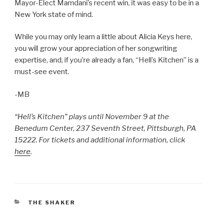
Mayor-Elect Mamdani’s recent win, it was easy to be in a
New York state of mind.
While you may only learn a little about Alicia Keys here,
you will grow your appreciation of her songwriting
expertise, and, if you’re already a fan, “Hell’s Kitchen” is a
must-see event.
-MB
“Hell’s Kitchen” plays until November 9 at the
Benedum Center, 237 Seventh Street, Pittsburgh, PA
15222. For tickets and additional information, click
here
.
CATEGORIES
THE SHAKER