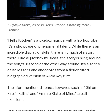
Ali (Maya Drake) as Ali in Hell’s Kitchen. Photo by Marc J
Franklin
‘Hell’s Kitchen’ is a jukebox musical with a hip-hop vibe.
It’s a showcase of phenomenal talent. While there is an
incredible display of skills, there isn’t much of a story
there. Like all jukebox musicals, the story is hung around
the songs, instead of the other way around. It’s a series
of life lessons and anecdotes from a fictionalized
biographical version of Alicia Keys’ life.
The aforementioned songs, however, such as “Girl on
Fire,” “Fallin’,” and “Empire State of Mind,” are all
excellent.