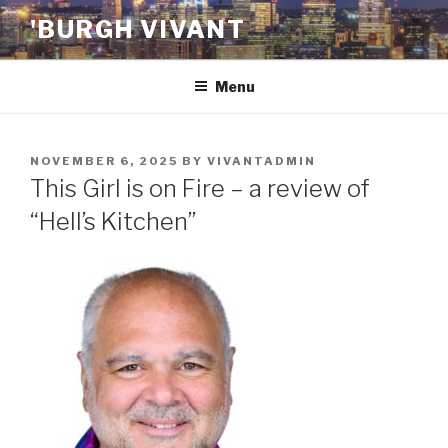
Skip
'BURGH VIVANT
to
content
Menu
POSTED
NOVEMBER 6, 2025
BY
VIVANTADMIN
ON
This Girl is on Fire – a review of
“Hell’s Kitchen”