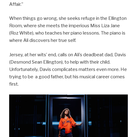
Affair.”
When things go wrong, she seeks refuge in the Ellington
Room, where she meets the imperious Miss Liza Jane
(Roz White), who teaches her piano lessons. The piano is
where Ali discovers her true self.
Jersey, at her wits’ end, calls on Ali’s deadbeat dad, Davis
(Desmond Sean Ellington), to help with their child.
Unfortunately, Davis complicates matters even more. He
trying to be a good father, but his musical career comes
first.