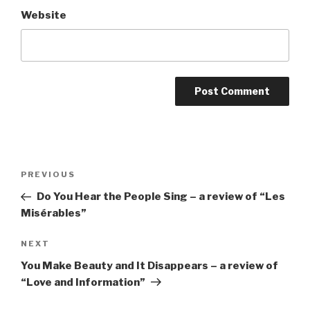
Website
Post
Previous
PREVIOUS
navigation
Post
Do You Hear the People Sing – a review of “Les
Misérables”
Next
NEXT
Post
You Make Beauty and It Disappears – a review of
“Love and Information”