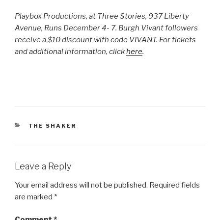
Playbox Productions, at Three Stories, 937 Liberty
Avenue, Runs December 4- 7. Burgh Vivant followers
receive a $10 discount with code VIVANT. For tickets
and additional information, click
here
.
CATEGORIES
THE SHAKER
Leave a Reply
Your email address will not be published.
Required fields
are marked
*
Comment
*