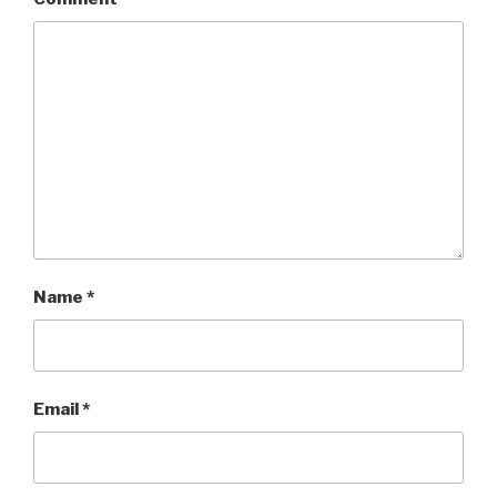
Name
*
Email
*