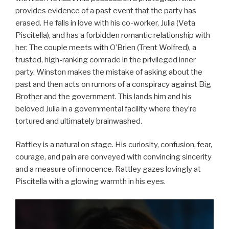
provides evidence of a past event that the party has
erased. He falls in love with his co-worker, Julia (Veta
Piscitella), and has a forbidden romantic relationship with
her. The couple meets with O’Brien (Trent Wolfred), a
trusted, high-ranking comrade in the privileged inner
party. Winston makes the mistake of asking about the
past and then acts on rumors of a conspiracy against Big
Brother and the government. This lands him and his
beloved Julia in a governmental facility where they’re
tortured and ultimately brainwashed.
Rattley is a natural on stage. His curiosity, confusion, fear,
courage, and pain are conveyed with convincing sincerity
and a measure of innocence. Rattley gazes lovingly at
Piscitella with a glowing warmth in his eyes.