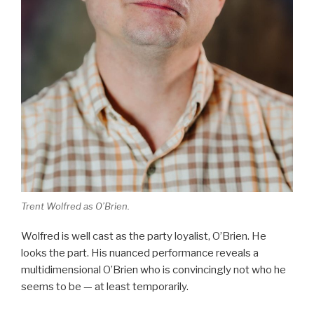
Trent Wolfred as O’Brien.
Wolfred is well cast as the party loyalist, O’Brien. He
looks the part. His nuanced performance reveals a
multidimensional O’Brien who is convincingly not who he
seems to be — at least temporarily.