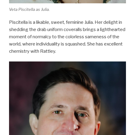
Veta Piscitella as Julia.
Piscitella is a likable, sweet, feminine Julia. Her delight in
shedding the drab uniform coveralls brings a lighthearted
moment of normalcy to the colorless sameness of the
world, where individuality is squashed. She has excellent
chemistry with Rattley.