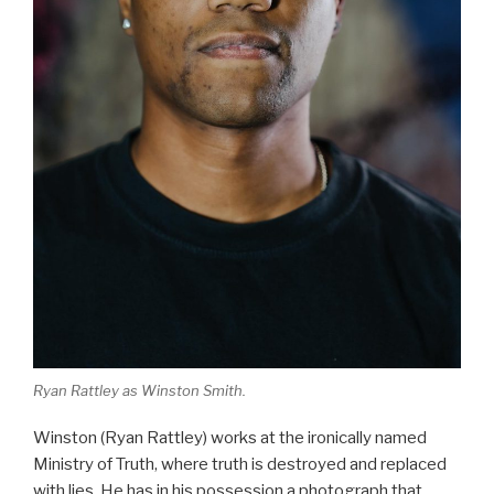
Ryan Rattley as Winston Smith.
Winston (Ryan Rattley) works at the ironically named
Ministry of Truth, where truth is destroyed and replaced
with lies. He has in his possession a photograph that