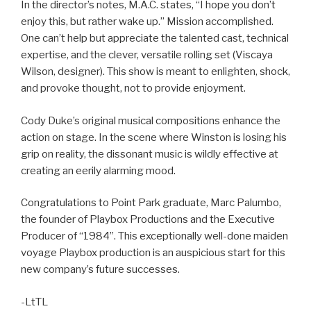
In the director’s notes, M.A.C. states, “I hope you don’t
enjoy this, but rather wake up.” Mission accomplished.
One can’t help but appreciate the talented cast, technical
expertise, and the clever, versatile rolling set (Viscaya
Wilson, designer). This show is meant to enlighten, shock,
and provoke thought, not to provide enjoyment.
Cody Duke’s original musical compositions enhance the
action on stage. In the scene where Winston is losing his
grip on reality, the dissonant music is wildly effective at
creating an eerily alarming mood.
Congratulations to Point Park graduate, Marc Palumbo,
the founder of Playbox Productions and the Executive
Producer of “1984”. This exceptionally well-done maiden
voyage Playbox production is an auspicious start for this
new company’s future successes.
-LtTL