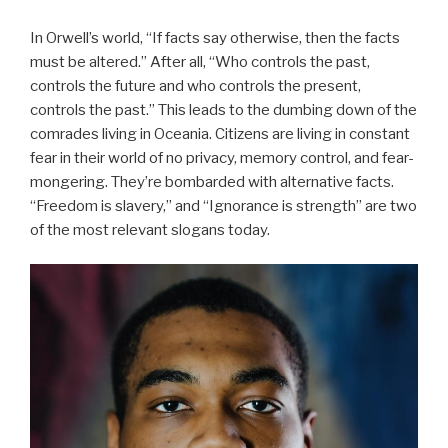
In Orwell’s world, “If facts say otherwise, then the facts
must be altered.” After all, “Who controls the past,
controls the future and who controls the present,
controls the past.” This leads to the dumbing down of the
comrades living in Oceania. Citizens are living in constant
fear in their world of no privacy, memory control, and fear-
mongering. They’re bombarded with alternative facts.
“Freedom is slavery,” and “Ignorance is strength” are two
of the most relevant slogans today.