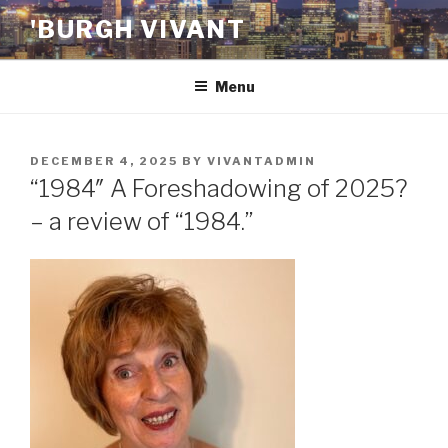
Skip
'BURGH VIVANT
to
content
Menu
POSTED
DECEMBER 4, 2025
BY
VIVANTADMIN
ON
“1984″ A Foreshadowing of 2025?
– a review of “1984.”