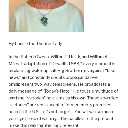
By Lonnie the Theater Lady
In the Robert Owens, Wilton E. Hall Jr, and William A.
Miles Jr adaptation of “Orwell’s 1984,” every moment is
an alarming wake-up call. Big Brother rails against “fake
news” and constantly spouts propaganda over
omnipresent two-way telescreens. He broadcasts a
daily message of “Today’s Hate.” He touts a multitude of
wartime “victories” he claims as his own. Those so-called
“victories” are reminiscent of former empty promises
heard in the U.S. Let’s not forget, “You will win so much
you’ll get tired of winning.” The parallels to the present
make this play frighteningly relevant.