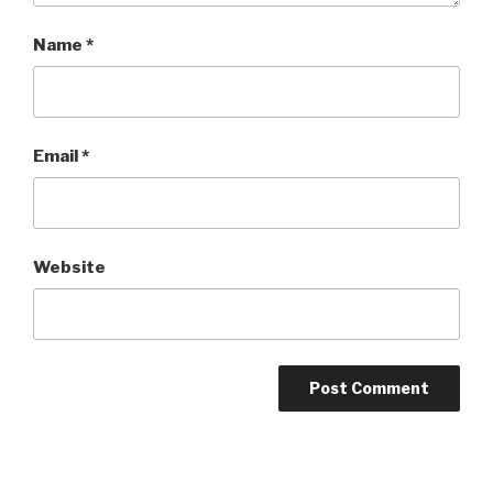
Name
*
Email
*
Website