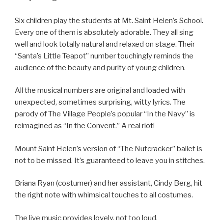
Six children play the students at Mt. Saint Helen’s School.
Every one of them is absolutely adorable. They all sing
well and look totally natural and relaxed on stage. Their
“Santa’s Little Teapot” number touchingly reminds the
audience of the beauty and purity of young children.
All the musical numbers are original and loaded with
unexpected, sometimes surprising, witty lyrics. The
parody of The Village People’s popular “In the Navy” is
reimagined as “In the Convent.” A real riot!
Mount Saint Helen’s version of “The Nutcracker” ballet is
not to be missed. It’s guaranteed to leave you in stitches.
Briana Ryan (costumer) and her assistant, Cindy Berg, hit
the right note with whimsical touches to all costumes.
The live music provides lovely, not too loud,