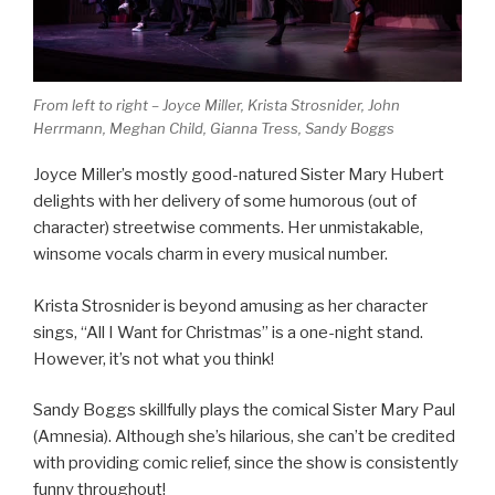
From left to right – Joyce Miller, Krista Strosnider, John
Herrmann, Meghan Child, Gianna Tress, Sandy Boggs
Joyce Miller’s mostly good-natured Sister Mary Hubert
delights with her delivery of some humorous (out of
character) streetwise comments. Her unmistakable,
winsome vocals charm in every musical number.
Krista Strosnider is beyond amusing as her character
sings, “All I Want for Christmas” is a one-night stand.
However, it’s not what you think!
Sandy Boggs skillfully plays the comical Sister Mary Paul
(Amnesia). Although she’s hilarious, she can’t be credited
with providing comic relief, since the show is consistently
funny throughout!