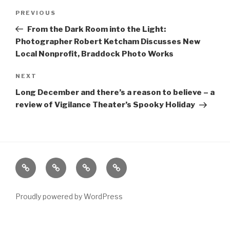
Post
Previous
PREVIOUS
navigation
Post
From the Dark Room into the Light:
Photographer Robert Ketcham Discusses New
Local Nonprofit, Braddock Photo Works
Next
NEXT
Post
Long December and there’s a reason to believe – a
review of Vigilance Theater’s Spooky Holiday
Home
About
The
Contact
Vivant
Vault
Proudly powered by WordPress