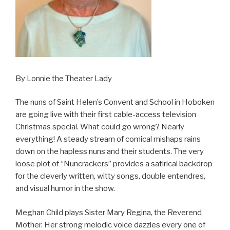
By Lonnie the Theater Lady
The nuns of Saint Helen’s Convent and School in Hoboken
are going live with their first cable-access television
Christmas special. What could go wrong? Nearly
everything! A steady stream of comical mishaps rains
down on the hapless nuns and their students. The very
loose plot of “Nuncrackers” provides a satirical backdrop
for the cleverly written, witty songs, double entendres,
and visual humor in the show.
Meghan Child plays Sister Mary Regina, the Reverend
Mother. Her strong melodic voice dazzles every one of