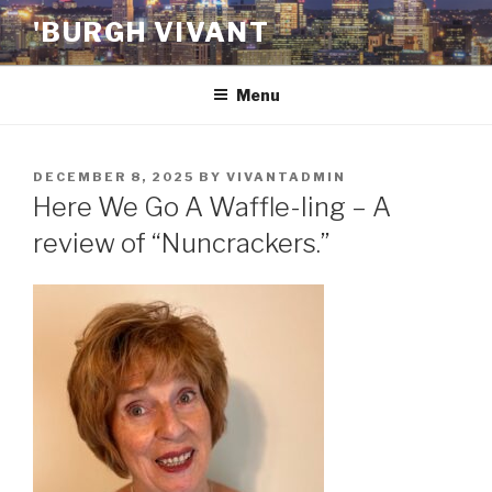
Skip
'BURGH VIVANT
to
content
Menu
POSTED
DECEMBER 8, 2025
BY
VIVANTADMIN
ON
Here We Go A Waffle-ling – A
review of “Nuncrackers.”