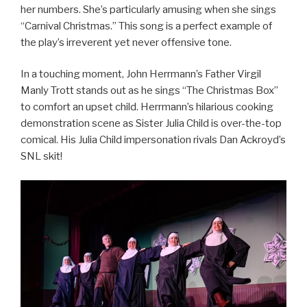
her numbers. She’s particularly amusing when she sings
“Carnival Christmas.” This song is a perfect example of
the play’s irreverent yet never offensive tone.
In a touching moment, John Herrmann’s Father Virgil
Manly Trott stands out as he sings “The Christmas Box”
to comfort an upset child. Herrmann’s hilarious cooking
demonstration scene as Sister Julia Child is over-the-top
comical. His Julia Child impersonation rivals Dan Ackroyd’s
SNL skit!