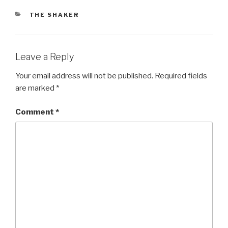
CATEGORIES
THE SHAKER
Leave a Reply
Your email address will not be published.
Required fields
are marked
*
Comment
*