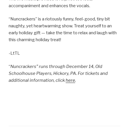
accompaniment and enhances the vocals.
“Nuncrackers” is a riotously funny, feel-good, tiny bit
naughty, yet heartwarming show. Treat yourself to an
early holiday gift — take the time to relax and laugh with
this charming holiday treat!
-LtTL
“
Nuncrackers” runs through December 14, Old
Schoolhouse Players, Hickory, PA. For tickets and
additional information, click
here
.