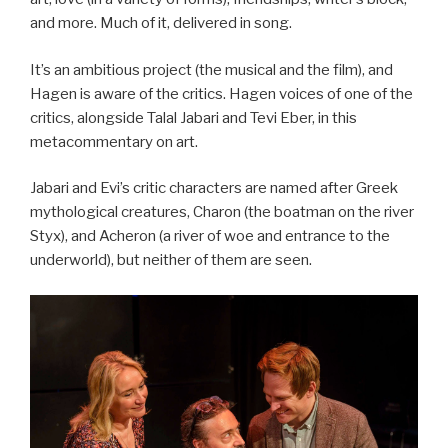
and more. Much of it, delivered in song.
It’s an ambitious project (the musical and the film), and
Hagen is aware of the critics. Hagen voices of one of the
critics, alongside Talal Jabari and Tevi Eber, in this
metacommentary on art.
Jabari and Evi’s critic characters are named after Greek
mythological creatures, Charon (the boatman on the river
Styx), and Acheron (a river of woe and entrance to the
underworld), but neither of them are seen.