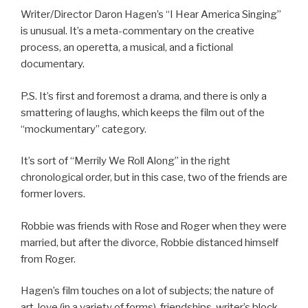
Writer/Director Daron Hagen’s “I Hear America Singing”
is unusual. It’s a meta-commentary on the creative
process, an operetta, a musical, and a fictional
documentary.
P.S. It’s first and foremost a drama, and there is only a
smattering of laughs, which keeps the film out of the
“mockumentary” category.
It’s sort of “Merrily We Roll Along” in the right
chronological order, but in this case, two of the friends are
former lovers.
Robbie was friends with Rose and Roger when they were
married, but after the divorce, Robbie distanced himself
from Roger.
Hagen’s film touches on a lot of subjects; the nature of
art, love (in a variety of forms), friendships, writer’s block,