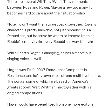
There are several Will-They/Won’t They moments
between Rose and Roger. Maybe a few too many. It
becomes hard to care about their situation-ship.
Note: I didn’t want them to get back together, Roger’s
character is pretty unlikable, not just because he’s a
Republican, but because he wants to impose limits on
Robbie’s creativity (in a very Republican way, though).
While Scott’s Roger is annoying, he has a marvelous
singing voice as well.
Hagen was Pitt’s 2007 Franz Lehar Composer-in-
Residence, and he’s grown into a strong multi-hyphenate.
The songs, some of which are based on America’s
greatest poet, Walt Whitman, mix together with his
original compositions.
Hagen could have benefitted from one more editorial