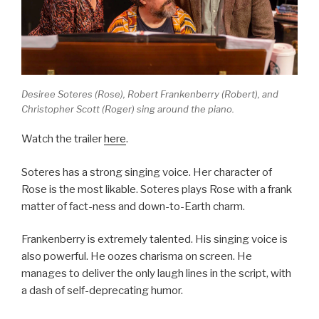
Desiree Soteres (Rose), Robert Frankenberry (Robert), and
Christopher Scott (Roger) sing around the piano.
Watch the trailer
here
.
Soteres has a strong singing voice. Her character of
Rose is the most likable. Soteres plays Rose with a frank
matter of fact-ness and down-to-Earth charm.
Frankenberry is extremely talented. His singing voice is
also powerful. He oozes charisma on screen. He
manages to deliver the only laugh lines in the script, with
a dash of self-deprecating humor.