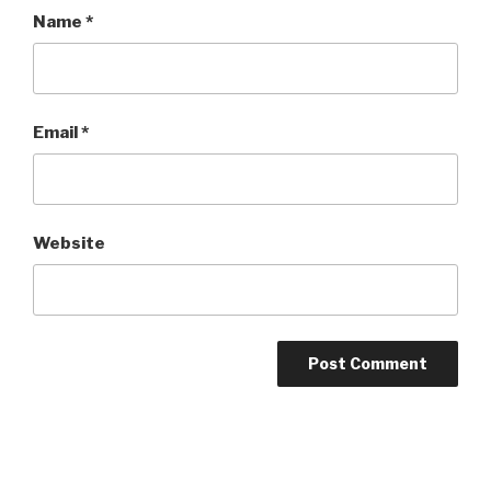
Name
*
Email
*
Website
Post