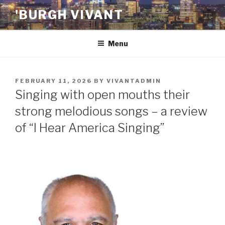
Skip
'BURGH VIVANT
to
content
Menu
POSTED
FEBRUARY 11, 2026
BY
VIVANTADMIN
ON
Singing with open mouths their
strong melodious songs – a review
of “I Hear America Singing”