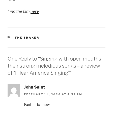
Find the film
here
.
CATEGORIES
THE SHAKER
One Reply to “Singing with open mouths
their strong melodious songs – a review
of “I Hear America Singing””
John Saint
FEBRUARY 11, 2026 AT 4:58 PM
Fantastic show!