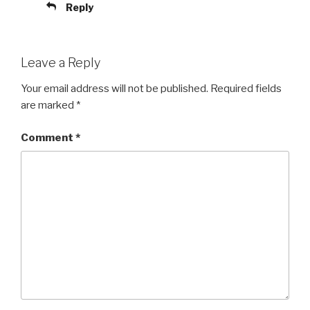
Reply
Leave a Reply
Your email address will not be published.
Required fields
are marked
*
Comment
*