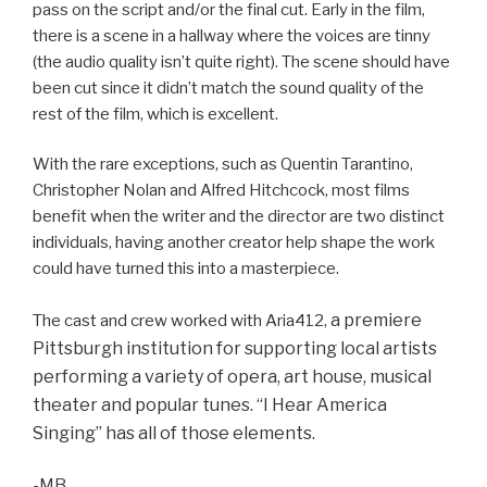
pass on the script and/or the final cut. Early in the film,
there is a scene in a hallway where the voices are tinny
(the audio quality isn’t quite right). The scene should have
been cut since it didn’t match the sound quality of the
rest of the film, which is excellent.
With the rare exceptions, such as Quentin Tarantino,
Christopher Nolan and Alfred Hitchcock, most films
benefit when the writer and the director are two distinct
individuals, having another creator help shape the work
could have turned this into a masterpiece.
a premiere
The cast and crew worked with Aria412,
Pittsburgh institution for supporting local artists
performing a variety of opera, art house, musical
theater and popular tunes. “I Hear America
Singing” has all of those elements.
-MB