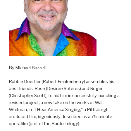
By Michael Buzzelli
Robbie Doerfler (Robert Frankenberry) assembles his
best friends, Rose (Desiree Soteres) and Roger
(Christopher Scott), to aid him in successfully launching a
revised project, a new take on the works of Walt
Whitman, in “I Hear America Singing,” a Pittsburgh-
produced film, ingeniously described as a 75-minute
operafilm (part of the Bardo Trilogy).