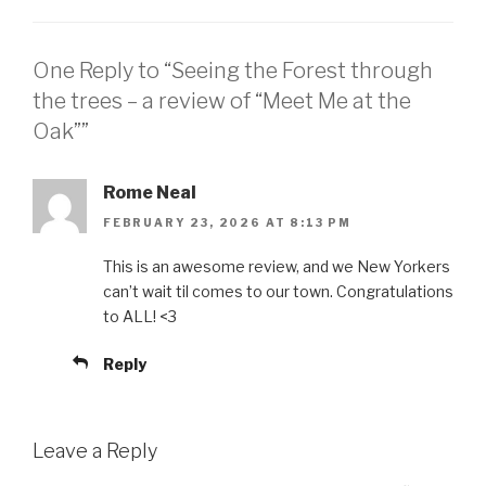
One Reply to “Seeing the Forest through
the trees – a review of “Meet Me at the
Oak””
Rome Neal
FEBRUARY 23, 2026 AT 8:13 PM
This is an awesome review, and we New Yorkers
can’t wait til comes to our town. Congratulations
to ALL! <3
Reply
Leave a Reply