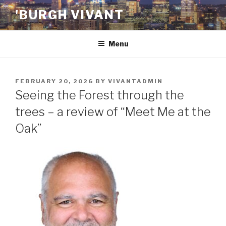
Skip
'BURGH VIVANT
to
content
Menu
POSTED
FEBRUARY 20, 2026
BY
VIVANTADMIN
ON
Seeing the Forest through the
trees – a review of “Meet Me at the
Oak”