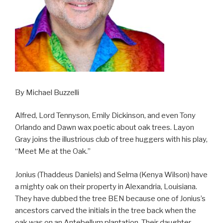
By Michael Buzzelli
Alfred, Lord Tennyson, Emily Dickinson, and even Tony
Orlando and Dawn wax poetic about oak trees. Layon
Gray joins the illustrious club of tree huggers with his play,
“Meet Me at the Oak.”
Jonius (Thaddeus Daniels) and Selma (Kenya Wilson) have
a mighty oak on their property in Alexandria, Louisiana.
They have dubbed the tree BEN because one of Jonius’s
ancestors carved the initials in the tree back when the
oak was on an Antebellum plantation. Their daughter,