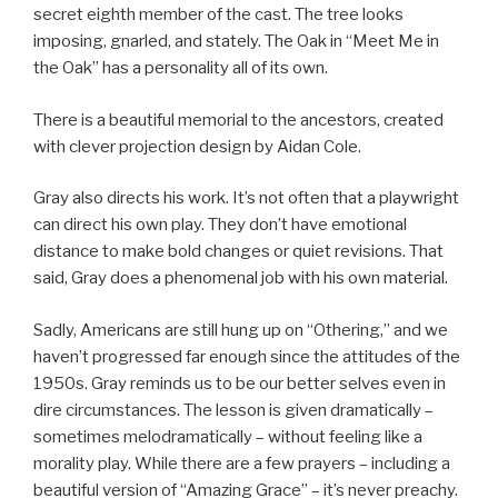
secret eighth member of the cast. The tree looks
imposing, gnarled, and stately. The Oak in “Meet Me in
the Oak” has a personality all of its own.
There is a beautiful memorial to the ancestors, created
with clever projection design by Aidan Cole.
Gray also directs his work. It’s not often that a playwright
can direct his own play. They don’t have emotional
distance to make bold changes or quiet revisions. That
said, Gray does a phenomenal job with his own material.
Sadly, Americans are still hung up on “Othering,” and we
haven’t progressed far enough since the attitudes of the
1950s. Gray reminds us to be our better selves even in
dire circumstances. The lesson is given dramatically –
sometimes melodramatically – without feeling like a
morality play. While there are a few prayers – including a
beautiful version of “Amazing Grace” – it’s never preachy.