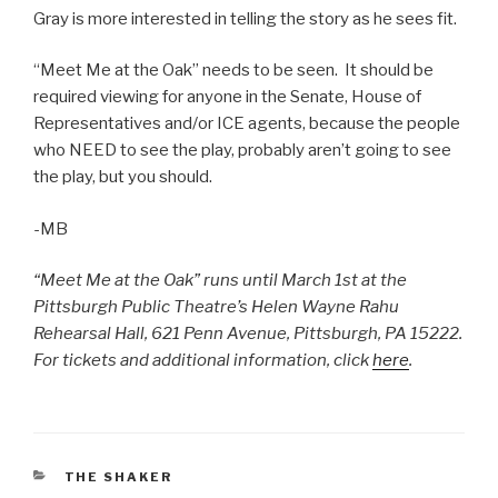
Gray is more interested in telling the story as he sees fit.
“Meet Me at the Oak” needs to be seen. It should be
required viewing for anyone in the Senate, House of
Representatives and/or ICE agents, because the people
who NEED to see the play, probably aren’t going to see
the play, but you should.
-MB
“Meet Me at the Oak” runs until March 1st at the
Pittsburgh Public Theatre’s Helen Wayne Rahu
Rehearsal Hall, 621 Penn Avenue, Pittsburgh, PA 15222.
For tickets and additional information, click
here
.
CATEGORIES
THE SHAKER