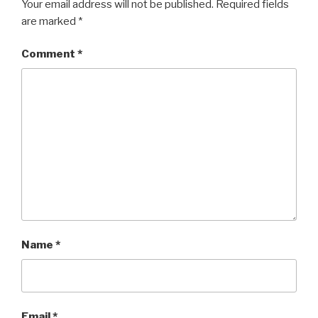
Your email address will not be published.
Required fields
are marked
*
Comment
*
Name
*
Email
*