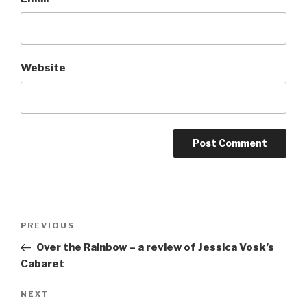
Website
Post
Previous
PREVIOUS
navigation
Post
Over the Rainbow – a review of Jessica Vosk’s
Cabaret
Next
NEXT