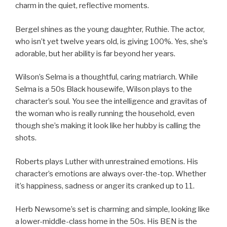
charm in the quiet, reflective moments.
Bergel shines as the young daughter, Ruthie. The actor,
who isn’t yet twelve years old, is giving 100%. Yes, she’s
adorable, but her ability is far beyond her years.
Wilson’s Selma is a thoughtful, caring matriarch. While
Selma is a 50s Black housewife, Wilson plays to the
character’s soul. You see the intelligence and gravitas of
the woman who is really running the household, even
though she’s making it look like her hubby is calling the
shots.
Roberts plays Luther with unrestrained emotions. His
character’s emotions are always over-the-top. Whether
it’s happiness, sadness or anger its cranked up to 11.
Herb Newsome’s set is charming and simple, looking like
a lower-middle-class home in the 50s. His BEN is the