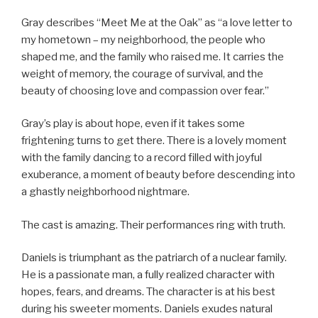
Gray describes “Meet Me at the Oak” as “a love letter to
my hometown – my neighborhood, the people who
shaped me, and the family who raised me. It carries the
weight of memory, the courage of survival, and the
beauty of choosing love and compassion over fear.”
Gray’s play is about hope, even if it takes some
frightening turns to get there. There is a lovely moment
with the family dancing to a record filled with joyful
exuberance, a moment of beauty before descending into
a ghastly neighborhood nightmare.
The cast is amazing. Their performances ring with truth.
Daniels is triumphant as the patriarch of a nuclear family.
He is a passionate man, a fully realized character with
hopes, fears, and dreams. The character is at his best
during his sweeter moments. Daniels exudes natural