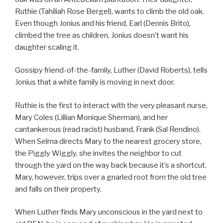
Ruthie (Tahiliah Rose Bergel), wants to climb the old oak.
Even though Jonius and his friend, Earl (Dennis Brito),
climbed the tree as children, Jonius doesn’t want his
daughter scaling it.
Gossipy friend-of-the-family, Luther (David Roberts), tells
Jonius that a white family is moving in next door.
Ruthie is the first to interact with the very pleasant nurse,
Mary Coles (Lillian Monique Sherman), and her
cantankerous (read racist) husband, Frank (Sal Rendino).
When Selma directs Mary to the nearest grocery store,
the Piggly Wiggly, she invites the neighbor to cut
through the yard on the way back because it’s a shortcut.
Mary, however, trips over a gnarled root from the old tree
and falls on their property.
When Luther finds Mary unconscious in the yard next to