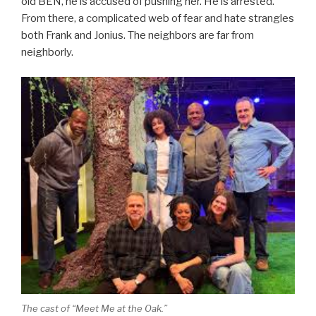
old BEN, he is accused of pushing her. He is arrested.
From there, a complicated web of fear and hate strangles
both Frank and Jonius. The neighbors are far from
neighborly.
The cast of “Meet Me at the Oak.”