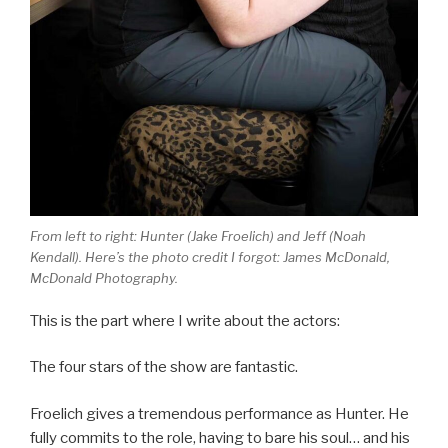
From left to right: Hunter (Jake Froelich) and Jeff (Noah
Kendall). Here’s the photo credit I forgot: James McDonald,
McDonald Photography.
This is the part where I write about the actors:
The four stars of the show are fantastic.
Froelich gives a tremendous performance as Hunter. He
fully commits to the role, having to bare his soul… and his