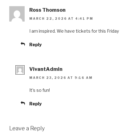
Ross Thomson
MARCH 22, 2026 AT 4:41 PM
I am inspired. We have tickets for this Friday
Reply
VivantAdmin
MARCH 23, 2026 AT 9:16 AM
It’s so fun!
Reply
Leave a Reply