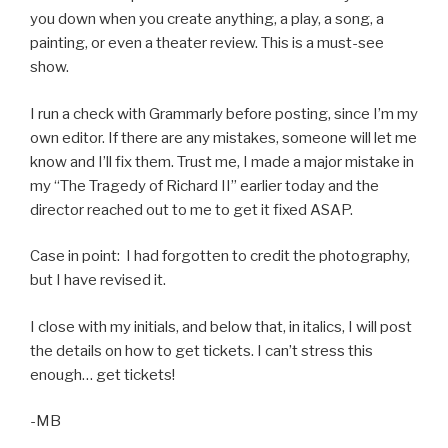
you down when you create anything, a play, a song, a
painting, or even a theater review. This is a must-see
show.
I run a check with Grammarly before posting, since I’m my
own editor. If there are any mistakes, someone will let me
know and I’ll fix them. Trust me, I made a major mistake in
my “The Tragedy of Richard II” earlier today and the
director reached out to me to get it fixed ASAP.
Case in point: I had forgotten to credit the photography,
but I have revised it.
I close with my initials, and below that, in italics, I will post
the details on how to get tickets. I can’t stress this
enough… get tickets!
-MB