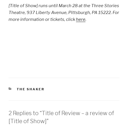
[Title of Show] runs until March 28 at the Three Stories
Theatre, 937 Liberty Avenue, Pittsburgh, PA 15222. For
more information or tickets, click
here
.
CATEGORIES
THE SHAKER
2 Replies to “Title of Review – a review of
[Title of Show]”