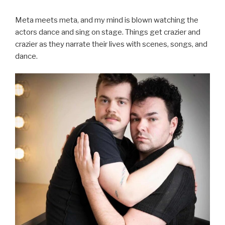
Meta meets meta, and my mind is blown watching the
actors dance and sing on stage. Things get crazier and
crazier as they narrate their lives with scenes, songs, and
dance.