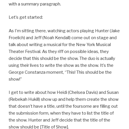
with a summary paragraph.
Let’s get started:
As I’m sitting there, watching actors playing Hunter (Jake
Froelich) and Jeff (Noah Kendall) come out on stage and
talk about writing a musical for the New York Musical
Theater Festival. As they riff on possible ideas, they
decide that this should be the show. The duo is actually
using their lives to write the show as the show. It’s the
George Constanza moment, “This! This should be the
show!”
I get to write about how Heidi (Chelsea Davis) and Susan
(Rebekah Hukill) show up and help them create the show
that doesn’t have a title, until the foursome are filling out
the submission form, when they have to list the title of
the show. Hunter and Jeff decide that the title of the
show should be [Title of Show].