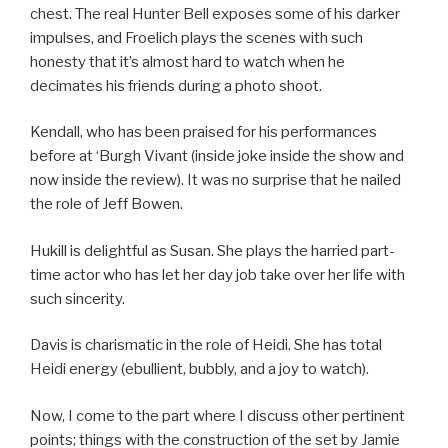
chest. The real Hunter Bell exposes some of his darker
impulses, and Froelich plays the scenes with such
honesty that it’s almost hard to watch when he
decimates his friends during a photo shoot.
Kendall, who has been praised for his performances
before at ‘Burgh Vivant (inside joke inside the show and
now inside the review). It was no surprise that he nailed
the role of Jeff Bowen.
Hukill is delightful as Susan. She plays the harried part-
time actor who has let her day job take over her life with
such sincerity.
Davis is charismatic in the role of Heidi. She has total
Heidi energy (ebullient, bubbly, and a joy to watch).
Now, I come to the part where I discuss other pertinent
points; things with the construction of the set by Jamie