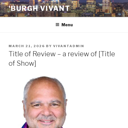
Skip
'BURGH VIVANT
to
content
Menu
POSTED
MARCH 21, 2026
BY
VIVANTADMIN
ON
Title of Review – a review of [Title
of Show]