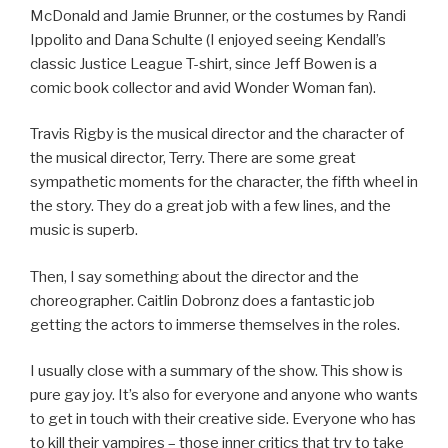
McDonald and Jamie Brunner, or the costumes by Randi
Ippolito and Dana Schulte (I enjoyed seeing Kendall’s
classic Justice League T-shirt, since Jeff Bowen is a
comic book collector and avid Wonder Woman fan).
Travis Rigby is the musical director and the character of
the musical director, Terry. There are some great
sympathetic moments for the character, the fifth wheel in
the story. They do a great job with a few lines, and the
music is superb.
Then, I say something about the director and the
choreographer. Caitlin Dobronz does a fantastic job
getting the actors to immerse themselves in the roles.
I usually close with a summary of the show. This show is
pure gay joy. It’s also for everyone and anyone who wants
to get in touch with their creative side. Everyone who has
to kill their vampires – those inner critics that try to take