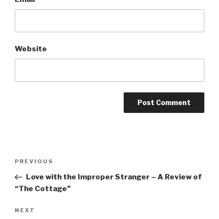
Website
Post
Previous
PREVIOUS
navigation
Post
Love with the Improper Stranger – A Review of
“The Cottage”
Next
NEXT