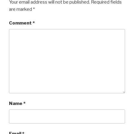
Your email address will not be published.
Required fields
are marked
*
Comment
*
Name
*
Email
*