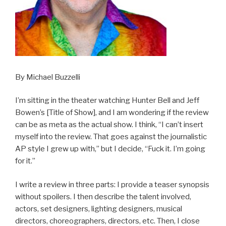
By Michael Buzzelli
I’m sitting in the theater watching Hunter Bell and Jeff
Bowen’s [Title of Show], and I am wondering if the review
can be as meta as the actual show. I think, “I can’t insert
myself into the review. That goes against the journalistic
AP style I grew up with,” but I decide, “Fuck it. I’m going
for it.”
I write a review in three parts: I provide a teaser synopsis
without spoilers. I then describe the talent involved,
actors, set designers, lighting designers, musical
directors, choreographers, directors, etc. Then, I close