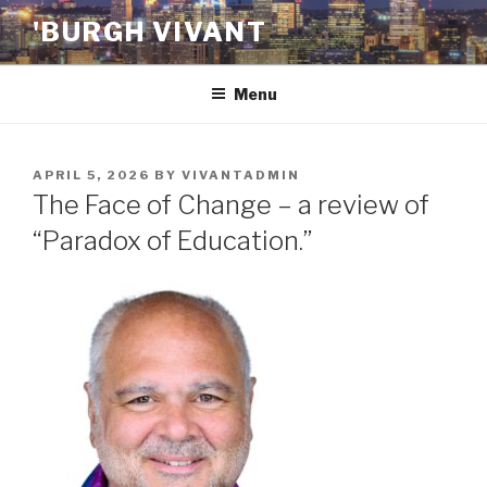
Skip
'BURGH VIVANT
to
content
Menu
POSTED
APRIL 5, 2026
BY
VIVANTADMIN
ON
The Face of Change – a review of
“Paradox of Education.”