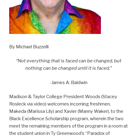
By Michael Buzzelli
“Not everything that is faced can be changed, but
nothing can be changed until it is faced.”
-James A. Baldwin
Madison & Taylor College President Woods (Stacey
Rosleck via video) welcomes incoming freshmen,
Makeda (Marissa Lily) and Xavier (Manny Waker), to the
Black Excellence Scholarship program, wherein the two
meet the remaining members of the program in a room at
the student union in Ty Greenwood’s “Paradox of