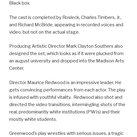
Black box.
The cast is completed by Rosleck, Charles Timbers, Jr.,
and Richard McBride, appearing in recorded voices and
video, but not on the actual stage.
Producing Artistic Director Mark Clayton Southers also
designed the set, which looks as if it were plucked from
an august university and dropped into the Madison Arts
Center.
Director Maurice Redwood is an impressive leader. He
gets convincing performances from each actor. The play
is infused with youthful vitality. Redwood also shot and
directed the video transitions, intermingling shots of the
real, predominantly white institutions (PWIs) and their
mostly white students.
Greenwood’s play wrestles with serious issues, a tragic