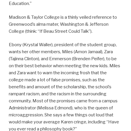
Education.”
Madison & Taylor College is a thinly veiled reference to
Greenwood’s alma mater, Washington & Jefferson
College (think: “If Beau Street Could Talk”).
Ebony (Krystal Waller), president of the student group,
wants her other members, Miles (Amon Jamaal), Zara
(Tajinna Clinton), and Emmerson (Brenden Peifer), to be
on their best behavior when meeting the new kids. Miles
and Zara want to warn the incoming frosh that the
college made a lot of false promises, such as the
benefits and amount of the scholarship, the school’s
rampant racism, and the racism in the surrounding
community. Most of the promises came from a campus
Administrator (Melissa Edmond), who is the queen of
microaggression. She says a few things out loud that
would make your average Karen cringe, including “Have
you ever read a philosophy book?”