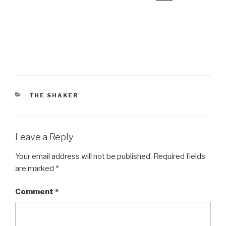
CATEGORIES
THE SHAKER
Leave a Reply
Your email address will not be published.
Required fields
are marked
*
Comment
*