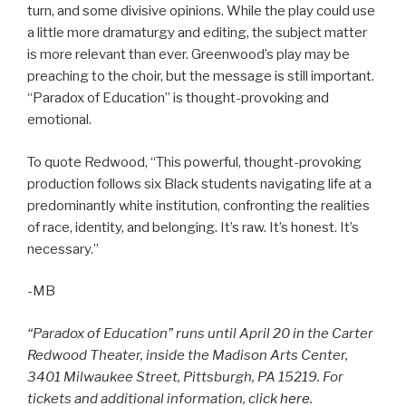
turn, and some divisive opinions. While the play could use
a little more dramaturgy and editing, the subject matter
is more relevant than ever. Greenwood’s play may be
preaching to the choir, but the message is still important.
“Paradox of Education” is thought-provoking and
emotional.
To quote Redwood, “This powerful, thought-provoking
production follows six Black students navigating life at a
predominantly white institution, confronting the realities
of race, identity, and belonging. It’s raw. It’s honest. It’s
necessary.”
-MB
“Paradox of Education” runs until April 20 in the Carter
Redwood Theater, inside the Madison Arts Center,
3401 Milwaukee Street, Pittsburgh, PA 15219. For
tickets and additional information, click
here
.