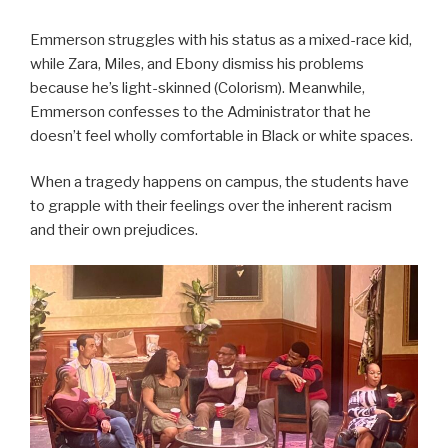
Emmerson struggles with his status as a mixed-race kid,
while Zara, Miles, and Ebony dismiss his problems
because he’s light-skinned (Colorism). Meanwhile,
Emmerson confesses to the Administrator that he
doesn’t feel wholly comfortable in Black or white spaces.
When a tragedy happens on campus, the students have
to grapple with their feelings over the inherent racism
and their own prejudices.