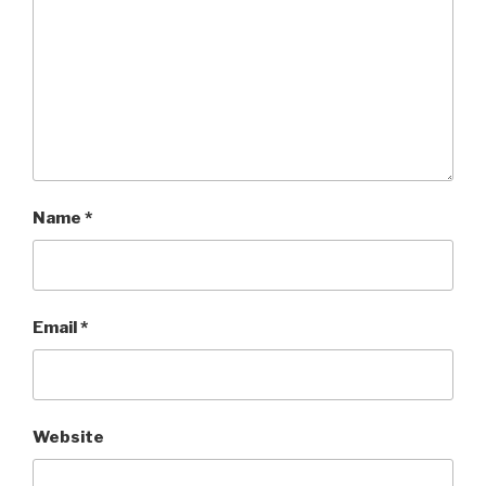
Name
*
Email
*
Website