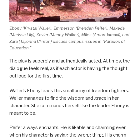
Ebony (Krystal Waller), Emmerson (Brenden Peifer), Makeda
(Marissa Lily), Xavier (Manny Walker), Miles (Amon Jamaal), and
Zara (Tajionna Clinton) discuss campus issues in “Paradox of
Education.”
The play is superbly and authentically acted. At times, the
dialogue feels real, as if each actor is having the thought
out loud for the first time.
Waller’s Ebony leads this small army of freedom fighters.
Waller manages to find the wisdom and grace in her
character. She commands herself like the leader Ebony is
meant to be.
Peifer always enchants. He is likable and charming even
when his character is saying the wrong thing. His charm