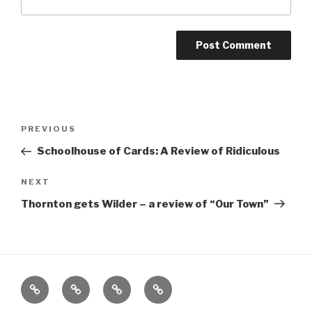
Post
Previous
PREVIOUS
navigation
Post
Schoolhouse of Cards: A Review of Ridiculous
Next
NEXT
Post
Thornton gets Wilder – a review of “Our Town”
Home
About
The
Contact
Vivant