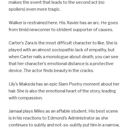
makes the event that leads to the second act (no
spoilers) even more tragic.
Walker is restrained here. His Xavier has an arc. He goes
from timid newcomer to strident supporter of causes.
Carter’s Zara is the most difficult character to like. She is
played with an almost sociopathic lack of empathy, but
when Carter nails a monologue about death, you can see
that her character’s emotional distance is a protective
device. The actor finds beauty in the cracks.
Lily’s Makeda has an epic Slam Poetry moment about her
hair. She is also the emotional heart of the story, leading
with compassion.
Jamaal plays Miles as an affable student. His best scene
is in his reactions to Edmond’s Administrator as she
continues to subtly and not-so-subtly put him in a narrow,