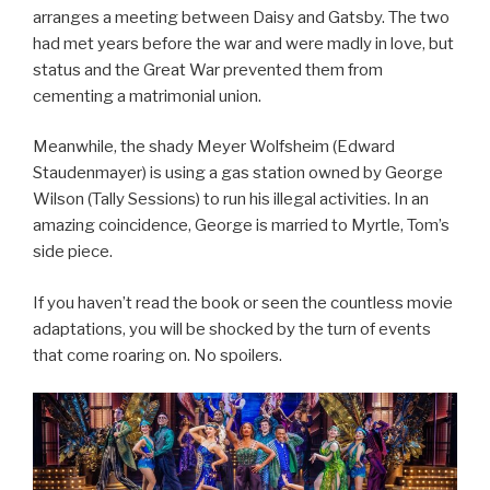
arranges a meeting between Daisy and Gatsby. The two
had met years before the war and were madly in love, but
status and the Great War prevented them from
cementing a matrimonial union.
Meanwhile, the shady Meyer Wolfsheim (Edward
Staudenmayer) is using a gas station owned by George
Wilson (Tally Sessions) to run his illegal activities. In an
amazing coincidence, George is married to Myrtle, Tom’s
side piece.
If you haven’t read the book or seen the countless movie
adaptations, you will be shocked by the turn of events
that come roaring on. No spoilers.