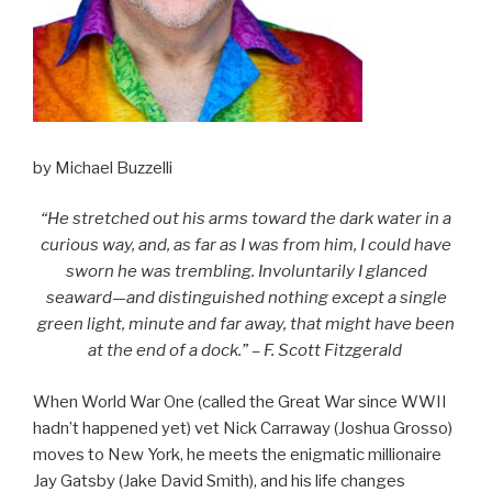
by Michael Buzzelli
“He stretched out his arms toward the dark water in a
curious way, and, as far as I was from him, I could have
sworn he was trembling. Involuntarily I glanced
seaward—and distinguished nothing except a single
green light, minute and far away, that might have been
at the end of a dock.” – F. Scott Fitzgerald
When World War One (called the Great War since WWII
hadn’t happened yet) vet Nick Carraway (Joshua Grosso)
moves to New York, he meets the enigmatic millionaire
Jay Gatsby (Jake David Smith), and his life changes