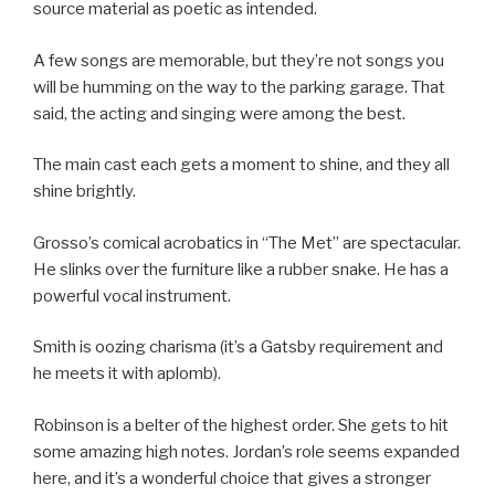
source material as poetic as intended.
A few songs are memorable, but they’re not songs you
will be humming on the way to the parking garage. That
said, the acting and singing were among the best.
The main cast each gets a moment to shine, and they all
shine brightly.
Grosso’s comical acrobatics in “The Met” are spectacular.
He slinks over the furniture like a rubber snake. He has a
powerful vocal instrument.
Smith is oozing charisma (it’s a Gatsby requirement and
he meets it with aplomb).
Robinson is a belter of the highest order. She gets to hit
some amazing high notes. Jordan’s role seems expanded
here, and it’s a wonderful choice that gives a stronger