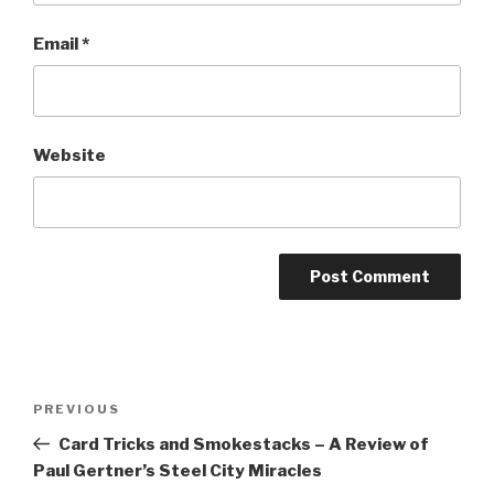
Email
*
Website
Post
Previous
PREVIOUS
navigation
Post
Card Tricks and Smokestacks – A Review of
Paul Gertner’s Steel City Miracles