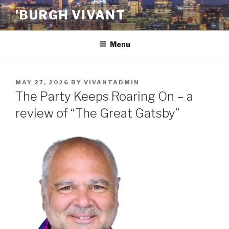
Skip
'BURGH VIVANT
to
content
Menu
POSTED
MAY 27, 2026
BY
VIVANTADMIN
ON
The Party Keeps Roaring On – a
review of “The Great Gatsby”