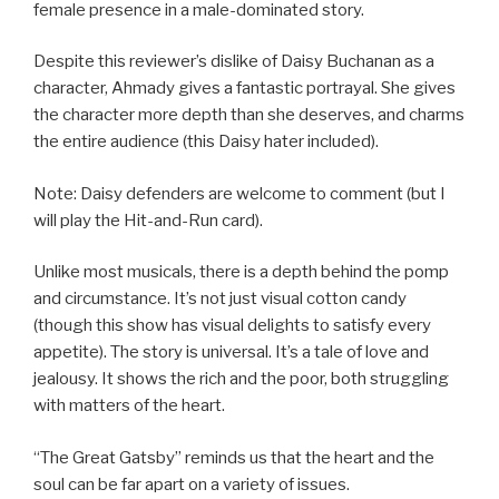
female presence in a male-dominated story.
Despite this reviewer’s dislike of Daisy Buchanan as a
character, Ahmady gives a fantastic portrayal. She gives
the character more depth than she deserves, and charms
the entire audience (this Daisy hater included).
Note: Daisy defenders are welcome to comment (but I
will play the Hit-and-Run card).
Unlike most musicals, there is a depth behind the pomp
and circumstance. It’s not just visual cotton candy
(though this show has visual delights to satisfy every
appetite). The story is universal. It’s a tale of love and
jealousy. It shows the rich and the poor, both struggling
with matters of the heart.
“The Great Gatsby” reminds us that the heart and the
soul can be far apart on a variety of issues.