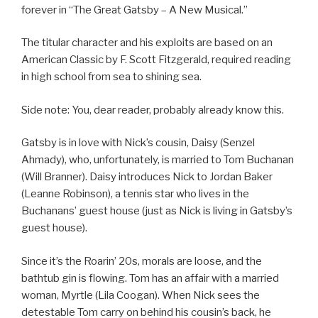
forever in “The Great Gatsby – A New Musical.”
The titular character and his exploits are based on an
American Classic by F. Scott Fitzgerald, required reading
in high school from sea to shining sea.
Side note: You, dear reader, probably already know this.
Gatsby is in love with Nick’s cousin, Daisy (Senzel
Ahmady), who, unfortunately, is married to Tom Buchanan
(Will Branner). Daisy introduces Nick to Jordan Baker
(Leanne Robinson), a tennis star who lives in the
Buchanans’ guest house (just as Nick is living in Gatsby’s
guest house).
Since it’s the Roarin’ 20s, morals are loose, and the
bathtub gin is flowing. Tom has an affair with a married
woman, Myrtle (Lila Coogan). When Nick sees the
detestable Tom carry on behind his cousin’s back, he