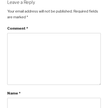
Leave a Reply
Your email address will not be published.
Required fields
are marked
*
Comment
*
Name
*