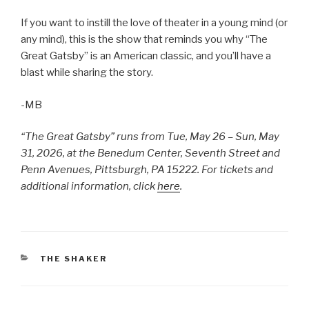
If you want to instill the love of theater in a young mind (or
any mind), this is the show that reminds you why “The
Great Gatsby” is an American classic, and you’ll have a
blast while sharing the story.
-MB
“The Great Gatsby” runs from Tue, May 26 – Sun, May
31, 2026, at the Benedum Center, Seventh Street and
Penn Avenues, Pittsburgh, PA 15222. For tickets and
additional information, click
here
.
CATEGORIES
THE SHAKER