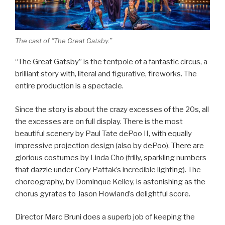
The cast of “The Great Gatsby.”
“The Great Gatsby” is the tentpole of a fantastic circus, a
brilliant story with, literal and figurative, fireworks. The
entire production is a spectacle.
Since the story is about the crazy excesses of the 20s, all
the excesses are on full display. There is the most
beautiful scenery by Paul Tate dePoo II, with equally
impressive projection design (also by dePoo). There are
glorious costumes by Linda Cho (frilly, sparkling numbers
that dazzle under Cory Pattak’s incredible lighting). The
choreography, by Dominque Kelley, is astonishing as the
chorus gyrates to Jason Howland’s delightful score.
Director Marc Bruni does a superb job of keeping the