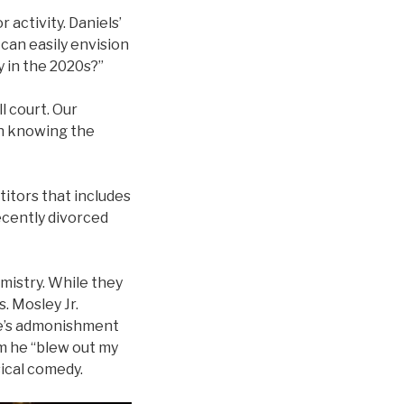
 activity. Daniels’
 can easily envision
y in the 2020s?”
l court. Our
en knowing the
titors that includes
ecently divorced
mistry. While they
. Mosley Jr.
ife’s admonishment
am he “blew out my
ical comedy.