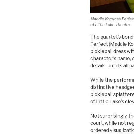
Maddie Kocur as Perfect,
of Little Lake Theatre
The quartet’s bonds
Perfect (Maddie Koc
pickleball dress w
character’s name, ca
details, but it’s all
While the performa
distinctive headgea
pickleball splatter
of Little Lake’s cl
Not surprisingly, t
court, while not re
ordered visualizati