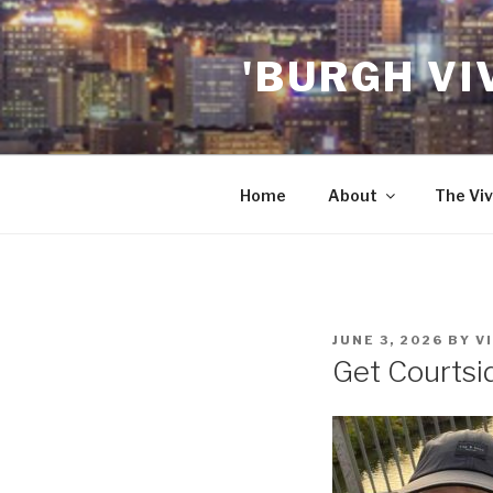
Skip
to
'BURGH VI
content
Home
About
The Viv
POSTED
JUNE 3, 2026
BY
V
ON
Get Courtsid