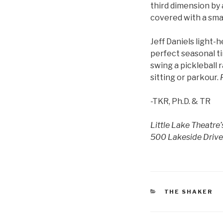
third dimension by 
covered with a smat
Jeff Daniels light-
perfect seasonal ti
swing a pickleball 
sitting or parkour.
-TKR, Ph.D. & TR
Little Lake Theatre
500 Lakeside Drive,
CATEGORIES
THE SHAKER