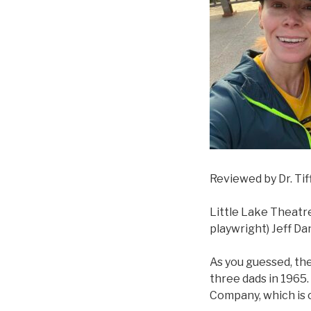
Reviewed by Dr. Ti
Little Lake Theatr
playwright) Jeff Dan
As you guessed, the
three dads in 1965.
Company, which is 