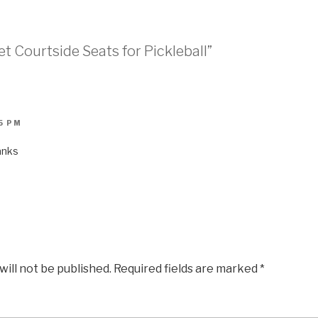
t Courtside Seats for Pickleball”
45 PM
anks
will not be published.
Required fields are marked
*