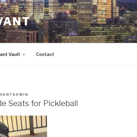
VANT
ant Vault
Contact
IVANTADMIN
e Seats for Pickleball