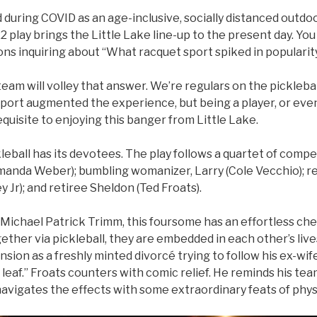
 during COVID as an age-inclusive, socially distanced outdoor
play brings the Little Lake line-up to the present day. You
ions inquiring about “What racquet sport spiked in popularit
eam will volley that answer. We’re regulars on the picklebal
port augmented the experience, but being a player, or ev
equisite to enjoying this banger from Little Lake.
kleball has its devotees. The play follows a quartet of compe
Amanda Weber); bumbling womanizer, Larry (Cole Vecchio); r
y Jr); and retiree Sheldon (Ted Froats).
Michael Patrick Trimm, this foursome has an effortless che
her via pickleball, they are embedded in each other’s lives
nsion as a freshly minted divorcé trying to follow his ex-w
 leaf.” Froats counters with comic relief. He reminds his te
navigates the effects with some extraordinary feats of phys