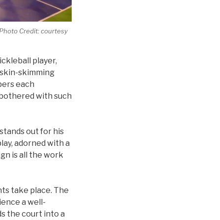
 Photo Credit: courtesy
ckleball player,
e skin-skimming
bers each
be bothered with such
tands out for his
lay, adorned with a
gn is all the work
nts take place. The
ience a well-
s the court into a