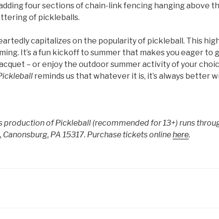
adding four sections of chain-link fencing hanging above t
tering of pickleballs.
heartedly capitalizes on the popularity of pickleball. This h
ming. It’s a fun kickoff to summer that makes you eager to 
racquet – or enjoy the outdoor summer activity of your choic
Pickleball
reminds us that whatever it is, it’s always better wi
’s production of Pickleball (recommended for 13+) runs throug
 Canonsburg, PA 15317. Purchase tickets online
here
.