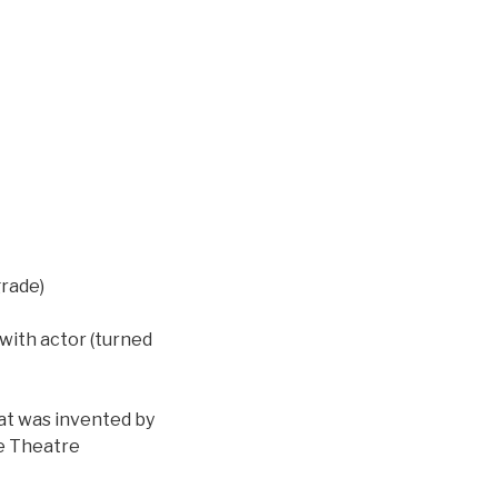
rade)
with actor (turned
hat was invented by
ke Theatre