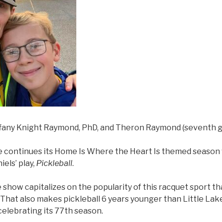
ffany Knight Raymond, PhD, and Theron Raymond (seventh g
e continues its Home Is Where the Heart Is themed season 
iels’ play,
Pickleball
.
 show capitalizes on the popularity of this racquet sport t
 That also makes pickleball 6 years younger than Little La
celebrating its 77th season.