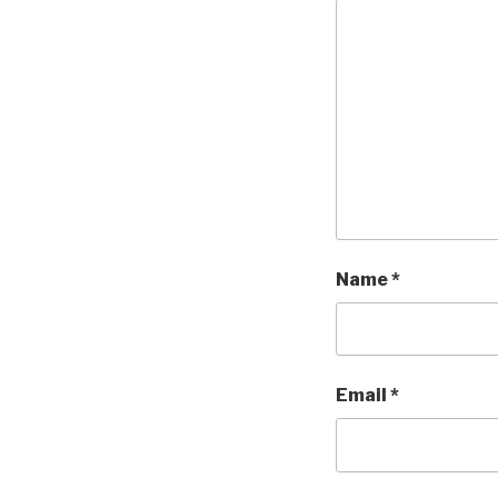
Name
*
Email
*