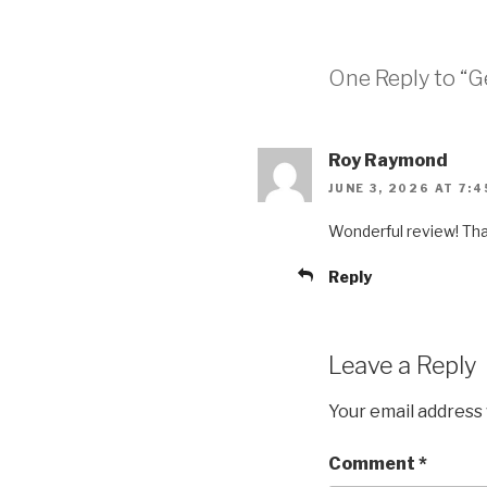
One Reply to “Ge
Roy Raymond
JUNE 3, 2026 AT 7:
Wonderful review! Th
Reply
Leave a Reply
Your email address 
Comment
*