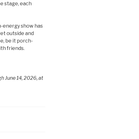
he stage, each
igh-energy show has
get outside and
e, be it porch-
th friends.
h June 14, 2026, at