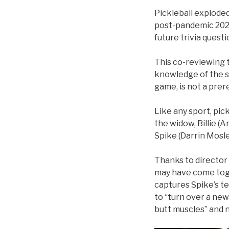
Pickleball exploded
post-pandemic 2022 
future trivia quest
This co-reviewing t
knowledge of the s
game, is not a prer
Like any sport, pic
the widow, Billie (
Spike (Darrin Mosle
Thanks to director 
may have come toget
captures Spike’s te
to “turn over a new
butt muscles” and 