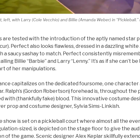
 left, with Larry (Cole Vecchio) and Billie (Amanda Weber) in “Pickleball.”
 are tested with the introduction of the aptly named star pi
ur). Perfect also looks flawless, dressed in a dazzling whit
ith a saucy sashay to match. Perfect consistently misremem
lling Billie “Barbie” and Larry “Lenny.” It’s as if she can’t 
 part of her manipulations.
nce capitalizes on the dedicated foursome, one character s
r. Ralph’s (Gordon Robertson) forehead is, throughout the p
ed with (thankfully fake) blood. This innovative costume desi
ever prop and costume designer, Sylvia Sims-Linkish.
he show is set on a pickleball court where almost all the eve
gulation-sized, is depicted on the stage floor to give the aud
on of the game. Scenic designer Alex Keplar skillfully extend