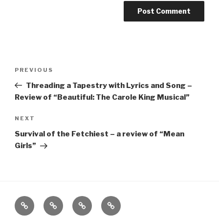
Post
Previous
PREVIOUS
navigation
Post
Threading a Tapestry with Lyrics and Song –
Review of “Beautiful: The Carole King Musical”
Next
NEXT
Post
Survival of the Fetchiest – a review of “Mean
Girls”
Home
About
The
Contact
Vivant