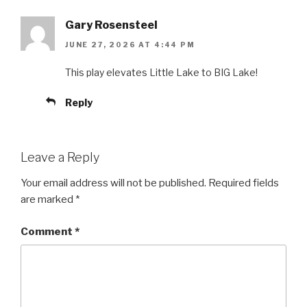
Gary Rosensteel
JUNE 27, 2026 AT 4:44 PM
This play elevates Little Lake to BIG Lake!
Reply
Leave a Reply
Your email address will not be published.
Required fields
are marked
*
Comment
*