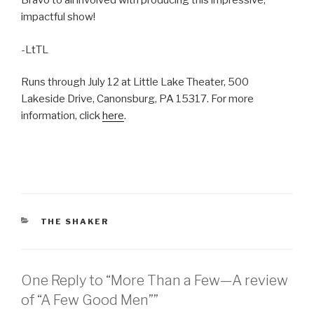
Bravo to all involved with producing this impressive,
impactful show!
-LtTL
Runs through July 12 at Little Lake Theater, 500
Lakeside Drive, Canonsburg, PA 15317. For more
information, click
here
.
CATEGORIES
THE SHAKER
One Reply to “More Than a Few—A review
of “A Few Good Men””