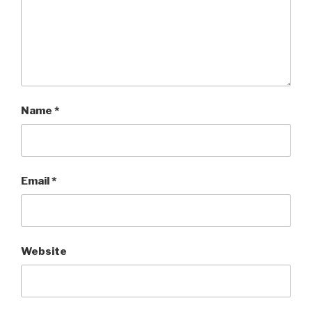
Name
*
Email
*
Website