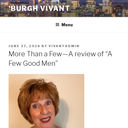
Skip
'BURGH VIVANT
to
content
Menu
POSTED
JUNE 27, 2026
BY
VIVANTADMIN
ON
More Than a Few—A review of “A
Few Good Men”