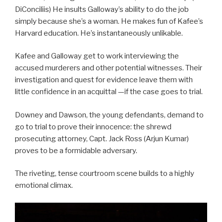
DiConciliis) He insults Galloway’s ability to do the job
simply because she’s a woman. He makes fun of Kafee’s
Harvard education. He’s instantaneously unlikable.
Kafee and Galloway get to work interviewing the
accused murderers and other potential witnesses. Their
investigation and quest for evidence leave them with
little confidence in an acquittal —if the case goes to trial.
Downey and Dawson, the young defendants, demand to
go to trial to prove their innocence: the shrewd
prosecuting attorney, Capt. Jack Ross (Arjun Kumar)
proves to be a formidable adversary.
The riveting, tense courtroom scene builds to a highly
emotional climax.