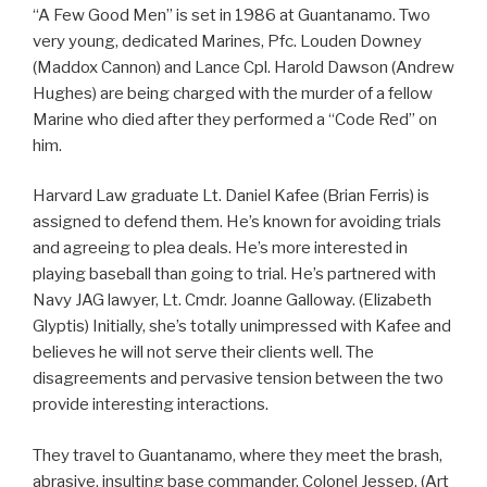
“A Few Good Men” is set in 1986 at Guantanamo. Two
very young, dedicated Marines, Pfc. Louden Downey
(Maddox Cannon) and Lance Cpl. Harold Dawson (Andrew
Hughes) are being charged with the murder of a fellow
Marine who died after they performed a “Code Red” on
him.
Harvard Law graduate Lt. Daniel Kafee (Brian Ferris) is
assigned to defend them. He’s known for avoiding trials
and agreeing to plea deals. He’s more interested in
playing baseball than going to trial. He’s partnered with
Navy JAG lawyer, Lt. Cmdr. Joanne Galloway. (Elizabeth
Glyptis) Initially, she’s totally unimpressed with Kafee and
believes he will not serve their clients well. The
disagreements and pervasive tension between the two
provide interesting interactions.
They travel to Guantanamo, where they meet the brash,
abrasive, insulting base commander, Colonel Jessep. (Art