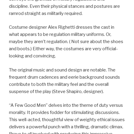
discipline. Even their physical stances and postures are
ramrod straight as militarily required.
Costume designer Alex Righetti dresses the cast in
what appears to be regulation military uniforms. Or,
maybe they aren’t regulation. ( Not sure about the shoes
and boots.) Either way, the costumes are very official-
looking and convincing.
The original music and sound design are notable. The
frequent drum cadences and eerie background sounds
contribute to both the military feel and the overall
suspense of the play (Steve Shapiro, designer).
“A Few Good Men” delves into the theme of duty versus
morality. It provides fodder for stimulating discussions.
This well-acted, thoughtful view of weighty ethical issues
delivers a powerful punch with a thrilling, dramatic climax.