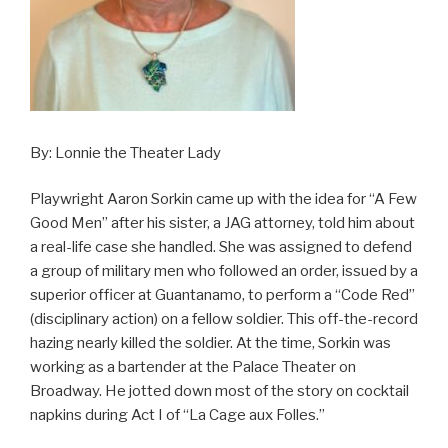
By: Lonnie the Theater Lady
Playwright Aaron Sorkin came up with the idea for “A Few
Good Men” after his sister, a JAG attorney, told him about
a real-life case she handled. She was assigned to defend
a group of military men who followed an order, issued by a
superior officer at Guantanamo, to perform a “Code Red”
(disciplinary action) on a fellow soldier. This off-the-record
hazing nearly killed the soldier. At the time, Sorkin was
working as a bartender at the Palace Theater on
Broadway. He jotted down most of the story on cocktail
napkins during Act I of “La Cage aux Folles.”