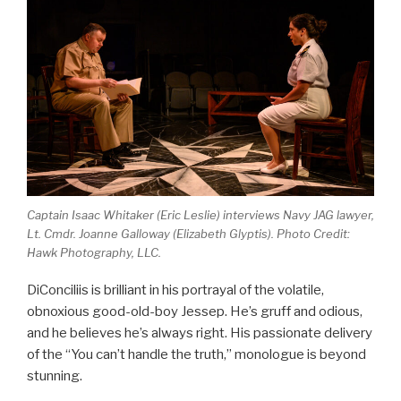
Captain Isaac Whitaker (Eric Leslie) interviews Navy JAG lawyer,
Lt. Cmdr. Joanne Galloway (Elizabeth Glyptis). Photo Credit:
Hawk Photography, LLC.
DiConciliis is brilliant in his portrayal of the volatile,
obnoxious good-old-boy Jessep. He’s gruff and odious,
and he believes he’s always right. His passionate delivery
of the “You can’t handle the truth,” monologue is beyond
stunning.