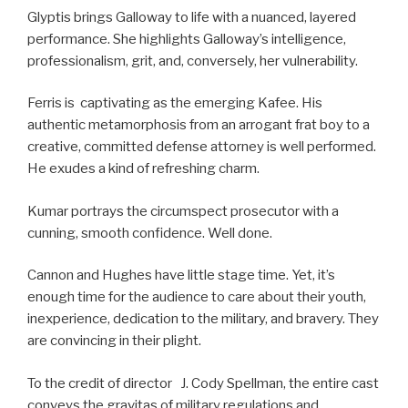
Glyptis brings Galloway to life with a nuanced, layered
performance. She highlights Galloway’s intelligence,
professionalism, grit, and, conversely, her vulnerability.
Ferris is captivating as the emerging Kafee. His
authentic metamorphosis from an arrogant frat boy to a
creative, committed defense attorney is well performed.
He exudes a kind of refreshing charm.
Kumar portrays the circumspect prosecutor with a
cunning, smooth confidence. Well done.
Cannon and Hughes have little stage time. Yet, it’s
enough time for the audience to care about their youth,
inexperience, dedication to the military, and bravery. They
are convincing in their plight.
To the credit of director J. Cody Spellman, the entire cast
conveys the gravitas of military regulations and