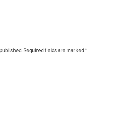
 published.
Required fields are marked
*