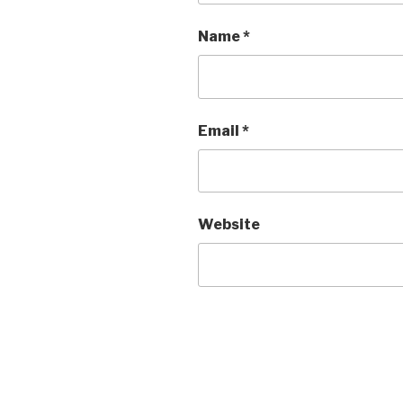
Name
*
Email
*
Website