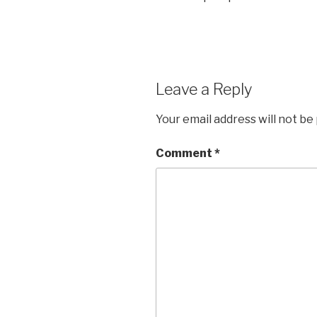
Leave a Reply
Your email address will not be
Comment
*