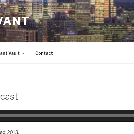
VANT
ant Vault
Contact
cast
ed: 2013.