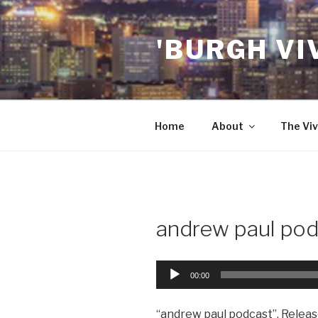
Skip
to
'BURGH VI
content
Home
About
The Viv
andrew paul pod
Audio
00:00
Player
“andrew paul podcast”. Releas