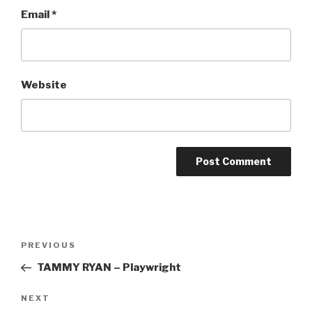
Email
*
Website
Post
Previous
PREVIOUS
navigation
Post
TAMMY RYAN – Playwright
Next
NEXT