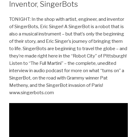
Inventor, SingerBots
TONIGHT: In the shop with artist, engineer, and inventor
of SingerBots, Eric Singer! A SingerBot is a robot that is
also a musical instrument – but that’s only the beginning
of their story, and Eric Singer’s journey of bringing them
to life. SingerBots are beginning to travel the globe – and
they’re made right here in the “Robot City” of Pittsburgh!
Listen to “The Full Martini” – the complete, unedited
interview in audio podcast for more on what “turns on” a
SingerBot, on the road with Grammy winner Pat
Metheny, and the SingerBot invasion of Paris!
www.singerbots.com