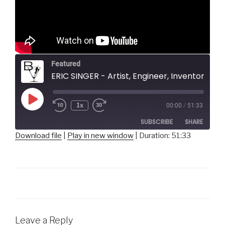
Featured
ERIC SINGER - Artist, Engineer, Inventor, SingerBots
Play
1x
00:00
/
51:33
Episode
SUBSCRIBE
SHARE
Download file
|
Play in new window
|
Duration: 51:33
SHARE
RSS FEED
LINK
EMBED
Leave a Reply