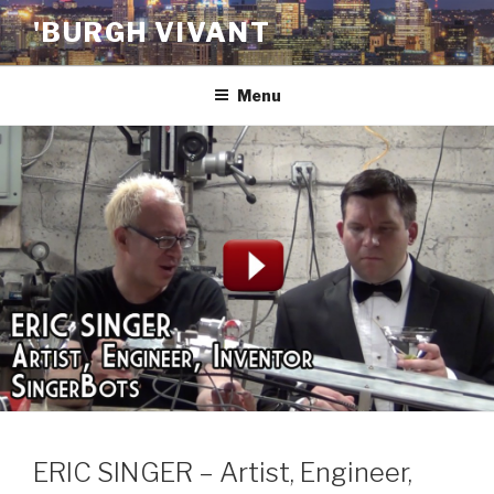
Skip
'BURGH VIVANT
to
content
Menu
ERIC SINGER – Artist, Engineer,