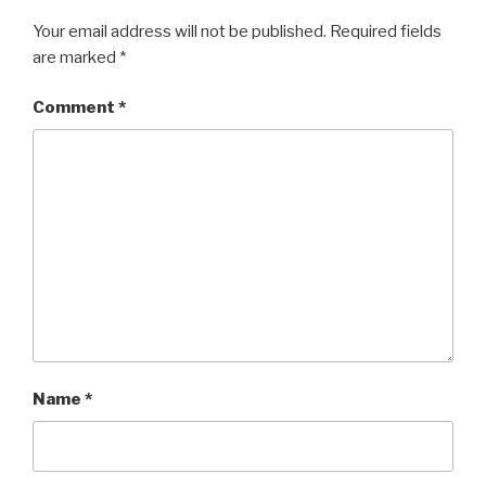
Your email address will not be published.
Required fields
are marked
*
Comment
*
Name
*