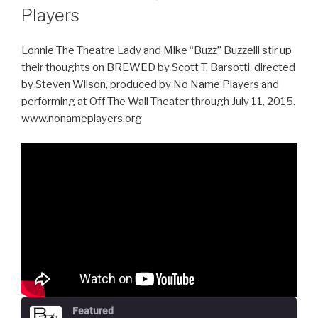
Players
Lonnie The Theatre Lady and Mike “Buzz” Buzzelli stir up
their thoughts on BREWED by Scott T. Barsotti, directed
by Steven Wilson, produced by No Name Players and
performing at Off The Wall Theater through July 11, 2015.
www.nonameplayers.org
Featured