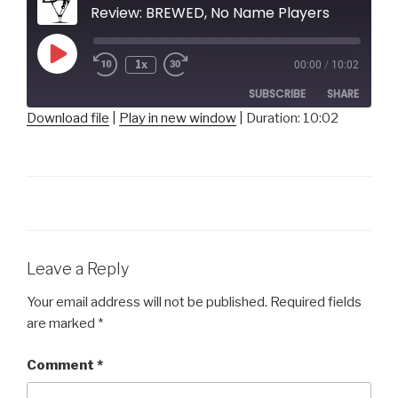
Review: BREWED, No Name Players
Play
1x
00:00
/
10:02
Episode
SUBSCRIBE
SHARE
Download file
|
Play in new window
|
Duration: 10:02
SHARE
RSS FEED
LINK
EMBED
Leave a Reply
Your email address will not be published.
Required fields
are marked
*
Comment
*