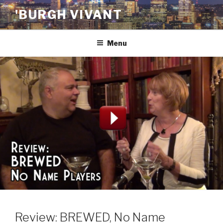
Skip
'BURGH VIVANT
to
content
Menu
Review: BREWED, No Name