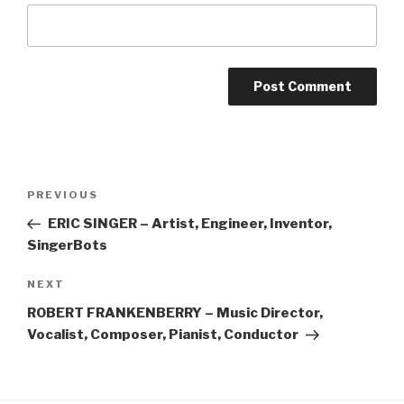
Post
Previous
PREVIOUS
navigation
Post
ERIC SINGER – Artist, Engineer, Inventor,
SingerBots
Next
NEXT
Post
ROBERT FRANKENBERRY – Music Director,
Vocalist, Composer, Pianist, Conductor