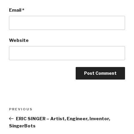
Email
*
Website
Post
Previous
PREVIOUS
navigation
Post
ERIC SINGER – Artist, Engineer, Inventor,
SingerBots