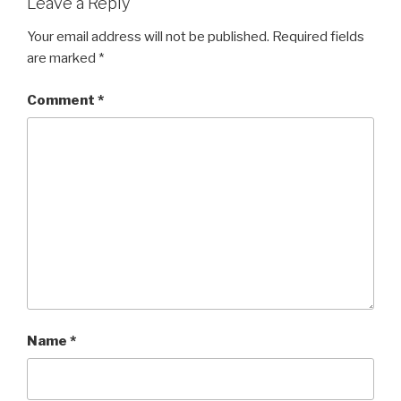
Leave a Reply
Your email address will not be published.
Required fields
are marked
*
Comment
*
Name
*