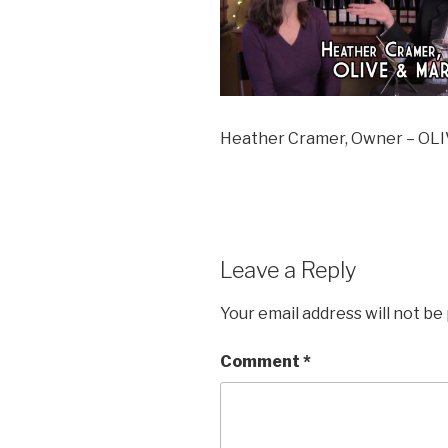
Heather Cramer, Owner – O
Leave a Reply
Your email address will not be
Comment
*