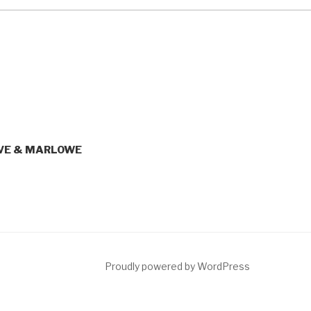
LIVE & MARLOWE
ct
Proudly powered by WordPress