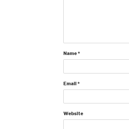
Name
*
Email
*
Website