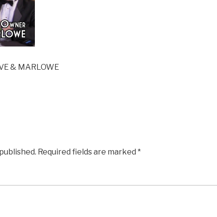
LIVE & MARLOWE
 published.
Required fields are marked
*