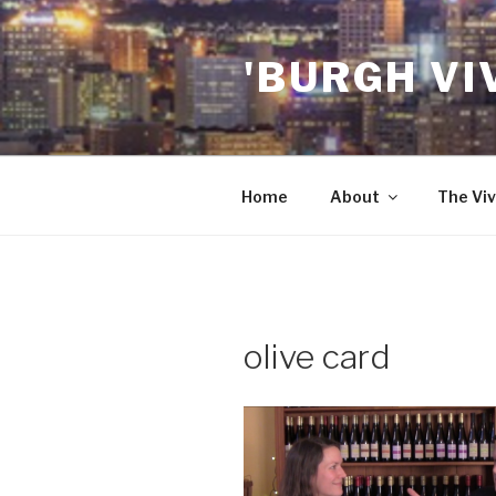
Skip
to
'BURGH VI
content
Home
About
The Viv
olive card