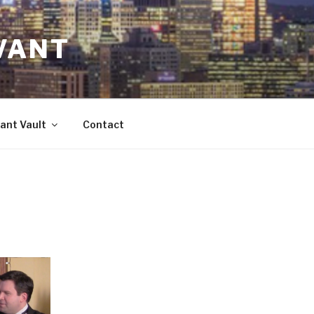
VANT
ant Vault
Contact