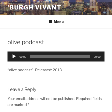
Skip
'BURGH VIVANT
to
content
Menu
olive podcast
Audio
00:00
00:00
Player
“olive podcast”. Released: 2013.
Leave a Reply
Your email address will not be published.
Required fields
are marked
*