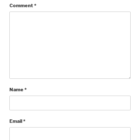
Comment
*
Name
*
Email
*