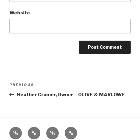
Website
Post
Previous
PREVIOUS
navigation
Post
Heather Cramer, Owner – OLIVE & MARLOWE
Home
About
The
Contact
Vivant