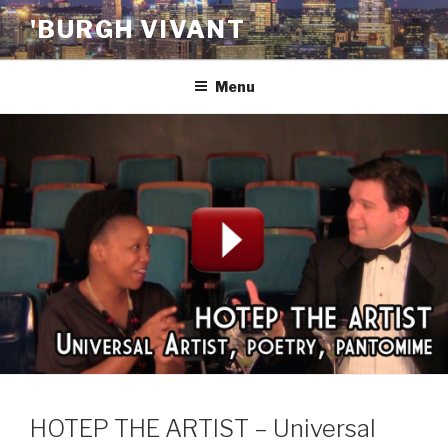
Skip
'BURGH VIVANT
to
content
Menu
HOTEP THE ARTIST – Universal