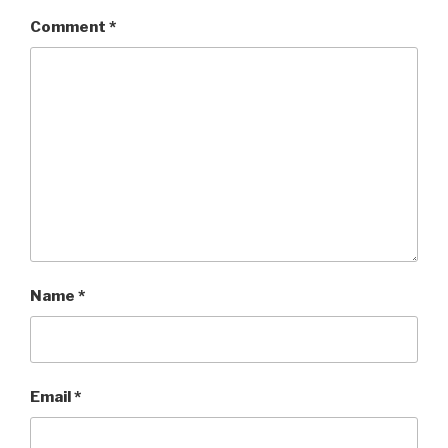
Comment
*
Name
*
Email
*