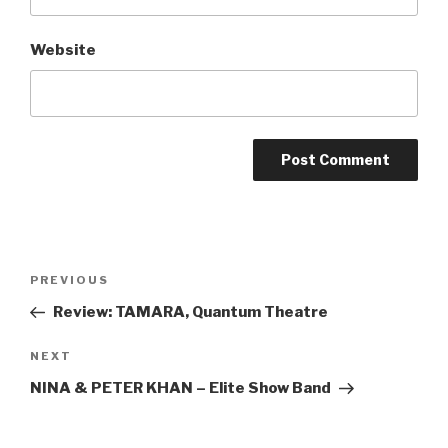
Website
Post
Previous
PREVIOUS
navigation
Post
Review: TAMARA, Quantum Theatre
Next
NEXT
Post
NINA & PETER KHAN – Elite Show Band