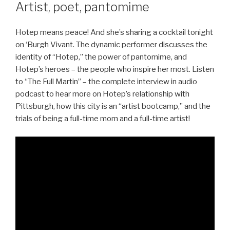
Artist, poet, pantomime
Hotep means peace! And she’s sharing a cocktail tonight
on ‘Burgh Vivant. The dynamic performer discusses the
identity of “Hotep,” the power of pantomime, and
Hotep’s heroes – the people who inspire her most. Listen
to “The Full Martin” – the complete interview in audio
podcast to hear more on Hotep’s relationship with
Pittsburgh, how this city is an “artist bootcamp,” and the
trials of being a full-time mom and a full-time artist!