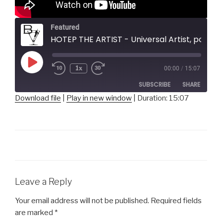
Featured
HOTEP THE ARTIST - Universal Artist, poet, pantomime
Play
1x
00:00
/
15:07
Episode
SUBSCRIBE
SHARE
Download file
|
Play in new window
|
Duration: 15:07
SHARE
RSS FEED
LINK
EMBED
Leave a Reply
Your email address will not be published.
Required fields
are marked
*