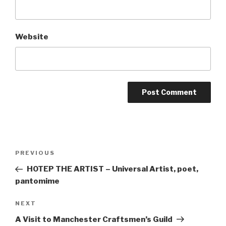
Website
Post
Previous
PREVIOUS
navigation
Post
HOTEP THE ARTIST – Universal Artist, poet,
pantomime
Next
NEXT
Post
A Visit to Manchester Craftsmen’s Guild