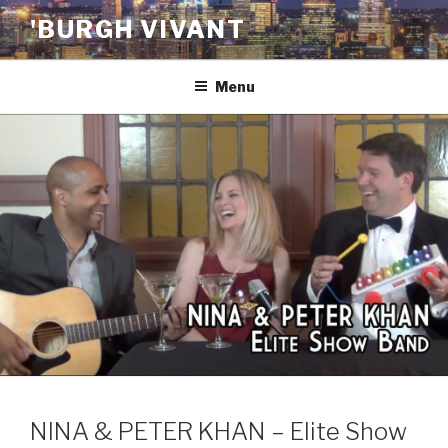
Skip
'BURGH VIVANT
to
content
Menu
NINA & PETER KHAN – Elite Show