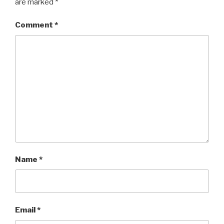
are marked
*
Comment
*
Name
*
Email
*