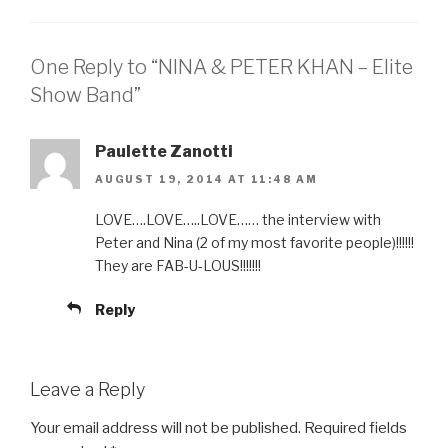
EMBED
One Reply to “NINA & PETER KHAN – Elite
Show Band”
Paulette Zanotti
AUGUST 19, 2014 AT 11:48 AM
LOVE….LOVE…..LOVE…… the interview with
Peter and Nina (2 of my most favorite people)!!!!!!
They are FAB-U-LOUS!!!!!!!
Reply
Leave a Reply
Your email address will not be published.
Required fields