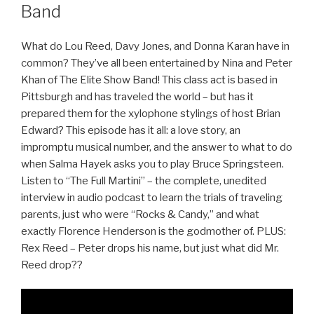
Band
What do Lou Reed, Davy Jones, and Donna Karan have in
common? They’ve all been entertained by Nina and Peter
Khan of The Elite Show Band! This class act is based in
Pittsburgh and has traveled the world – but has it
prepared them for the xylophone stylings of host Brian
Edward? This episode has it all: a love story, an
impromptu musical number, and the answer to what to do
when Salma Hayek asks you to play Bruce Springsteen.
Listen to “The Full Martini” – the complete, unedited
interview in audio podcast to learn the trials of traveling
parents, just who were “Rocks & Candy,” and what
exactly Florence Henderson is the godmother of. PLUS:
Rex Reed – Peter drops his name, but just what did Mr.
Reed drop??