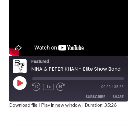
Featured
NINA & PETER KHAN - Elite Show Band
Play
1x
00:00
/
35:26
Episode
SUBSCRIBE
SHARE
Download file
|
Play in new window
|
Duration: 35:26
SHARE
RSS FEED
LINK