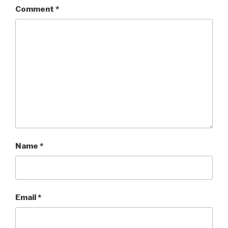
Comment
*
Name
*
Email
*