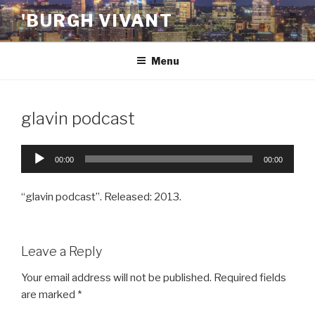
Skip
'BURGH VIVANT
to
content
Menu
glavin podcast
Audio
00:00
00:00
Player
“glavin podcast”. Released: 2013.
Leave a Reply
Your email address will not be published.
Required fields
are marked
*