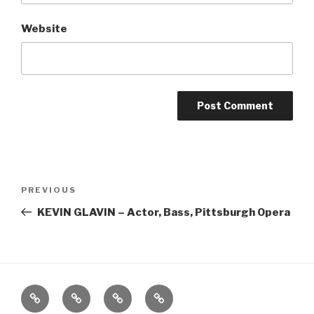
Website
Post
Previous
PREVIOUS
navigation
Post
KEVIN GLAVIN – Actor, Bass, Pittsburgh Opera
Home
About
The
Contact
Vivant