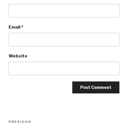
Email
*
Website
Post
Previous
PREVIOUS
navigation