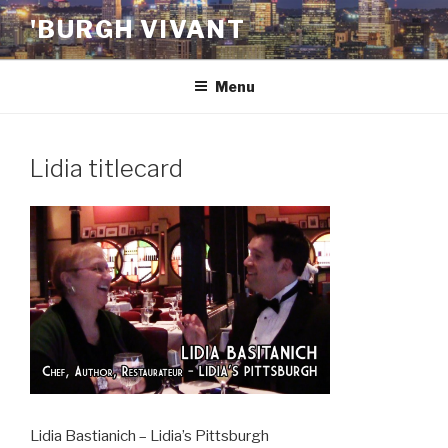
Skip
'BURGH VIVANT
to
content
Menu
Lidia titlecard
Lidia Bastianich – Lidia’s Pittsburgh