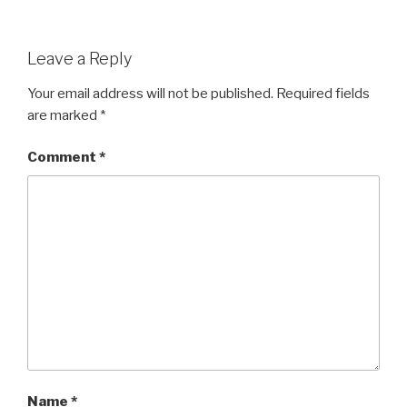
Leave a Reply
Your email address will not be published.
Required fields
are marked
*
Comment
*
Name
*