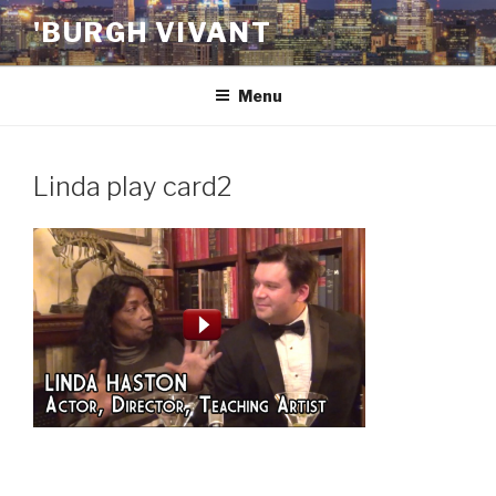
Skip
'BURGH VIVANT
to
content
Menu
Linda play card2