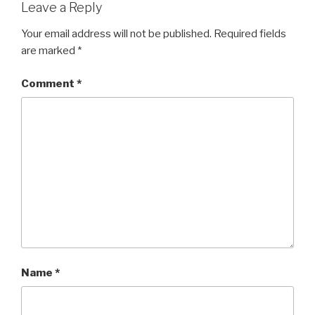
Leave a Reply
Your email address will not be published.
Required fields
are marked
*
Comment
*
Name
*