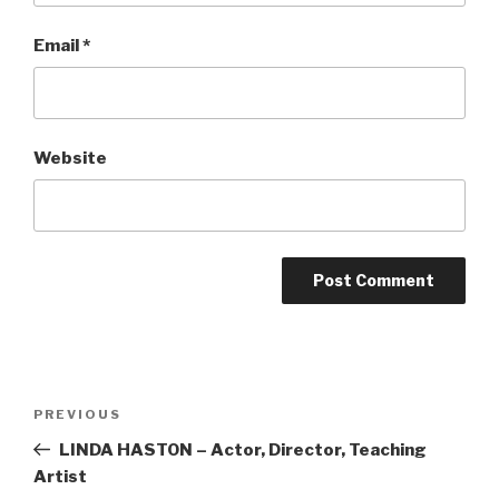
Email
*
Website
Post
Previous
PREVIOUS
navigation
Post
LINDA HASTON – Actor, Director, Teaching
Artist