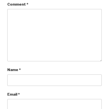
Comment
*
Name
*
Email
*