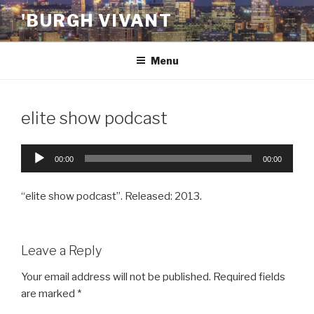
Skip
'BURGH VIVANT
to
content
Menu
elite show podcast
Audio
00:00
00:00
Player
“elite show podcast”. Released: 2013.
Leave a Reply
Your email address will not be published.
Required fields
are marked
*