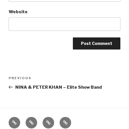
Website
Post
Previous
PREVIOUS
navigation
Post
NINA & PETER KHAN – Elite Show Band
Home
About
The
Contact
Vivant