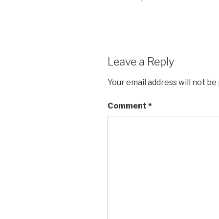
Leave a Reply
Your email address will not be
Comment
*