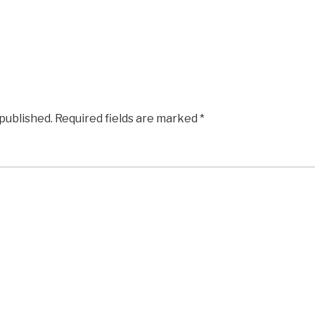
 published.
Required fields are marked
*