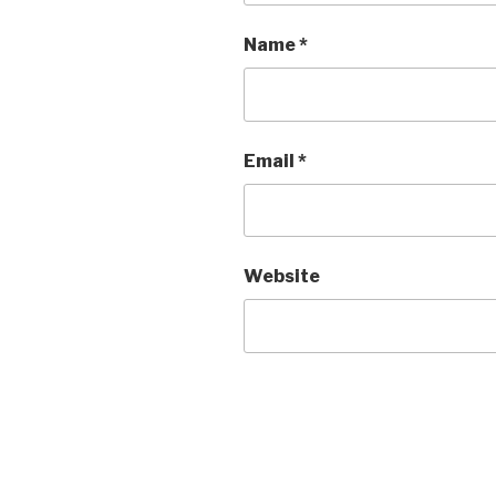
Name
*
Email
*
Website