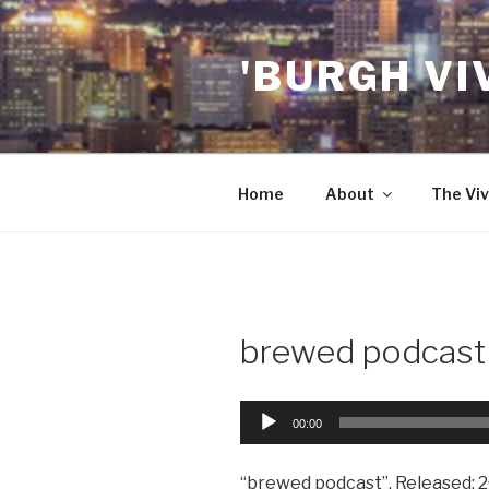
Skip
to
'BURGH VI
content
Home
About
The Viv
brewed podcast
Audio
00:00
Player
“brewed podcast”. Released: 2