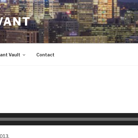
VANT
ant Vault
Contact
013.