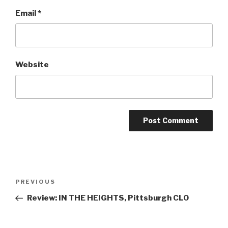
Email
*
Website
Post
Previous
PREVIOUS
navigation
Post
Review: IN THE HEIGHTS, Pittsburgh CLO