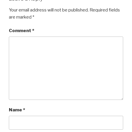
Your email address will not be published.
Required fields
are marked
*
Comment
*
Name
*