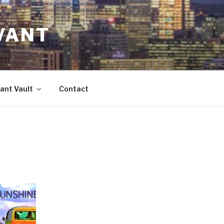
VANT
ant Vault
Contact