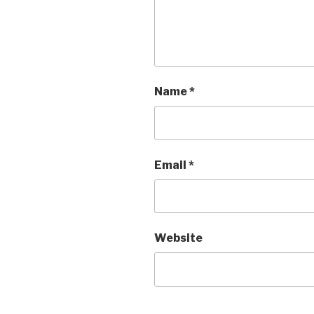
Name
*
Email
*
Website