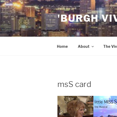
Skip
to
'BURGH VI
content
Home
About
The Viv
msS card