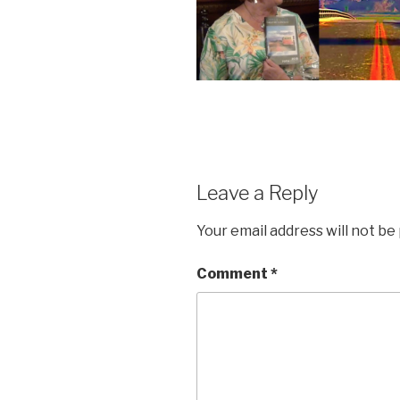
Leave a Reply
Your email address will not be
Comment
*