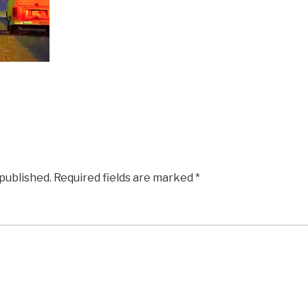
 published.
Required fields are marked
*