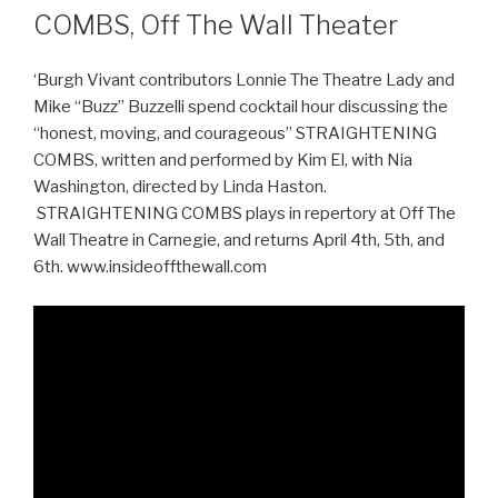
COMBS, Off The Wall Theater
‘Burgh Vivant contributors Lonnie The Theatre Lady and
Mike “Buzz” Buzzelli spend cocktail hour discussing the
“honest, moving, and courageous” STRAIGHTENING
COMBS, written and performed by Kim El, with Nia
Washington, directed by Linda Haston.
STRAIGHTENING COMBS plays in repertory at Off The
Wall Theatre in Carnegie, and returns April 4th, 5th, and
6th. www.insideoffthewall.com