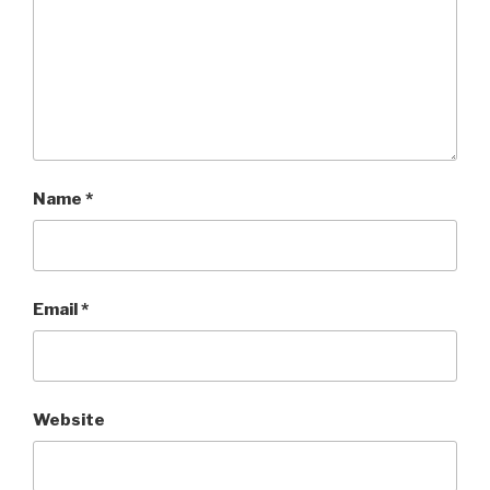
Name
*
Email
*
Website