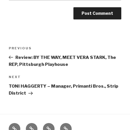
Post
Previous
PREVIOUS
navigation
Post
Review: BY THE WAY, MEET VERA STARK, The
REP, Pittsburgh Playhouse
Next
NEXT
Post
TONI HAGGERTY – Manager, Primanti Bros., Strip
District
Home
About
The
Contact