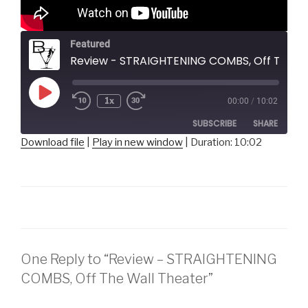
Featured
Review - STRAIGHTENING COMBS, Off The Wall Theater
Play
1x
00:00
/
10:02
Episode
SUBSCRIBE
SHARE
Download file
|
Play in new window
|
Duration: 10:02
SHARE
RSS FEED
LINK
EMBED
One Reply to “Review – STRAIGHTENING
COMBS, Off The Wall Theater”