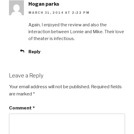
Hogan parks
MARCH 31, 2014 AT 2:22 PM
Again, I enjoyed the review and also the
interaction between Lonnie and Mike. Their love
of theater is infectious.
Reply
Leave a Reply
Your email address will not be published.
Required fields
are marked
*
Comment
*