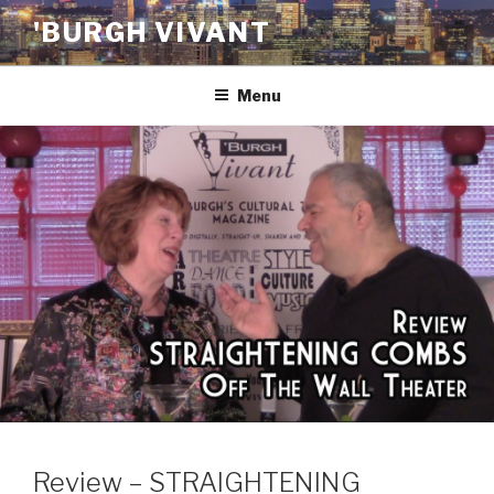
Skip
'BURGH VIVANT
to
content
Menu
Review – STRAIGHTENING