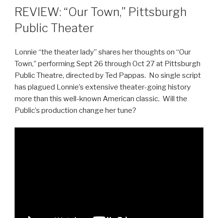
REVIEW: “Our Town,” Pittsburgh
Public Theater
Lonnie “the theater lady” shares her thoughts on “Our
Town,” performing Sept 26 through Oct 27 at Pittsburgh
Public Theatre, directed by Ted Pappas. No single script
has plagued Lonnie’s extensive theater-going history
more than this well-known American classic. Will the
Public’s production change her tune?