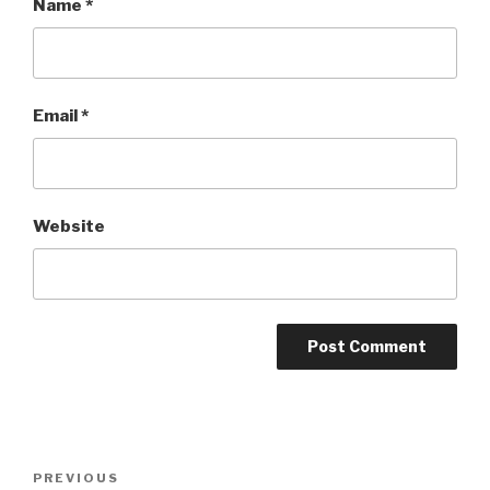
Name
*
Email
*
Website
Post
Previous
PREVIOUS