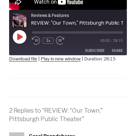
Reviews & Features
REVIEW: "Our Town," Pittsburgh Public Theater
Play
1x
00:00
/
28:15
Episode
SUBSCRIBE
SHARE
Download file
|
Play in new window
|
Duration: 28:15
SHARE
RSS FEED
LINK
EMBED
2 Replies to “REVIEW: “Our Town,”
Pittsburgh Public Theater”