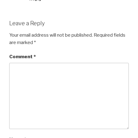
Leave a Reply
Your email address will not be published.
Required fields
are marked
*
Comment
*