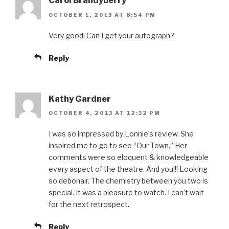
Carol Brandyberry
OCTOBER 1, 2013 AT 8:54 PM
Very good! Can I get your autograph?
Reply
Kathy Gardner
OCTOBER 4, 2013 AT 12:32 PM
I was so impressed by Lonnie’s review. She
inspired me to go to see “Our Town.” Her
comments were so eloquent & knowledgeable
every aspect of the theatre. And you!!! Looking
so debonair. The chemistry between you two is
special. It was a pleasure to watch. I can’t wait
for the next retrospect.
Reply