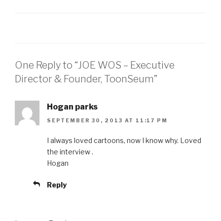
RSS FEED
LINK
EMBED
One Reply to “JOE WOS – Executive
Director & Founder, ToonSeum”
Hogan parks
SEPTEMBER 30, 2013 AT 11:17 PM
I always loved cartoons, now I know why. Loved
the interview .
Hogan
Reply