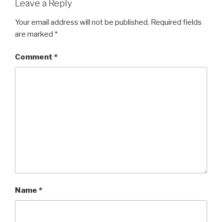
Leave a Reply
Your email address will not be published.
Required fields
are marked
*
Comment
*
Name
*