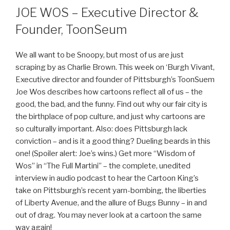
JOE WOS – Executive Director &
Founder, ToonSeum
We all want to be Snoopy, but most of us are just
scraping by as Charlie Brown. This week on ‘Burgh Vivant,
Executive director and founder of Pittsburgh’s ToonSuem
Joe Wos describes how cartoons reflect all of us – the
good, the bad, and the funny. Find out why our fair city is
the birthplace of pop culture, and just why cartoons are
so culturally important. Also: does Pittsburgh lack
conviction – and is it a good thing? Dueling beards in this
one! (Spoiler alert: Joe’s wins.) Get more “Wisdom of
Wos” in “The Full Martini” – the complete, unedited
interview in audio podcast to hear the Cartoon King’s
take on Pittsburgh’s recent yarn-bombing, the liberties
of Liberty Avenue, and the allure of Bugs Bunny – in and
out of drag. You may never look at a cartoon the same
way again!