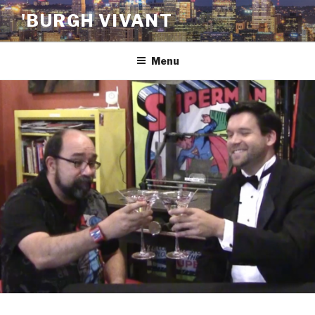
Skip
'BURGH VIVANT
to
content
Menu