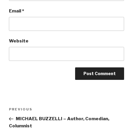
Email
*
Website
Post
Previous
PREVIOUS
navigation
Post
MICHAEL BUZZELLI – Author, Comedian,
Columnist