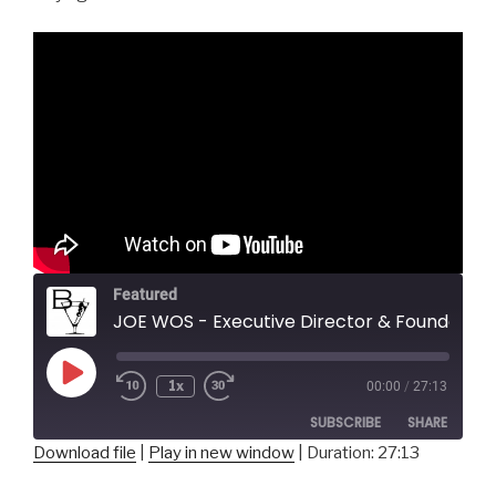
Featured
JOE WOS - Executive Director & Founder, ToonSeum
Play
1x
00:00
/
27:13
Episode
SUBSCRIBE
SHARE
Download file
|
Play in new window
|
Duration: 27:13
SHARE