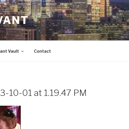
VANT
ant Vault
Contact
3-10-01 at 1.19.47 PM