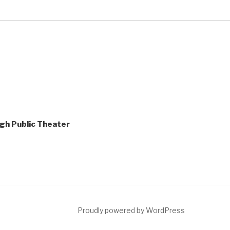
gh Public Theater
ct
Proudly powered by WordPress