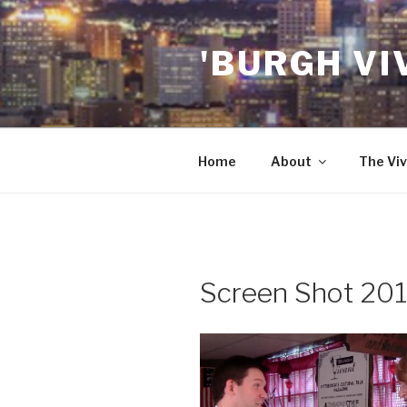
Skip
to
'BURGH VI
content
Home
About
The Viv
Screen Shot 201