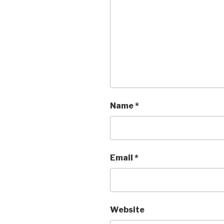
Name
*
Email
*
Website