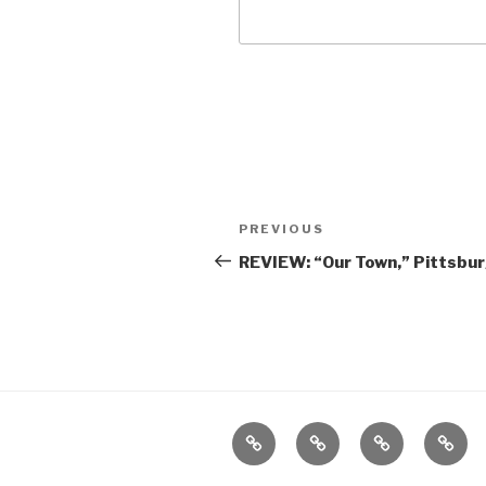
Post
Previous
PREVIOUS
navigation
Post
REVIEW: “Our Town,” Pittsbur
Home
About
The
Conta
Vivant