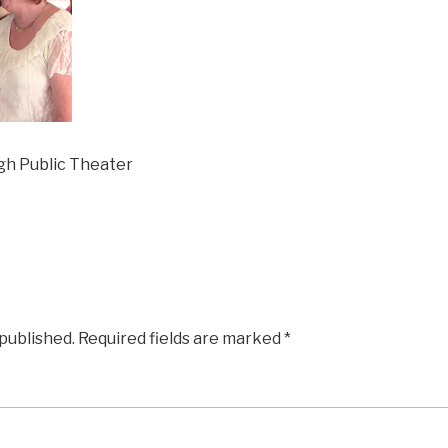
gh Public Theater
 published.
Required fields are marked
*