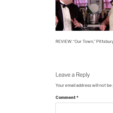
REVIEW: “Our Town,” Pittsbur
Leave a Reply
Your email address will not be
Comment
*