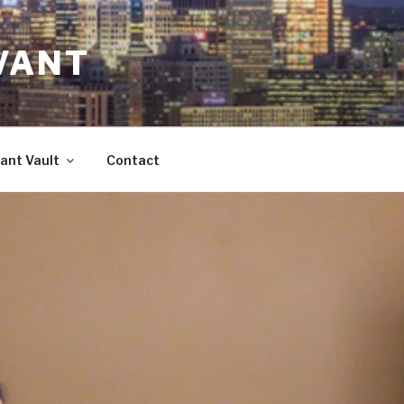
VANT
ant Vault
Contact