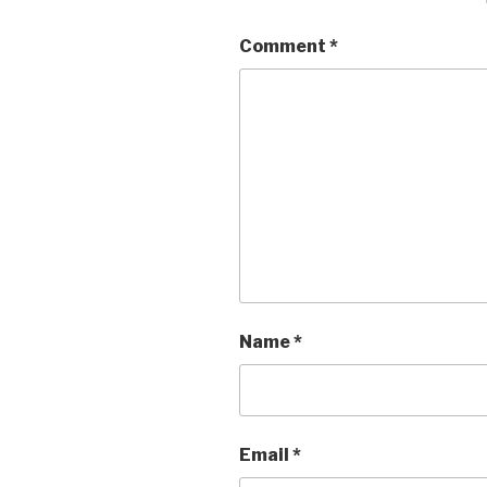
Comment
*
Name
*
Email
*