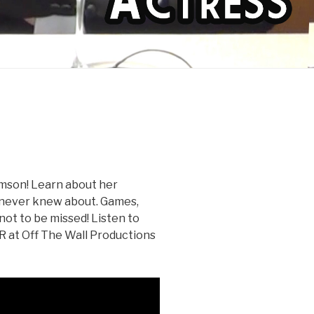
amson! Learn about her
e never knew about. Games,
 not to be missed! Listen to
OR at Off The Wall Productions