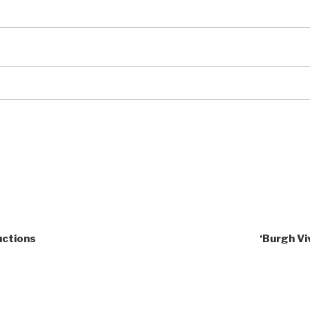
uctions
‘Burgh Vi