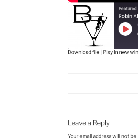
Featured
Robin A
Play
Epis
Download file
|
Play in new w
SHARE
RSS FEED
LINK
EMBED
Leave a Reply
Your email address will not be