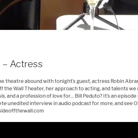
 – Actress
the theatre abound with tonight’s guest, actress Robin Abr
ff the Wall Theater, her approach to acting, and talents w
is, and a profession of love for… Bill Peduto? It’s an episode
lete unedited interview in audio podcast for more, and see 
sideoffthewall.com