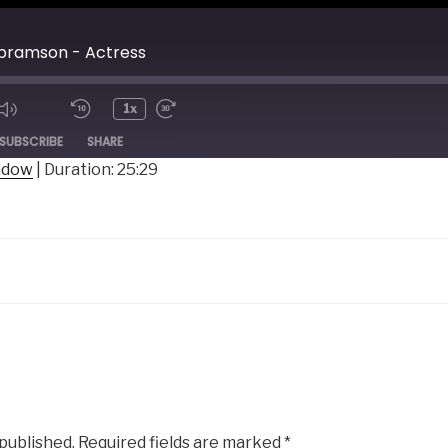
bramson - Actress
1x
ode
SUBSCRIBE
SHARE
indow
|
Duration: 25:29
 published.
Required fields are marked
*