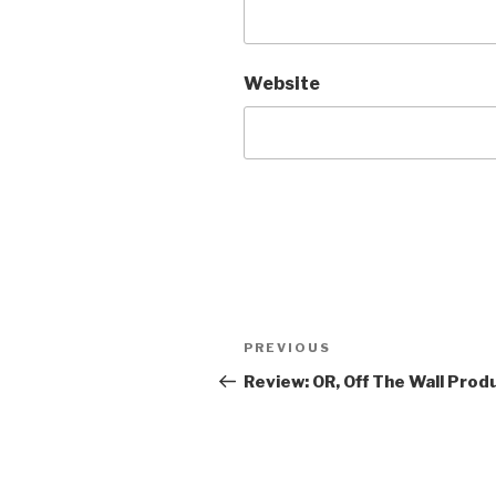
Website
Post
Previous
PREVIOUS
navigation
Post
Review: OR, Off The Wall Prod