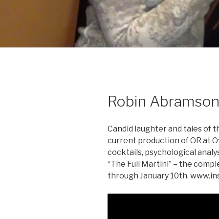
Robin Abramson
Candid laughter and tales of 
current production of OR at O
cocktails, psychological analys
“The Full Martini” – the comp
through January 10th. www.in