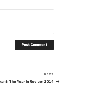
NEXT
Next
Post
vant: The Year in Review, 2014