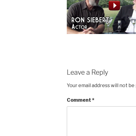
Leave a Reply
Your email address will not be
Comment
*