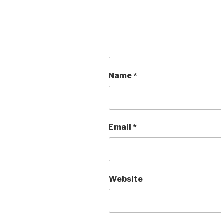
Name
*
Email
*
Website