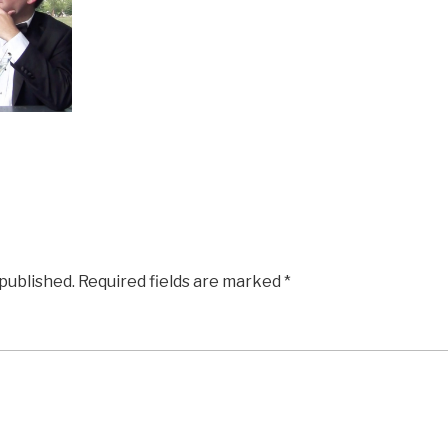
 published.
Required fields are marked
*