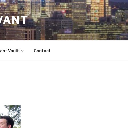
VANT
ant Vault
Contact
d