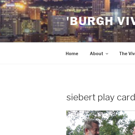
Skip
to
'BURGH VI
content
Home
About
The Viv
siebert play car