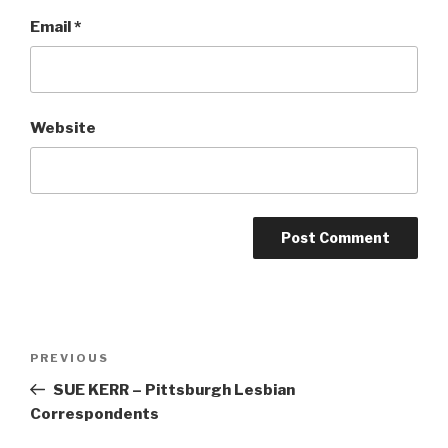
Email
*
Website
Post
Previous
PREVIOUS
navigation
Post
SUE KERR – Pittsburgh Lesbian
Correspondents