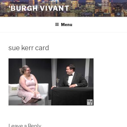
Skip
'BURGH VIVANT
to
content
Menu
sue kerr card
Leave a Reply