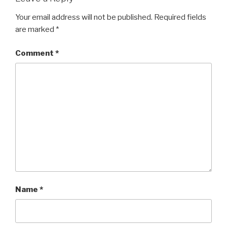
Your email address will not be published.
Required fields
are marked
*
Comment
*
Name
*