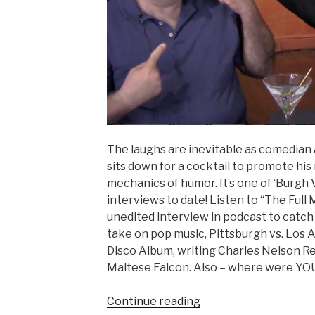
The laughs are inevitable as comedian 
sits down for a cocktail to promote hi
mechanics of humor. It’s one of ‘Burgh 
interviews to date! Listen to “The Full
unedited interview in podcast to catch a
take on pop music, Pittsburgh vs. Los
Disco Album, writing Charles Nelson Rei
Maltese Falcon. Also – where were YOU 
“MICHAEL
Continue reading