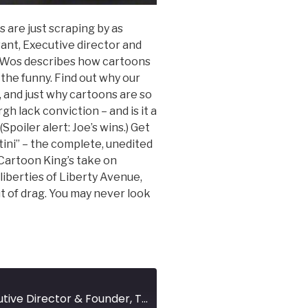
s are just scraping by as
ant, Executive director and
 Wos describes how cartoons
d the funny. Find out why our
e, and just why cartoons are so
gh lack conviction – and is it a
Spoiler alert: Joe’s wins.) Get
ini” – the complete, unedited
 Cartoon King’s take on
liberties of Liberty Avenue,
ut of drag. You may never look
JOE WOS - Executive Director & Founder, ToonSeum