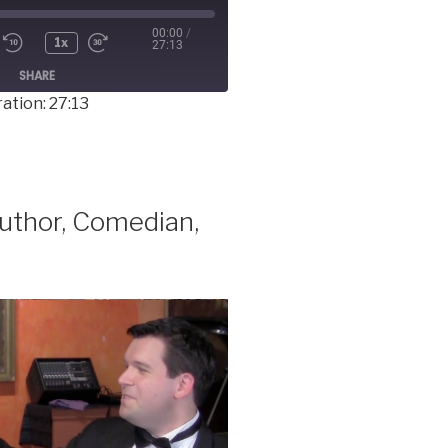
00:00
/
1x
27:13
SHARE
ation: 27:13
thor, Comedian,