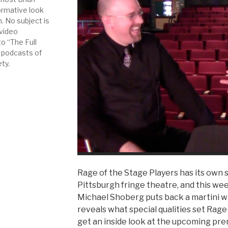
ormative look
. No subject is
 video
to “The Full
 podcasts of
ety.
Rage of the Stage Players has its own s
Pittsburgh fringe theatre, and this we
Michael Shoberg puts back a martini w
reveals what special qualities set Rage
get an inside look at the upcoming pre