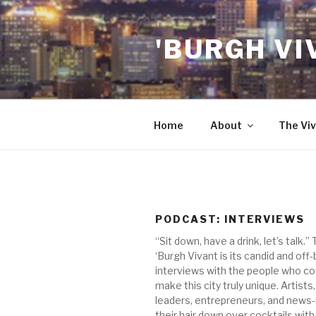
Skip
to
'BURGH VI
content
Home
About
The Viv
PODCAST:
INTERVIEWS
“Sit down, have a drink, let’s talk.”
‘Burgh Vivant is its candid and off
interviews with the people who co
make this city truly unique. Artists,
leaders, entrepreneurs, and news
their hair down over cocktails with