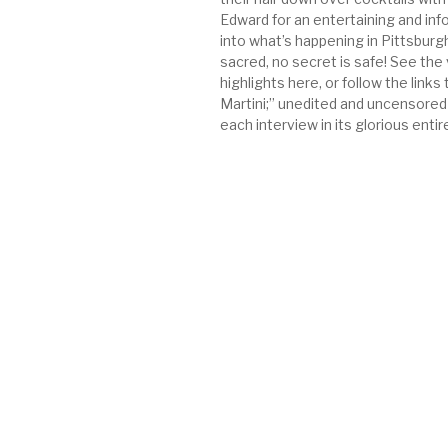
Edward for an entertaining and inf
into what’s happening in Pittsburgh
sacred, no secret is safe! See the
highlights here, or follow the links 
Martini;” unedited and uncensored
each interview in its glorious entir