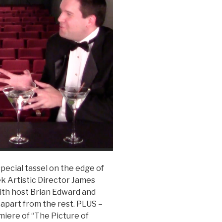
pecial tassel on the edge of
ek Artistic Director James
ith host Brian Edward and
 apart from the rest. PLUS –
miere of “The Picture of