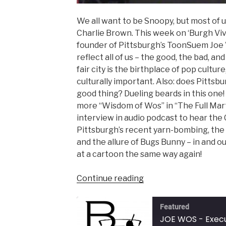
We all want to be Snoopy, but most of u
Charlie Brown. This week on ‘Burgh Viv
founder of Pittsburgh’s ToonSuem Joe
reflect all of us – the good, the bad, an
fair city is the birthplace of pop cultur
culturally important. Also: does Pittsbur
good thing? Dueling beards in this one! (
more “Wisdom of Wos” in “The Full Mart
interview in audio podcast to hear the
Pittsburgh’s recent yarn-bombing, the 
and the allure of Bugs Bunny – in and o
at a cartoon the same way again!
“JOE
Continue reading
WOS
–
Featured
Executive