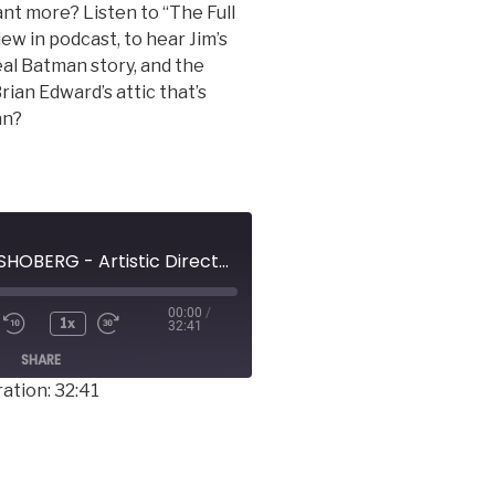
nt more? Listen to “The Full
ew in podcast, to hear Jim’s
al Batman story, and the
rian Edward’s attic that’s
an?
JAMES MICHAEL SHOBERG - Artistic Director, Rage of the Stage Players
00:00
/
1x
32:41
SHARE
ation: 32:41