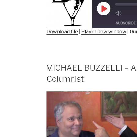
Director
&
Play
Founder,
Episode
ToonSeum”
SUBSCRIBE
Download file
|
Play in new window
|
Dur
SHARE
RSS FEED
LINK
EMBED
MICHAEL BUZZELLI – Au
Columnist