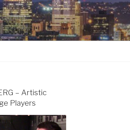
G – Artistic
age Players