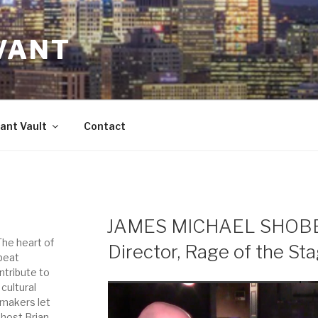
VANT
ant Vault
Contact
JAMES MICHAEL SHOBER
 The heart of
Director, Rage of the St
-beat
ntribute to
 cultural
-makers let
 host Brian