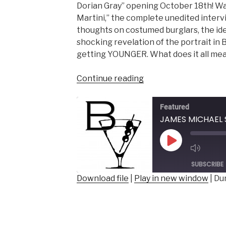
Dorian Gray” opening October 18th! Wa
Martini,” the complete unedited intervi
thoughts on costumed burglars, the ide
shocking revelation of the portrait in B
getting YOUNGER. What does it all me
“JAMES
Continue reading
MICHAEL
SHOBERG
Featured
–
Artistic
Director,
Play
Rage
Episode
of
SUBSCRIBE
the
Download file
|
Play in new window
|
Dur
Stage
SHARE
Players”
RSS FEED
LINK