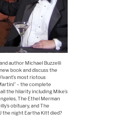
and author Michael Buzzelli
s new book and discuss the
Vivant’s most riotous
 Martini” – the complete
ll the hilarity including Mike’s
 Angeles, The Ethel Merman
lly’s obituary, and The
the night Eartha Kitt died?