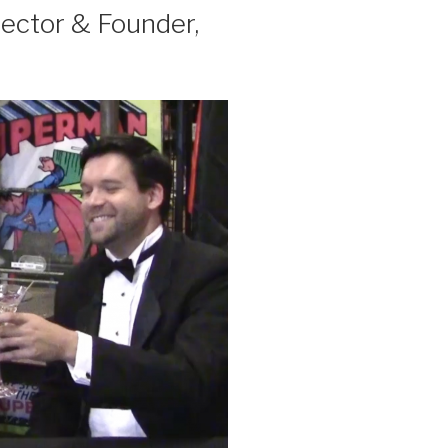
ector & Founder,