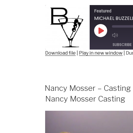
BUZZELLI
–
Featured
Author,
Comedian,
Columnist”
Play
Episode
SUBSCRIBE
Download file
|
Play in new window
|
Dur
SHARE
RSS FEED
LINK
EMBED
Nancy Mosser – Casting 
Nancy Mosser Casting