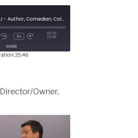
MICHAEL BUZZELLI - Author, Comedian, Columnist
00:00
/
1x
25:46
SHARE
ation: 25:46
Director/Owner,