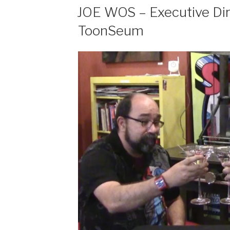
EMBED
JOE WOS – Executive Dir
ToonSeum